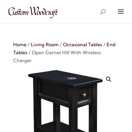
Home
/
Living Room
/
Occasional Tables
/
End
Tables
/ Open Garnet Hill With Wireless
Charger