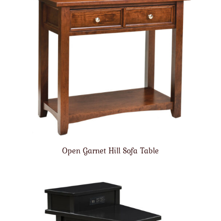
Open Garnet Hill Sofa Table