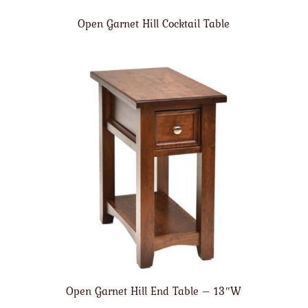
Open Garnet Hill Cocktail Table
Open Garnet Hill End Table – 13″W