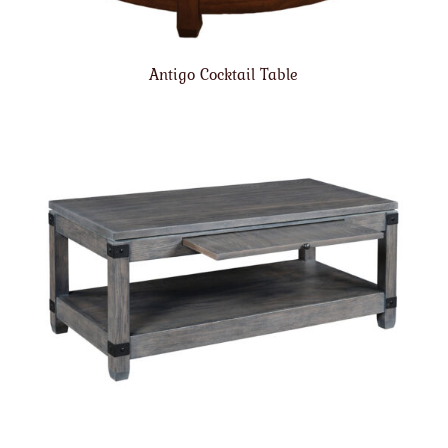
Antigo Cocktail Table