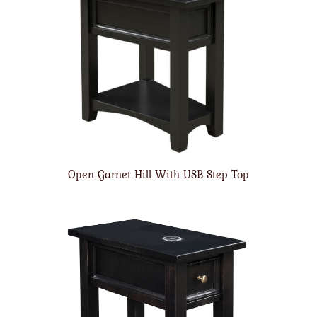
Open Garnet Hill With USB Step Top