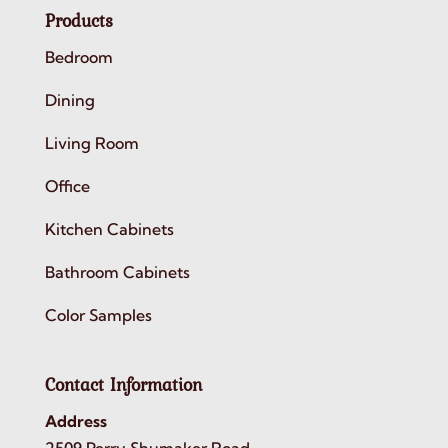
Products
Bedroom
Dining
Living Room
Office
Kitchen Cabinets
Bathroom Cabinets
Color Samples
Contact Information
Address
2509 Perry Shumaker Road