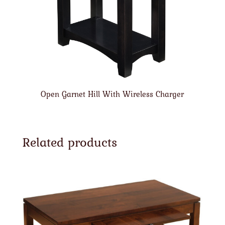
Open Garnet Hill With Wireless Charger
Related products