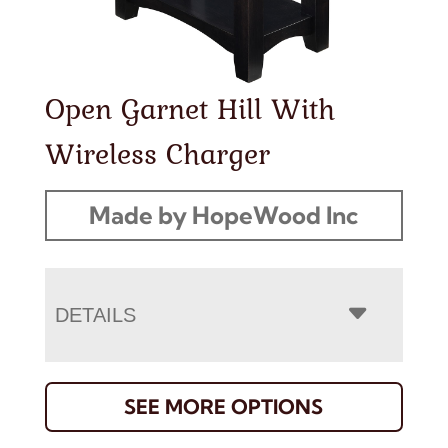
Open Garnet Hill With
Wireless Charger
Made by HopeWood Inc
DETAILS
SEE MORE OPTIONS