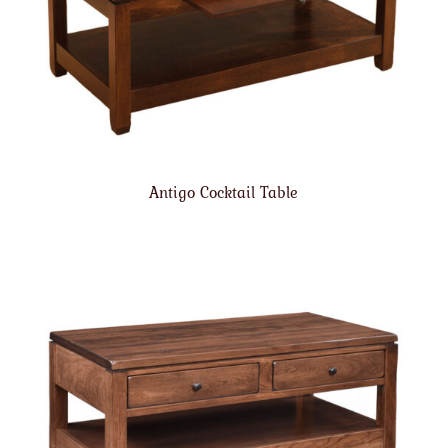
Antigo Cocktail Table