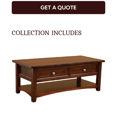
GET A QUOTE
COLLECTION INCLUDES