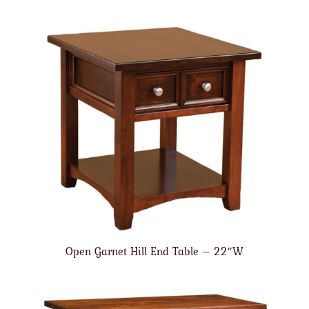
Open Garnet Hill End Table – 22″W