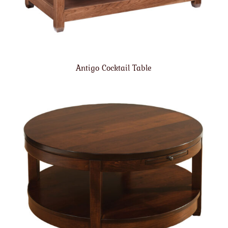
Antigo Cocktail Table