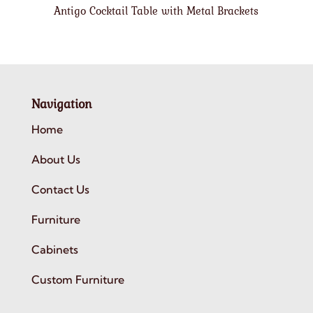
Antigo Cocktail Table with Metal Brackets
Navigation
Home
About Us
Contact Us
Furniture
Cabinets
Custom Furniture