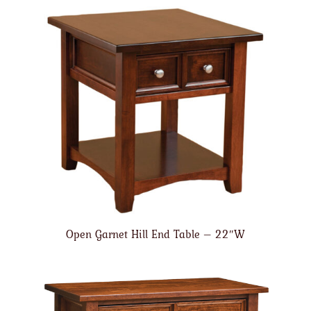
Open Garnet Hill End Table – 22″W