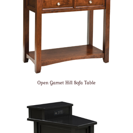
Open Garnet Hill Sofa Table