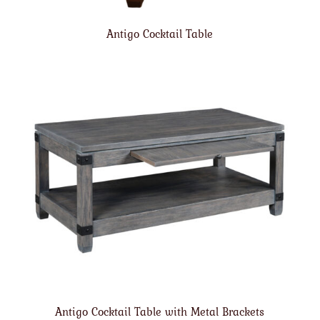
Antigo Cocktail Table
Antigo Cocktail Table with Metal Brackets