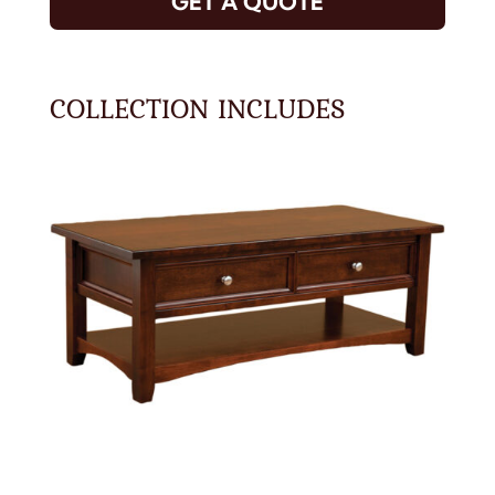
GET A QUOTE
COLLECTION INCLUDES