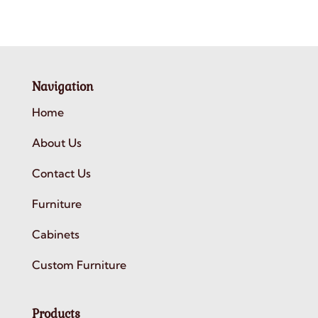
Navigation
Home
About Us
Contact Us
Furniture
Cabinets
Custom Furniture
Products