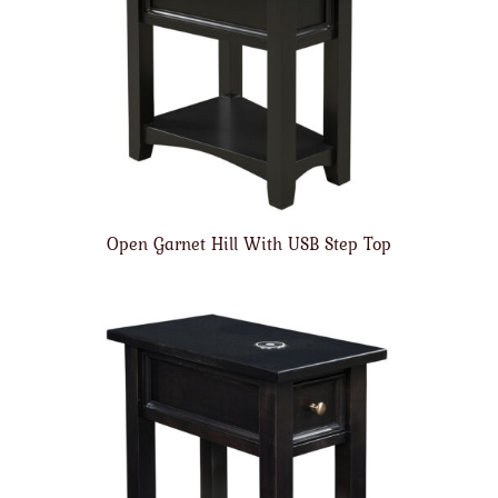
Open Garnet Hill With USB Step Top