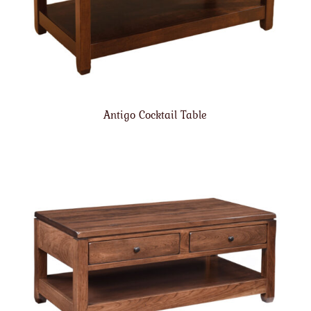
Antigo Cocktail Table