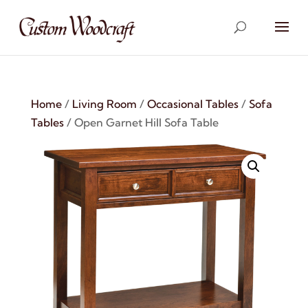
Home
/
Living Room
/
Occasional Tables
/
Sofa
Tables
/ Open Garnet Hill Sofa Table