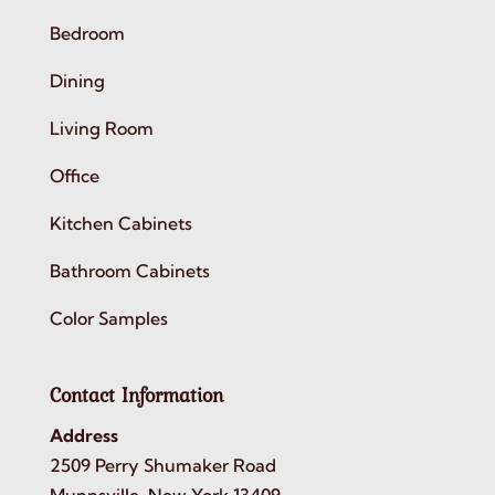
Bedroom
Dining
Living Room
Office
Kitchen Cabinets
Bathroom Cabinets
Color Samples
Contact Information
Address
2509 Perry Shumaker Road
Munnsville, New York 13409