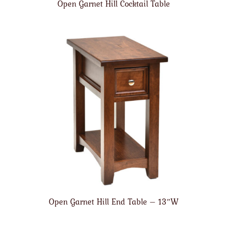
Open Garnet Hill Cocktail Table
Open Garnet Hill End Table – 13″W