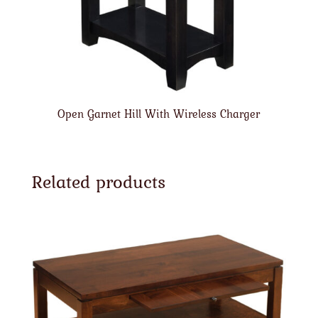
Open Garnet Hill With Wireless Charger
Related products