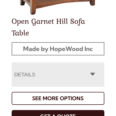
Open Garnet Hill Sofa
Table
Made by HopeWood Inc
DETAILS
SEE MORE OPTIONS