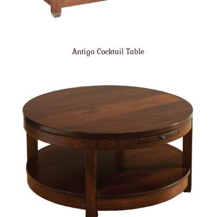
Antigo Cocktail Table