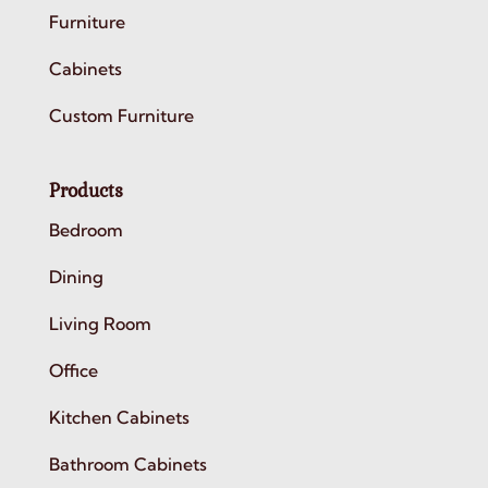
Furniture
Cabinets
Custom Furniture
Products
Bedroom
Dining
Living Room
Office
Kitchen Cabinets
Bathroom Cabinets