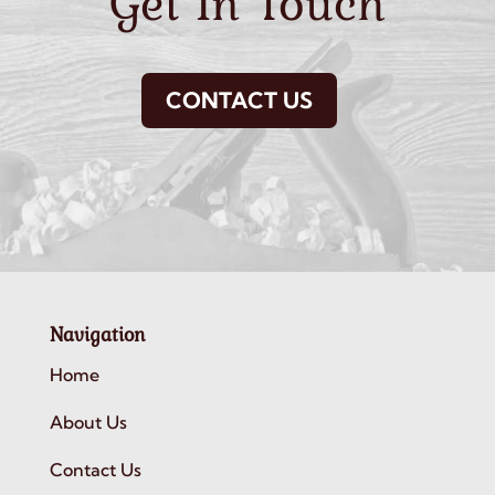
Get In Touch
CONTACT US
Navigation
Home
About Us
Contact Us