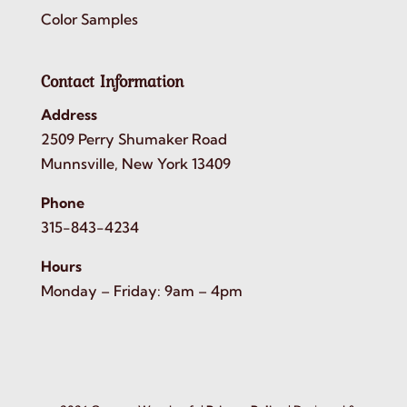
Color Samples
Contact Information
Address
2509 Perry Shumaker Road
Munnsville, New York 13409
Phone
315-843-4234
Hours
Monday – Friday: 9am – 4pm