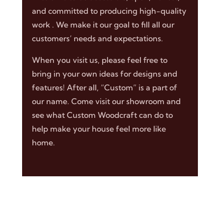
and committed to producing high-quality
work . We make it our goal to fill all our
customers’ needs and expectations.
When you visit us, please feel free to
bring in your own ideas for designs and
features! After all, “Custom” is a part of
our name. Come visit our showroom and
see what Custom Woodcraft can do to
help make your house feel more like
home.