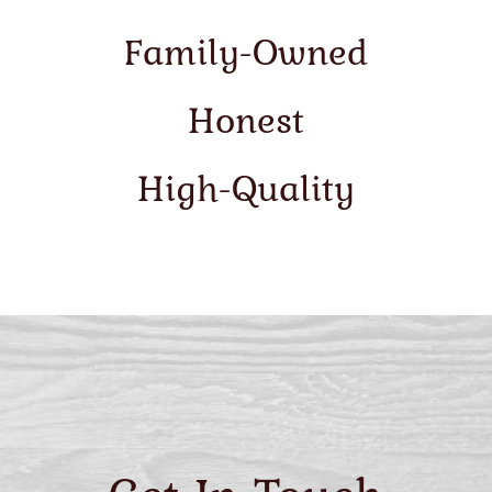
Family-Owned
Honest
High-Quality