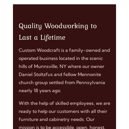
Quality Woodworking to
Last a Lifetime
Custom Woodcraft is a family-owned and
operated business located in the scenic
hills of Munnsville, NY where our owner
Daniel Stoltzfus and fellow Mennonite
church group settled from Pennsylvania
nearly 18 years ago.
With the help of skilled employees, we are
ready to help our customers with all their
furniture and cabinetry needs. Our
mission is to be accessible, open, honest,