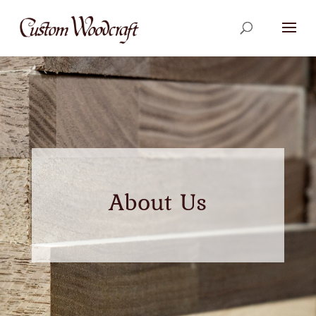
About Us