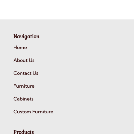
Navigation
Home
About Us
Contact Us
Furniture
Cabinets
Custom Furniture
Products