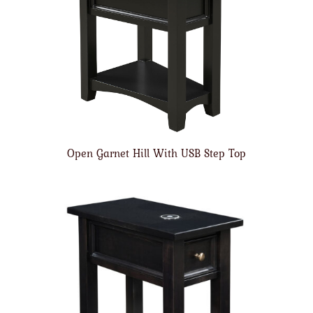
Open Garnet Hill With USB Step Top