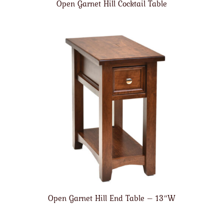
Open Garnet Hill Cocktail Table
Open Garnet Hill End Table – 13″W