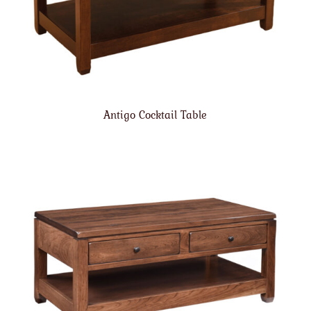
Antigo Cocktail Table