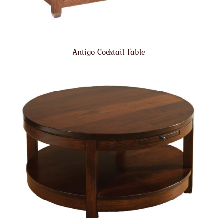
Antigo Cocktail Table