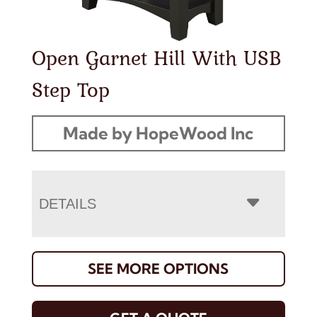
Open Garnet Hill With USB
Step Top
Made by HopeWood Inc
DETAILS
SEE MORE OPTIONS