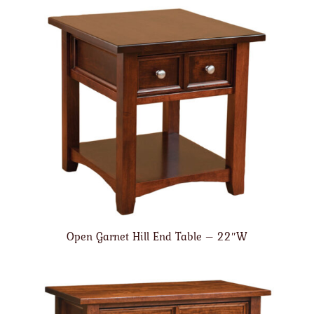
Open Garnet Hill End Table – 22″W