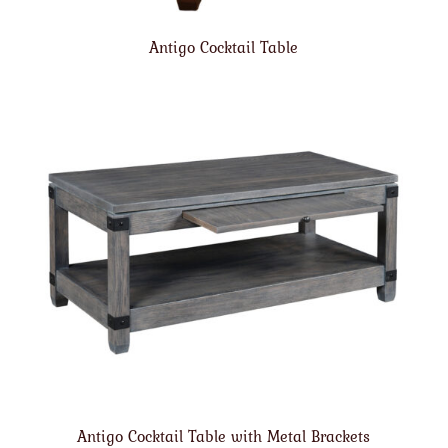
Antigo Cocktail Table
Antigo Cocktail Table with Metal Brackets