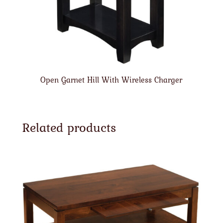
Open Garnet Hill With Wireless Charger
Related products