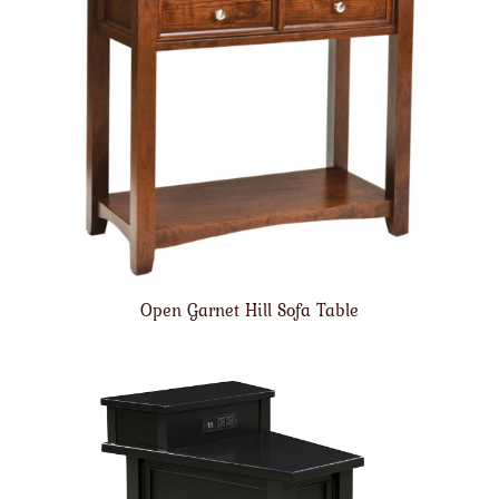
Open Garnet Hill Sofa Table