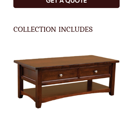
GET A QUOTE
COLLECTION INCLUDES