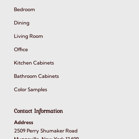
Bedroom
Dining
Living Room
Office
Kitchen Cabinets
Bathroom Cabinets
Color Samples
Contact Information
Address
2509 Perry Shumaker Road
Munnsville, New York 13409