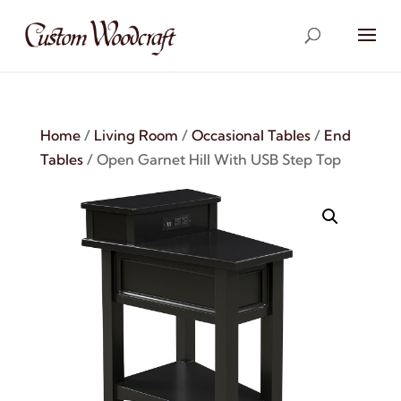
Home
/
Living Room
/
Occasional Tables
/
End
Tables
/ Open Garnet Hill With USB Step Top