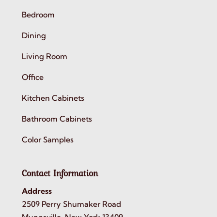
Bedroom
Dining
Living Room
Office
Kitchen Cabinets
Bathroom Cabinets
Color Samples
Contact Information
Address
2509 Perry Shumaker Road
Munnsville, New York 13409