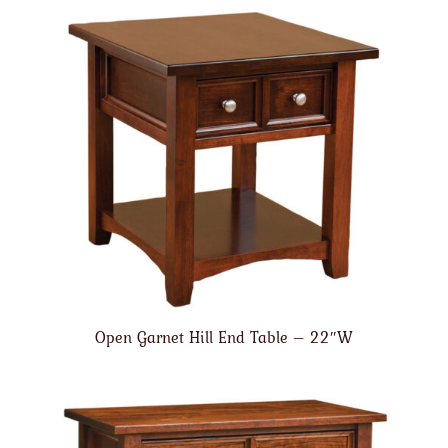
Open Garnet Hill End Table – 22″W