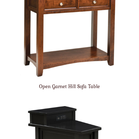
Open Garnet Hill Sofa Table