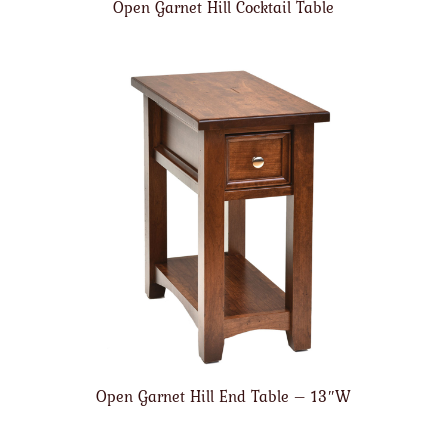
Open Garnet Hill Cocktail Table
Open Garnet Hill End Table – 13″W