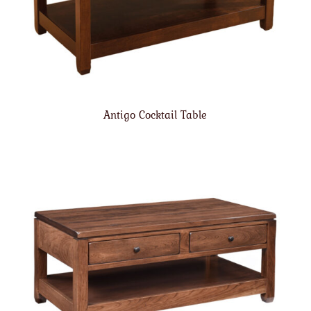
Antigo Cocktail Table