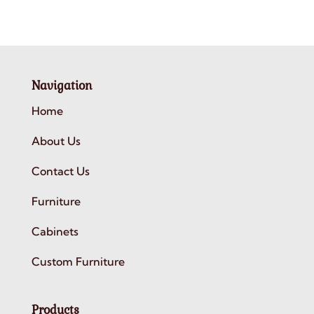
Navigation
Home
About Us
Contact Us
Furniture
Cabinets
Custom Furniture
Products