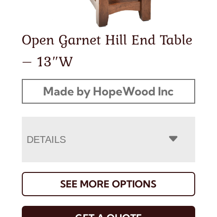
Open Garnet Hill End Table
– 13″W
Made by HopeWood Inc
DETAILS
SEE MORE OPTIONS