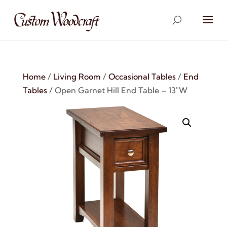
Home
/
Living Room
/
Occasional Tables
/
End
Tables
/ Open Garnet Hill End Table – 13″W