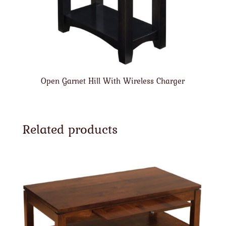
Open Garnet Hill With Wireless Charger
Related products