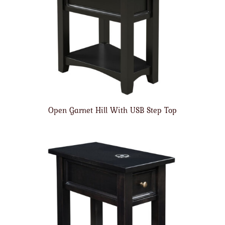
Open Garnet Hill With USB Step Top