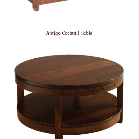
Antigo Cocktail Table