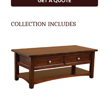
GET A QUOTE
COLLECTION INCLUDES