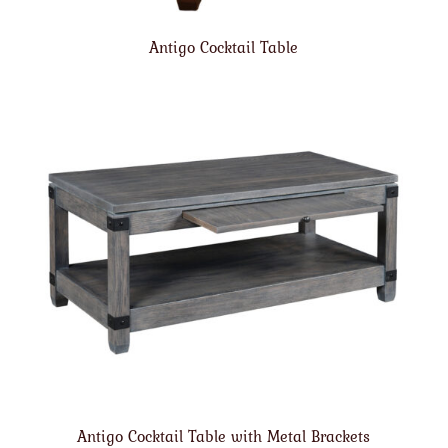
Antigo Cocktail Table
Antigo Cocktail Table with Metal Brackets