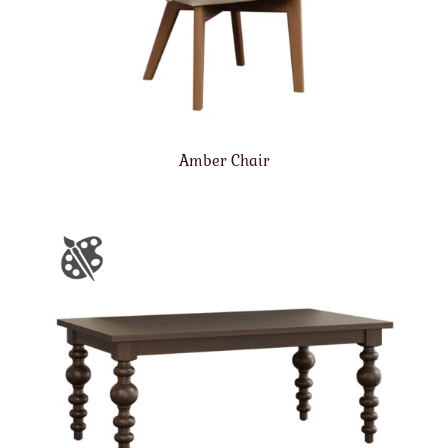
Amber Chair