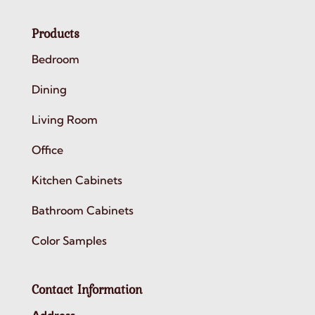
Products
Bedroom
Dining
Living Room
Office
Kitchen Cabinets
Bathroom Cabinets
Color Samples
Contact Information
Address