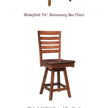
Wakefield 24″ Stationary Bar Chair