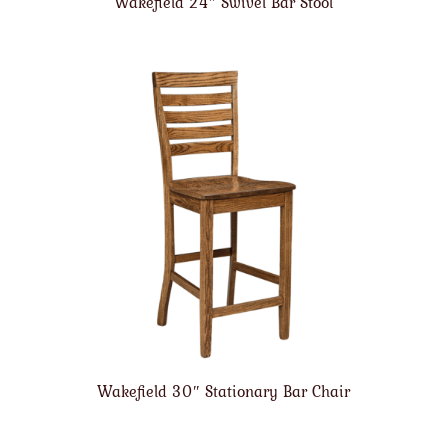
Wakefield 24″ Swivel Bar Stool
Wakefield 30″ Stationary Bar Chair