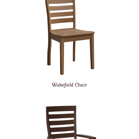
Wakefield Chair