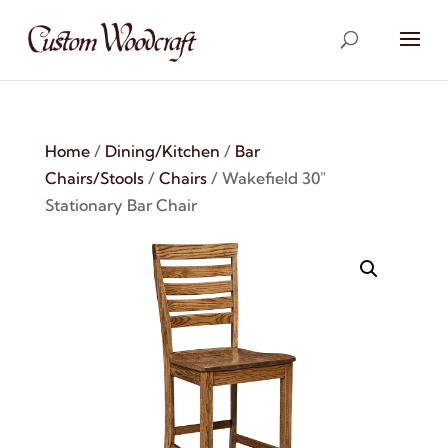
Home
/
Dining/Kitchen
/
Bar
Chairs/Stools
/
Chairs
/ Wakefield 30″
Stationary Bar Chair