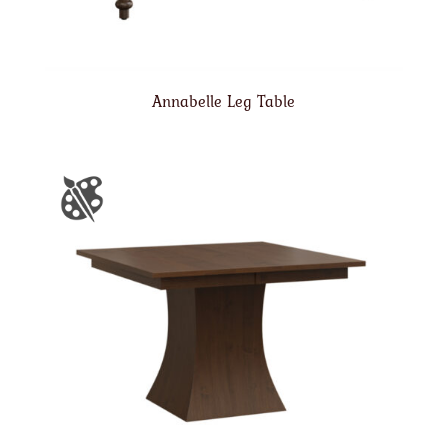
Annabelle Leg Table