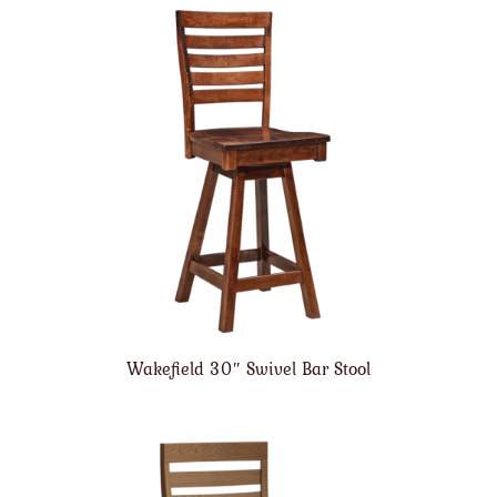
Wakefield 30″ Swivel Bar Stool