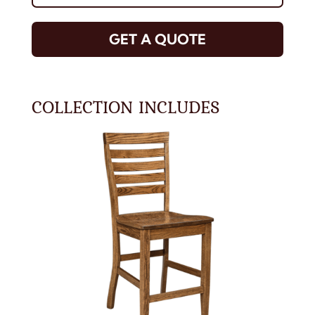
GET A QUOTE
COLLECTION INCLUDES