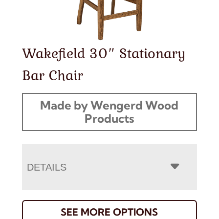
Wakefield 30″ Stationary
Bar Chair
Made by Wengerd Wood
Products
DETAILS
SEE MORE OPTIONS