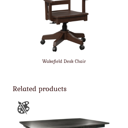
Wakefield Desk Chair
Related products