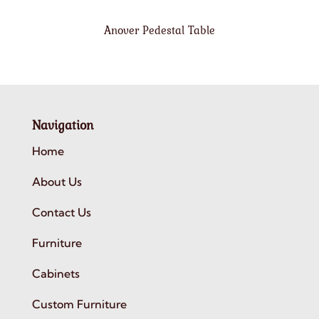
Anover Pedestal Table
Navigation
Home
About Us
Contact Us
Furniture
Cabinets
Custom Furniture