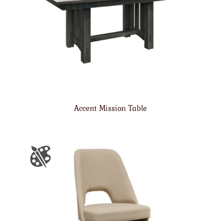
Accent Mission Table