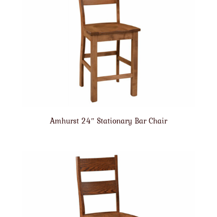
Amhurst 24″ Stationary Bar Chair