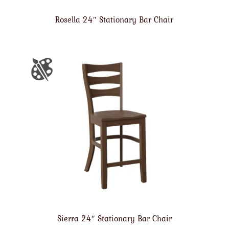
Rosella 24″ Stationary Bar Chair
Sierra 24″ Stationary Bar Chair