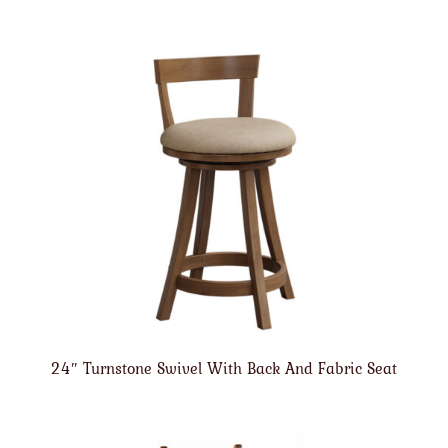
24″ Turnstone Swivel With Back And Fabric Seat