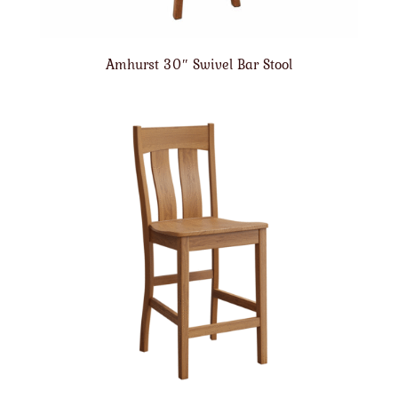
Amhurst 30″ Swivel Bar Stool