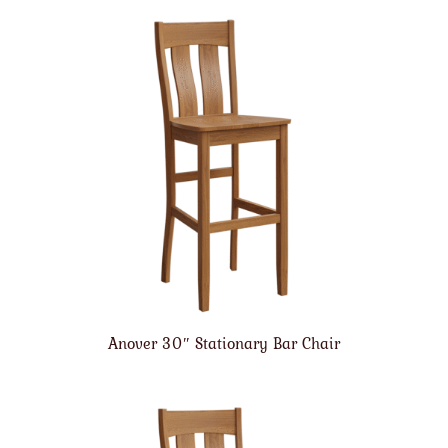
Anover 30″ Stationary Bar Chair