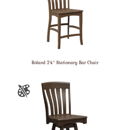
Roland 24″ Stationary Bar Chair