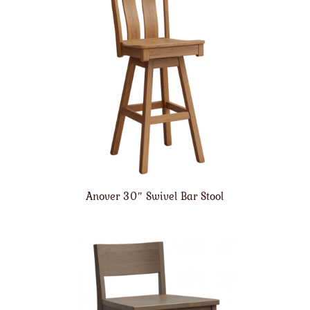
Anover 30″ Swivel Bar Stool