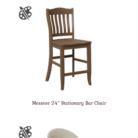
Messner 24″ Stationary Bar Chair