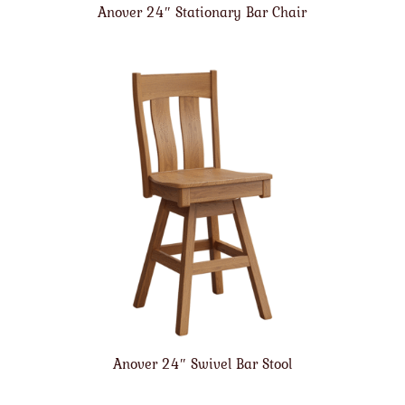
Anover 24″ Stationary Bar Chair
Anover 24″ Swivel Bar Stool