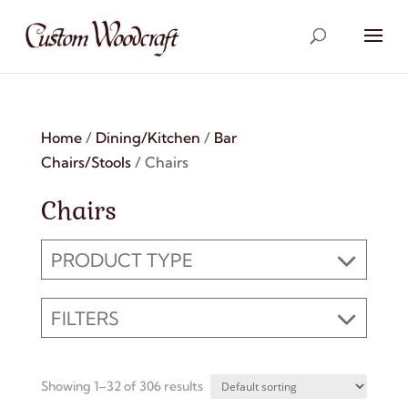
Home
/
Dining/Kitchen
/
Bar
Chairs/Stools
/ Chairs
Chairs
PRODUCT TYPE
FILTERS
Showing 1–32 of 306 results