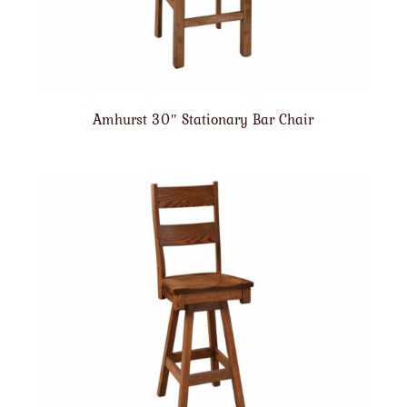
Amhurst 30″ Stationary Bar Chair