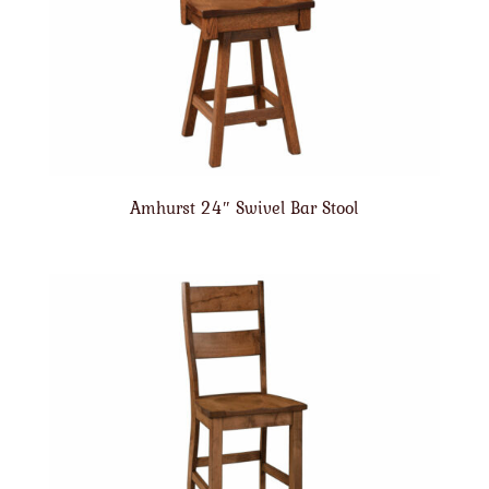
Amhurst 24″ Swivel Bar Stool