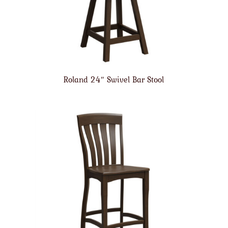
Roland 24″ Swivel Bar Stool