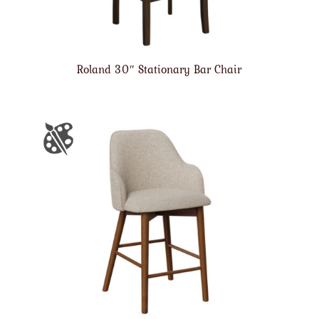
Roland 30″ Stationary Bar Chair