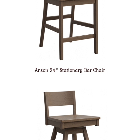
Anson 24″ Stationary Bar Chair