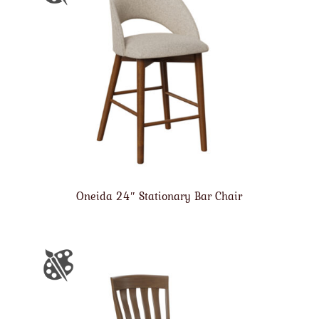
Oneida 24″ Stationary Bar Chair