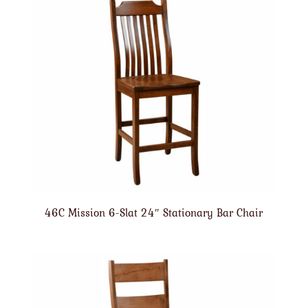
46C Mission 6-Slat 24″ Stationary Bar Chair