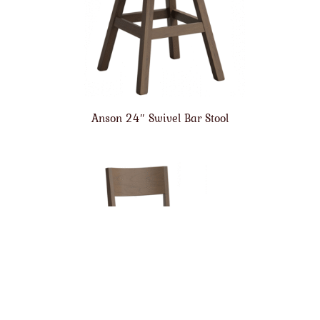
Anson 24″ Swivel Bar Stool