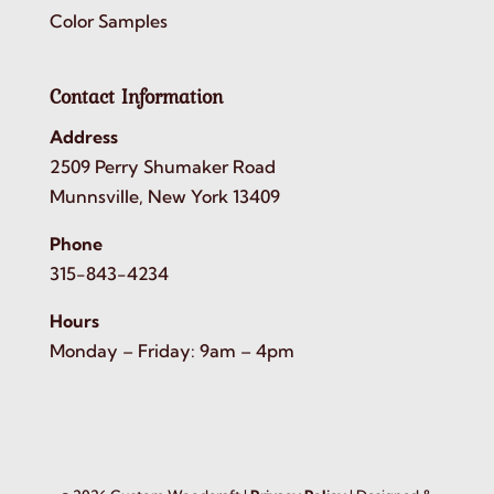
Color Samples
Contact Information
Address
2509 Perry Shumaker Road
Munnsville, New York 13409
Phone
315-843-4234
Hours
Monday – Friday: 9am – 4pm