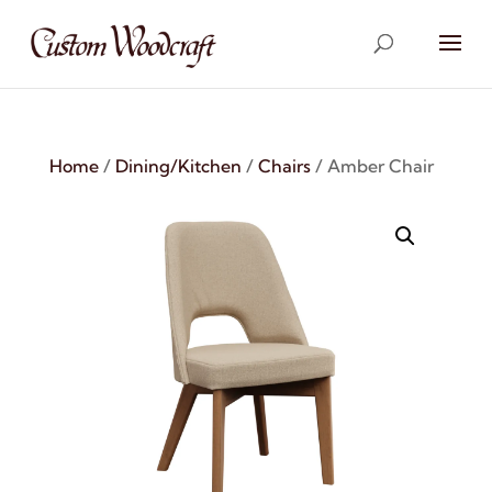
Home
/
Dining/Kitchen
/
Chairs
/ Amber Chair