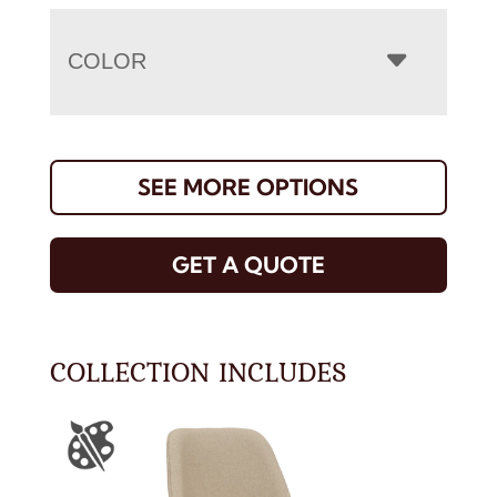
COLOR
SEE MORE OPTIONS
GET A QUOTE
COLLECTION INCLUDES