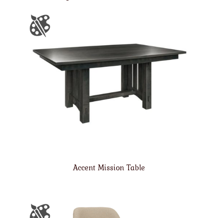
Accent Mission Table