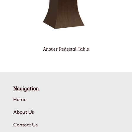
Anover Pedestal Table
Navigation
Home
About Us
Contact Us