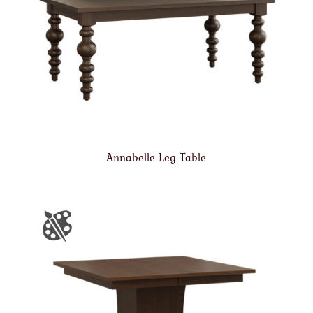
Annabelle Leg Table