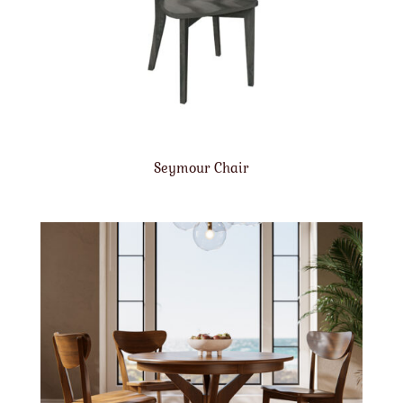
Seymour Chair