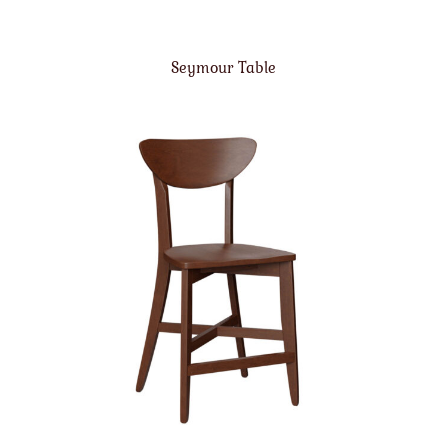
Seymour Table