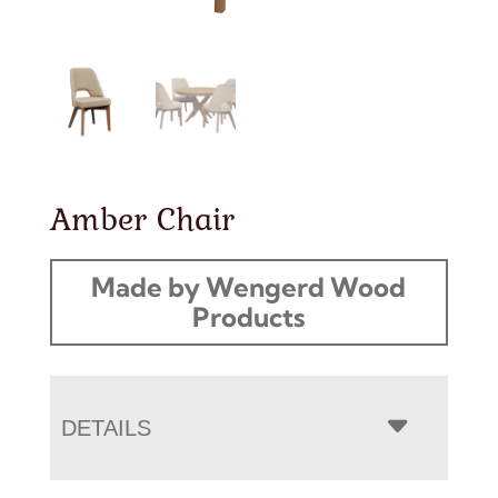
Amber Chair
Made by Wengerd Wood
Products
DETAILS