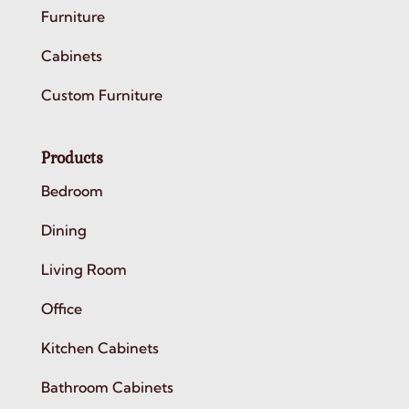
Furniture
Cabinets
Custom Furniture
Products
Bedroom
Dining
Living Room
Office
Kitchen Cabinets
Bathroom Cabinets