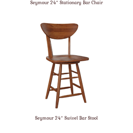
Seymour 24″ Stationary Bar Chair
Seymour 24″ Swivel Bar Stool