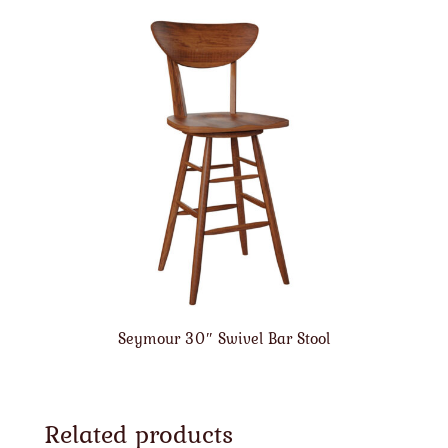
Seymour 30″ Swivel Bar Stool
Related products