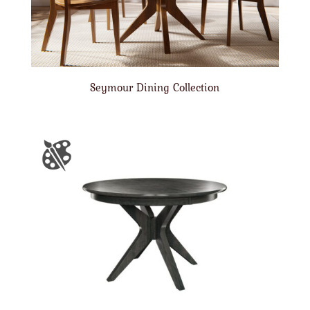
Seymour Dining Collection