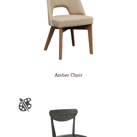
Amber Chair