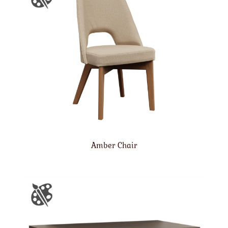
Amber Chair