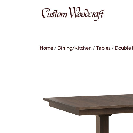
Home
/
Dining/Kitchen
/
Tables
/
Double 