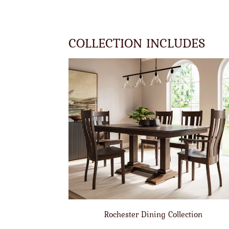
COLLECTION INCLUDES
Rochester Dining Collection