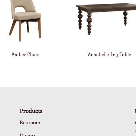
Amber Chair
Annabelle Leg Table
Products
Bedroom
Dining