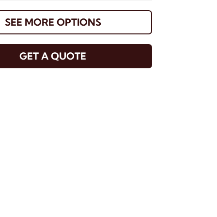
SEE MORE OPTIONS
GET A QUOTE