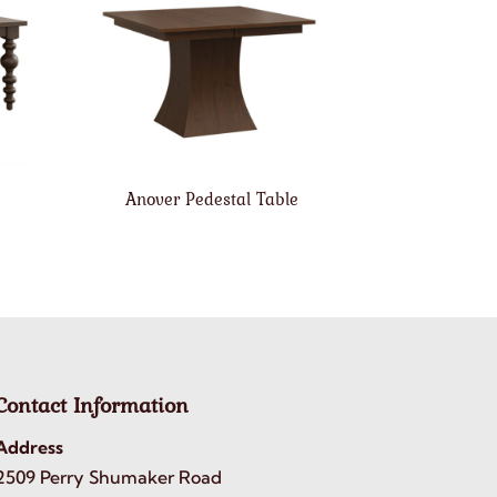
Anover Pedestal Table
Contact Information
Address
2509 Perry Shumaker Road