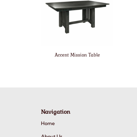
Accent Mission Table
Navigation
Home
About Us