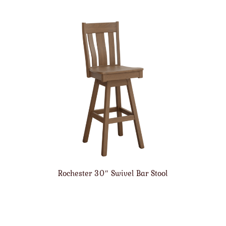
Rochester 30″ Swivel Bar Stool