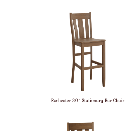
Rochester 30″ Stationary Bar Chair