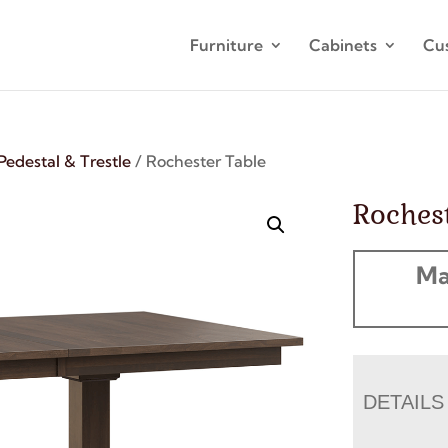
Furniture
Cabinets
Cu
Pedestal & Trestle
/ Rochester Table
Rochest
Ma
DETAILS