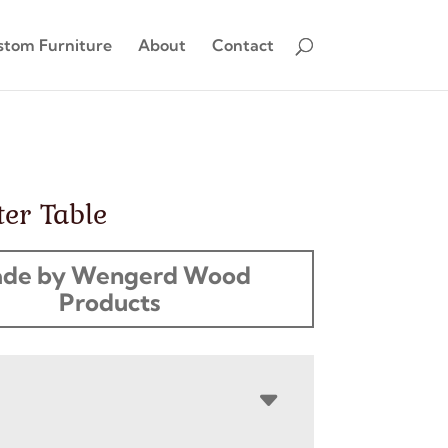
stom Furniture
About
Contact
er Table
de by Wengerd Wood
Products