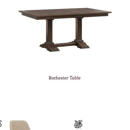
Rochester Table