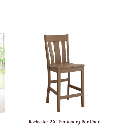
Rochester 24″ Stationary Bar Chair