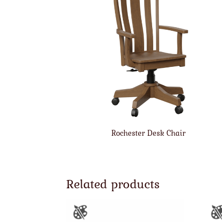
Rochester Desk Chair
Related products