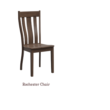
Rochester Chair