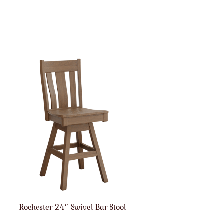
Rochester 24″ Swivel Bar Stool