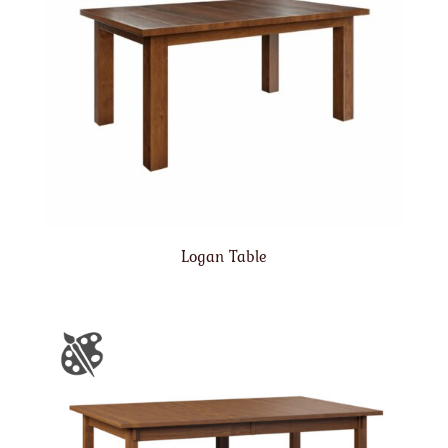
Logan Table