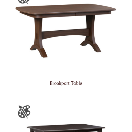
Brookport Table