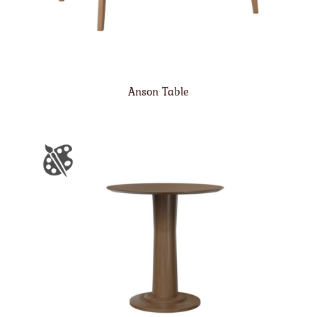
Anson Table