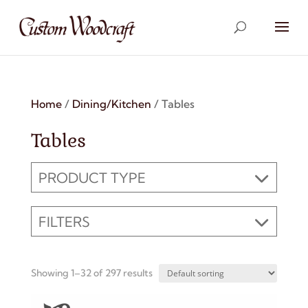
Home
/
Dining/Kitchen
/ Tables
Tables
PRODUCT TYPE
FILTERS
Showing 1–32 of 297 results