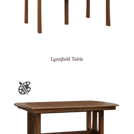
Lynnfield Table