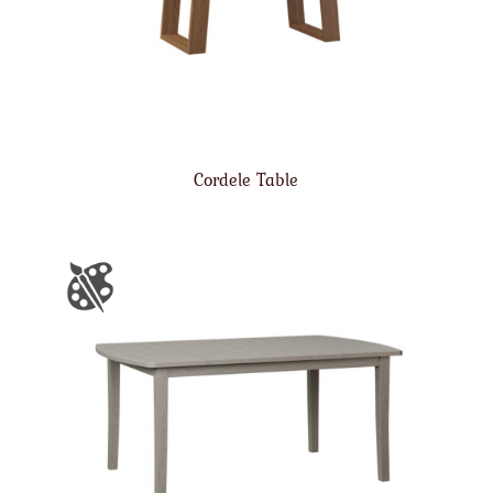
Cordele Table