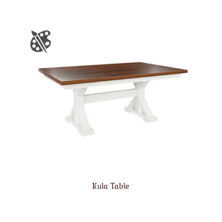
Kula Table