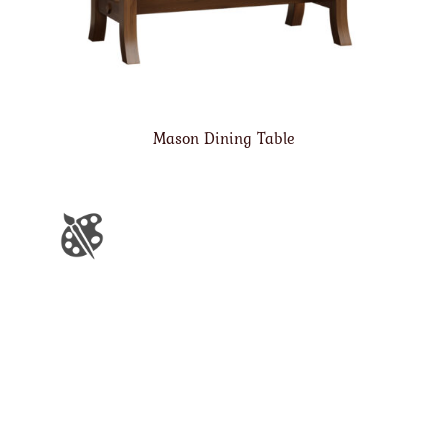
Mason Dining Table