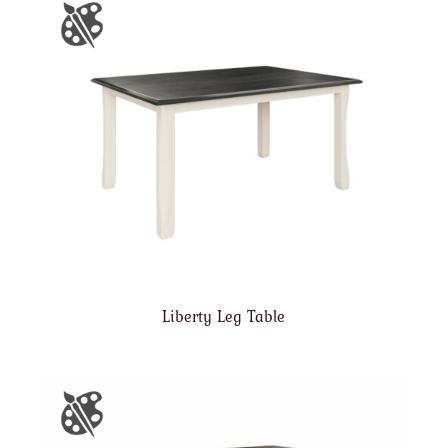
Liberty Leg Table