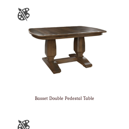
Basset Double Pedestal Table