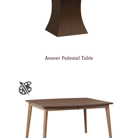
Anover Pedestal Table