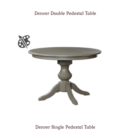
Denver Double Pedestal Table
Denver Single Pedestal Table