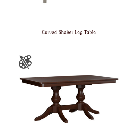
Curved Shaker Leg Table