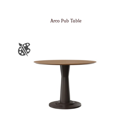
Arco Pub Table