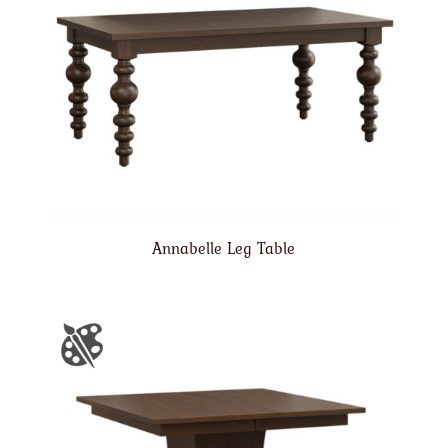
Annabelle Leg Table