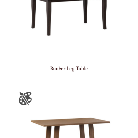
Bunker Leg Table