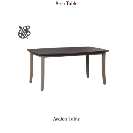
Arco Table
Avalon Table