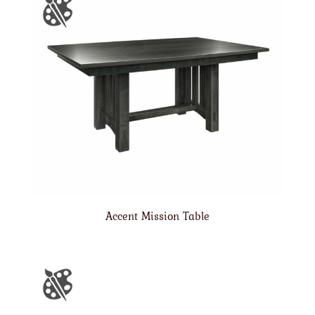
Accent Mission Table