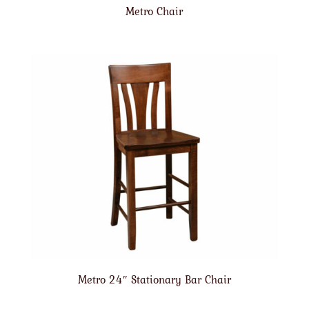
Metro Chair
Metro 24″ Stationary Bar Chair