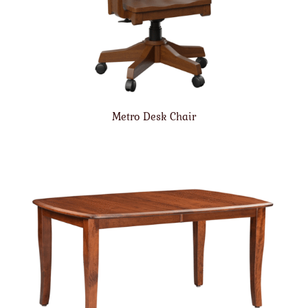
Metro Desk Chair