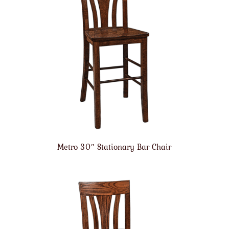
Metro 30″ Stationary Bar Chair