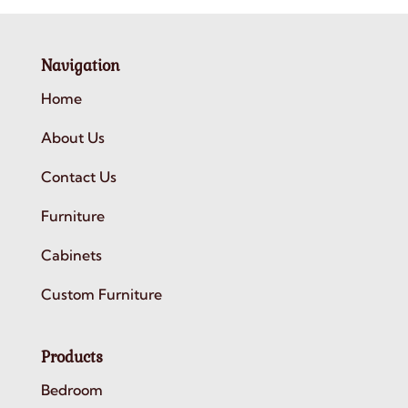
Navigation
Home
About Us
Contact Us
Furniture
Cabinets
Custom Furniture
Products
Bedroom