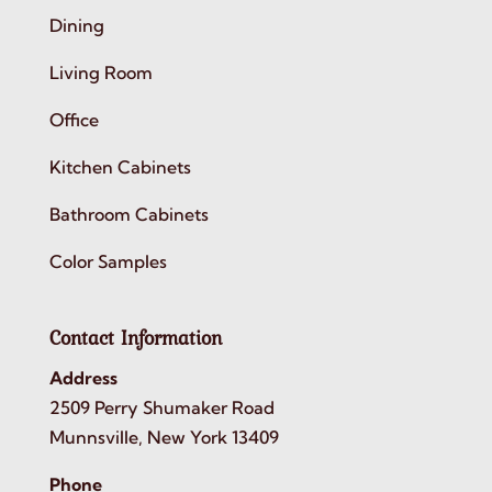
Dining
Living Room
Office
Kitchen Cabinets
Bathroom Cabinets
Color Samples
Contact Information
Address
2509 Perry Shumaker Road
Munnsville, New York 13409
Phone