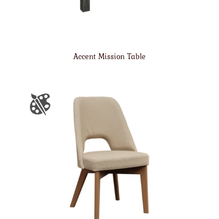
Accent Mission Table