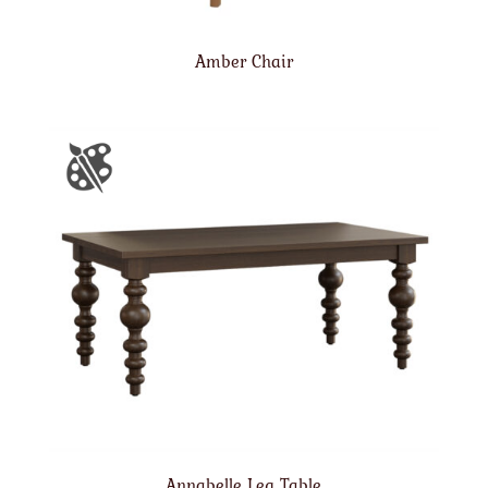
Amber Chair
Annabelle Leg Table