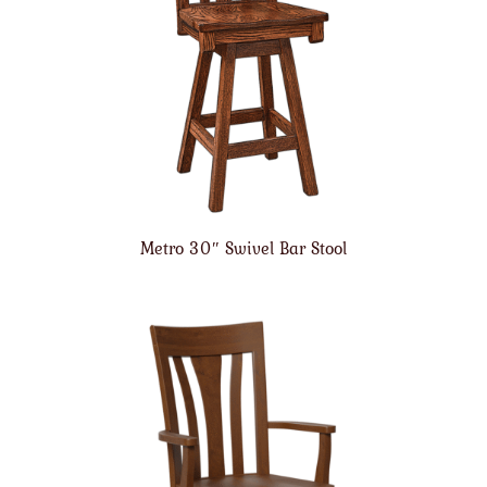
Metro 30″ Swivel Bar Stool