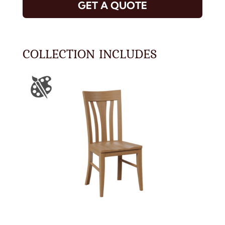
GET A QUOTE
COLLECTION INCLUDES