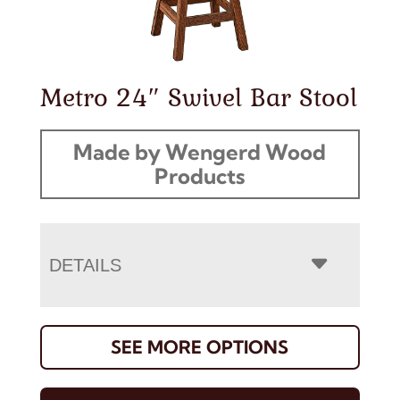
Metro 24″ Swivel Bar Stool
Made by Wengerd Wood
Products
DETAILS
SEE MORE OPTIONS