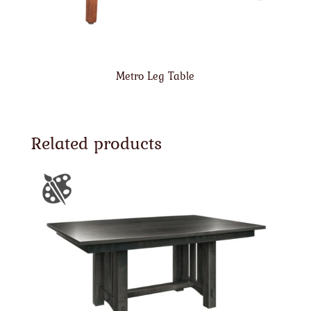
Metro Leg Table
Related products