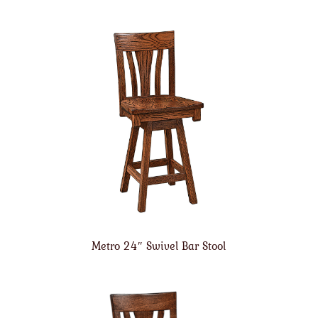
Metro 24″ Swivel Bar Stool