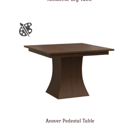
Anover Pedestal Table