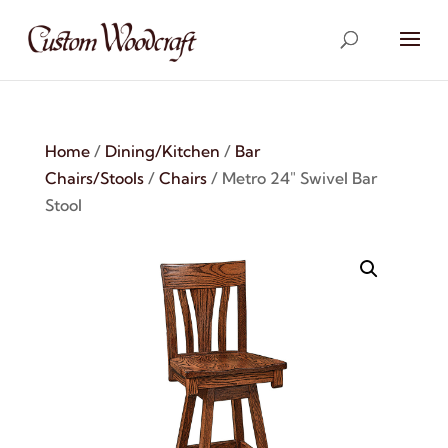
Home
/
Dining/Kitchen
/
Bar
Chairs/Stools
/
Chairs
/ Metro 24″ Swivel Bar
Stool