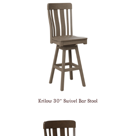
Krilow 30″ Swivel Bar Stool