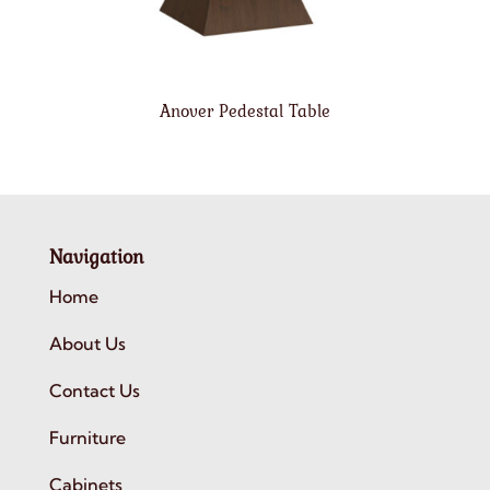
Anover Pedestal Table
Navigation
Home
About Us
Contact Us
Furniture
Cabinets