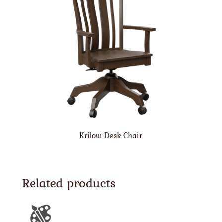
Krilow Desk Chair
Related products