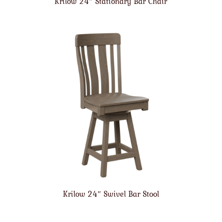
Krilow 24″ Stationary Bar Chair
Krilow 24″ Swivel Bar Stool