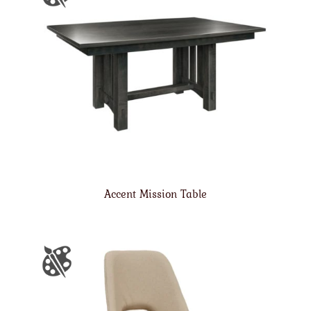
Accent Mission Table