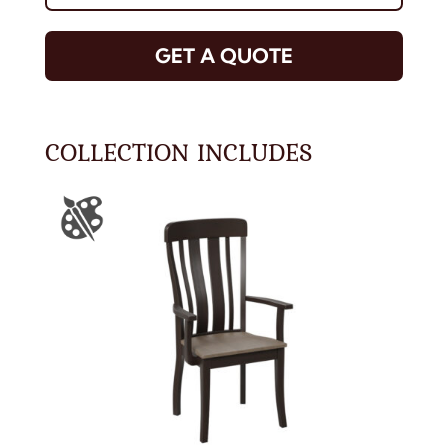
GET A QUOTE
COLLECTION INCLUDES