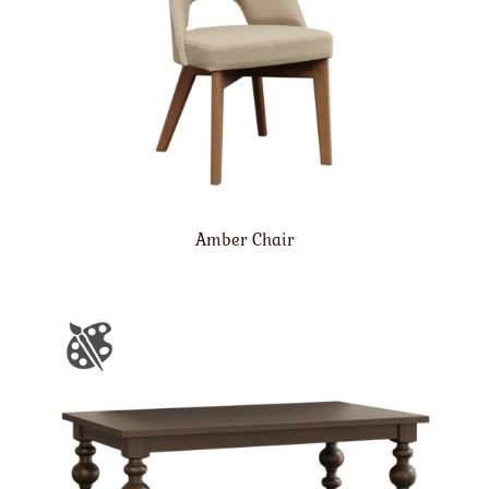
Amber Chair