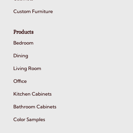
Custom Furniture
Products
Bedroom
Dining
Living Room
Office
Kitchen Cabinets
Bathroom Cabinets
Color Samples