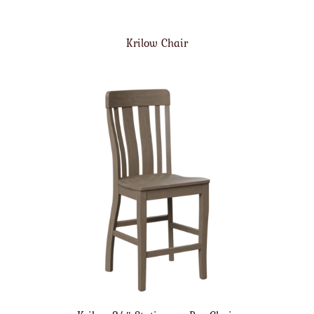
Krilow Chair