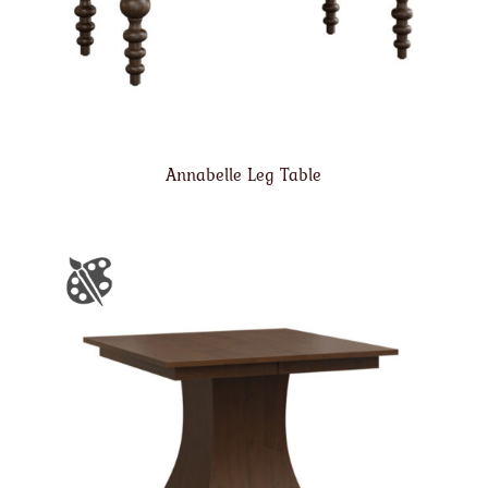
Annabelle Leg Table