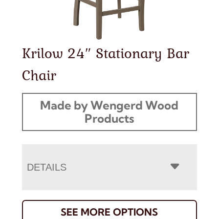
Krilow 24″ Stationary Bar
Chair
Made by Wengerd Wood
Products
DETAILS
SEE MORE OPTIONS