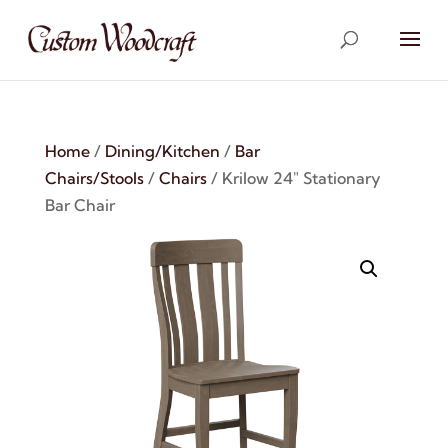
Home
/
Dining/Kitchen
/
Bar
Chairs/Stools
/
Chairs
/ Krilow 24″ Stationary
Bar Chair