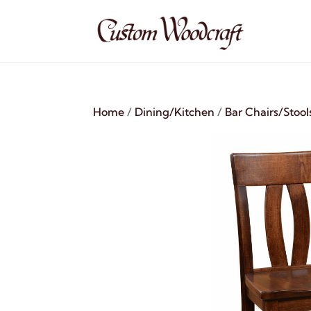
Home
/
Dining/Kitchen
/
Bar Chairs/Stool