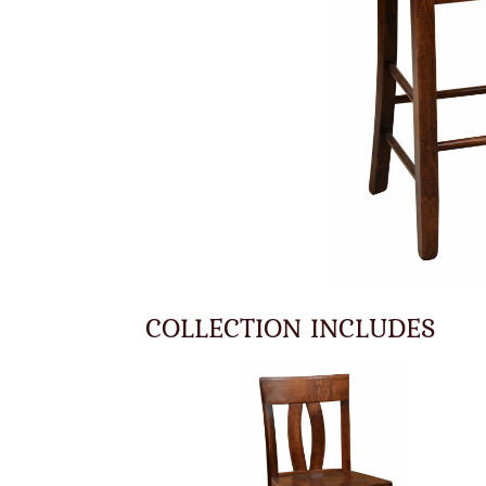
COLLECTION INCLUDES