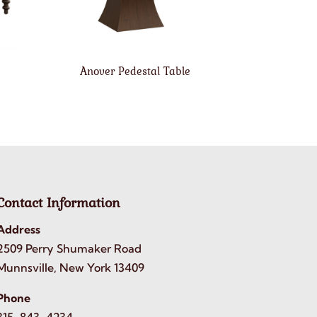
Anover Pedestal Table
Contact Information
Address
2509 Perry Shumaker Road
Munnsville, New York 13409
Phone
315-843-4234