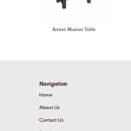
Accent Mission Table
Navigation
Home
About Us
Contact Us