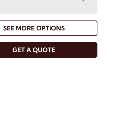
SEE MORE OPTIONS
GET A QUOTE