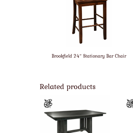
Brookfield 24″ Stationary Bar Chair
Related products