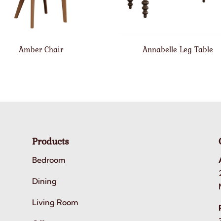
Amber Chair
Annabelle Leg Table
Products
Bedroom
Dining
Living Room