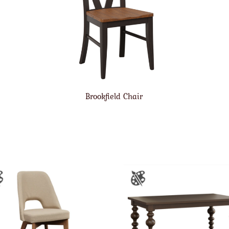
Brookfield Chair