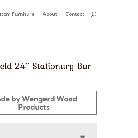
stom Furniture
About
Contact
eld 24″ Stationary Bar
de by Wengerd Wood
Products