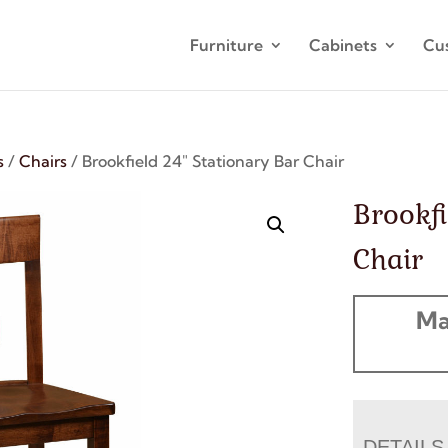
Furniture
Cabinets
Cu
s
/
Chairs
/ Brookfield 24″ Stationary Bar Chair
Brookfi
Chair
Ma
DETAILS