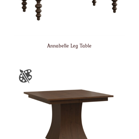
Annabelle Leg Table