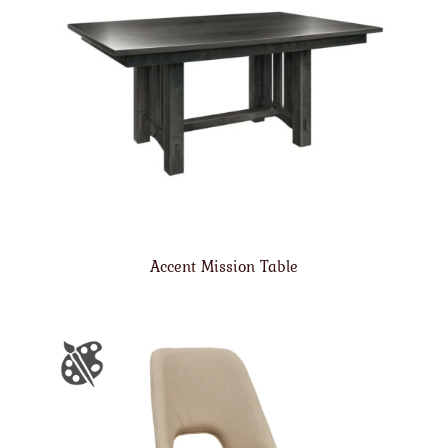
Accent Mission Table