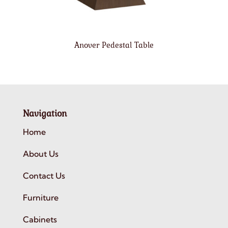
Anover Pedestal Table
Navigation
Home
About Us
Contact Us
Furniture
Cabinets