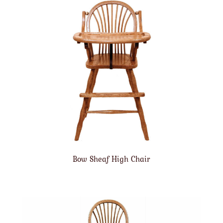
Bow Sheaf High Chair