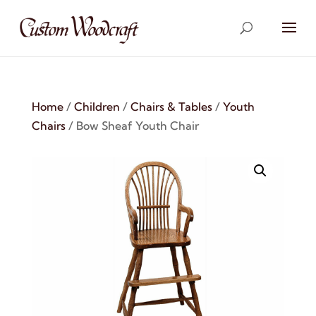
Home
/
Children
/
Chairs & Tables
/
Youth
Chairs
/ Bow Sheaf Youth Chair