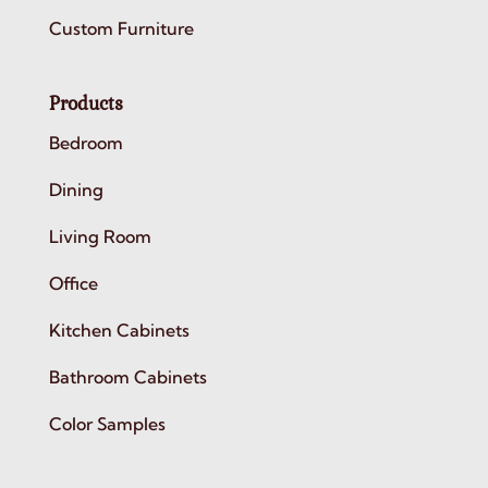
Custom Furniture
Products
Bedroom
Dining
Living Room
Office
Kitchen Cabinets
Bathroom Cabinets
Color Samples