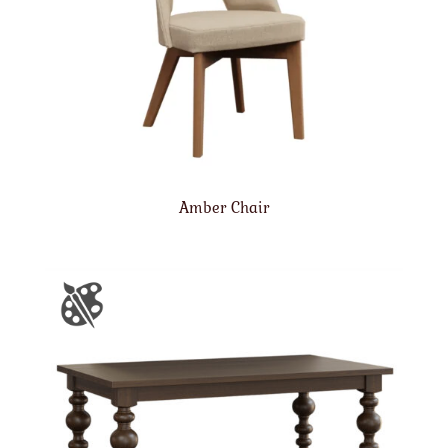
Amber Chair