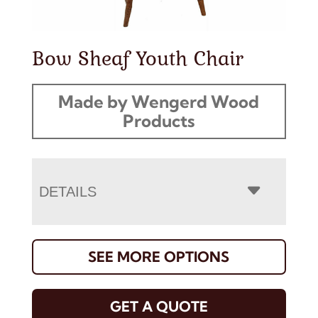
Bow Sheaf Youth Chair
Made by Wengerd Wood
Products
DETAILS
SEE MORE OPTIONS
GET A QUOTE