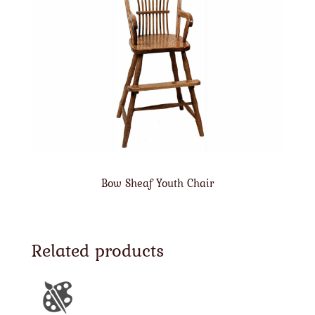
Bow Sheaf Youth Chair
Related products