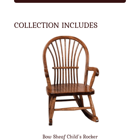
COLLECTION INCLUDES
Bow Sheaf Child’s Rocker