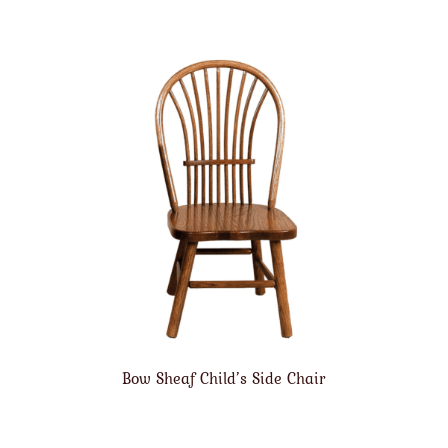
Bow Sheaf Child’s Side Chair