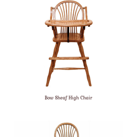
Bow Sheaf High Chair