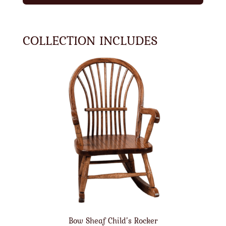
COLLECTION INCLUDES
Bow Sheaf Child’s Rocker