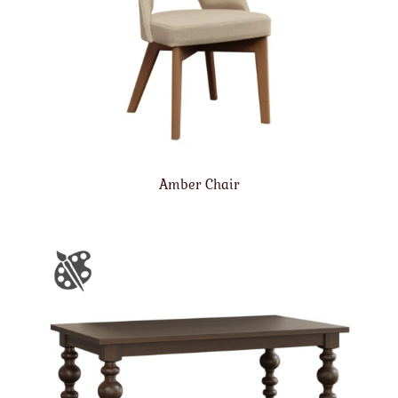
Amber Chair