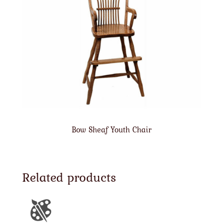
Bow Sheaf Youth Chair
Related products