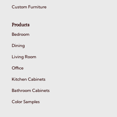
Custom Furniture
Products
Bedroom
Dining
Living Room
Office
Kitchen Cabinets
Bathroom Cabinets
Color Samples