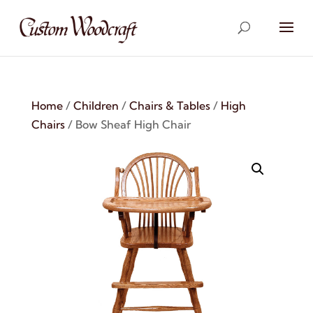
Home
/
Children
/
Chairs & Tables
/
High
Chairs
/ Bow Sheaf High Chair