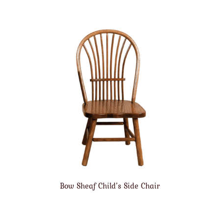
Bow Sheaf Child’s Side Chair