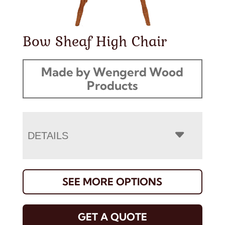
Bow Sheaf High Chair
Made by Wengerd Wood
Products
DETAILS
SEE MORE OPTIONS
GET A QUOTE