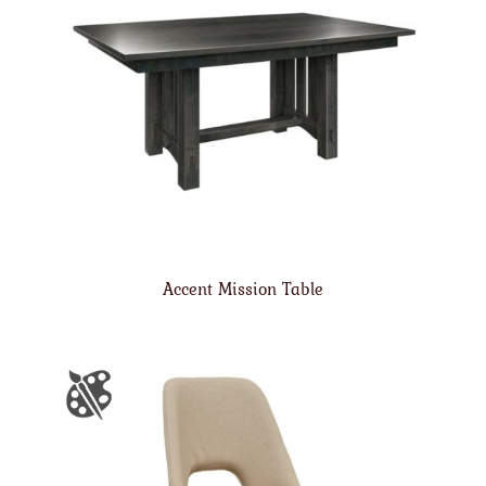
Accent Mission Table