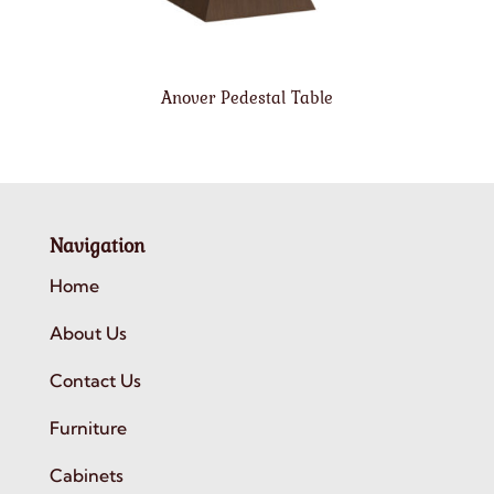
Anover Pedestal Table
Navigation
Home
About Us
Contact Us
Furniture
Cabinets