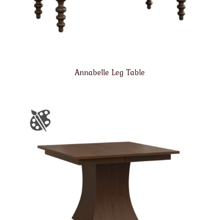
Annabelle Leg Table