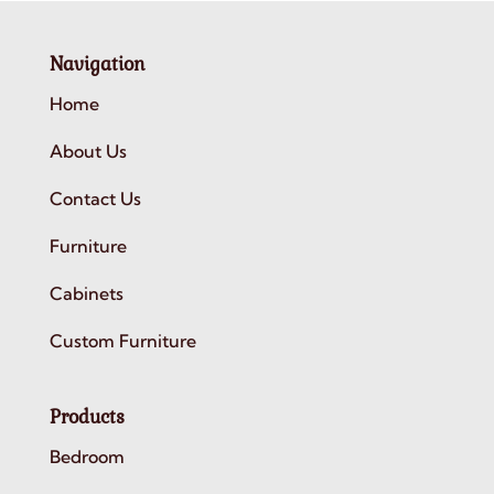
Navigation
Home
About Us
Contact Us
Furniture
Cabinets
Custom Furniture
Products
Bedroom