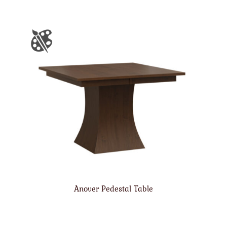
Anover Pedestal Table