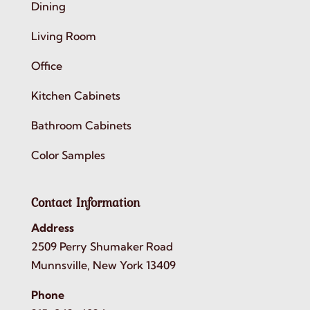
Dining
Living Room
Office
Kitchen Cabinets
Bathroom Cabinets
Color Samples
Contact Information
Address
2509 Perry Shumaker Road
Munnsville, New York 13409
Phone