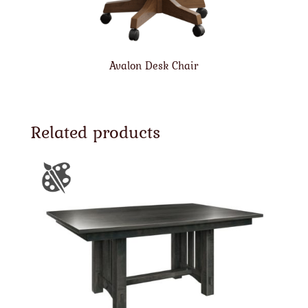
Avalon Desk Chair
Related products