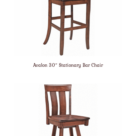
Avalon 30″ Stationary Bar Chair