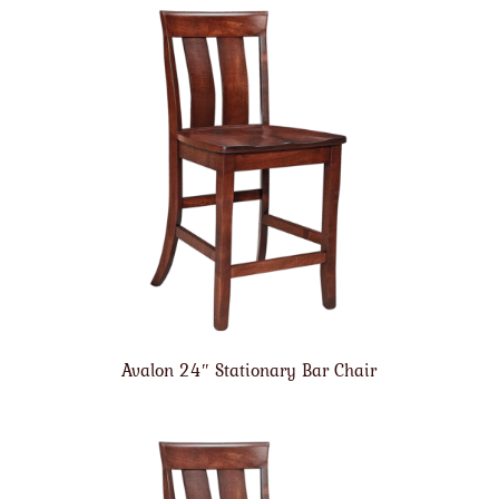
Avalon 24″ Stationary Bar Chair