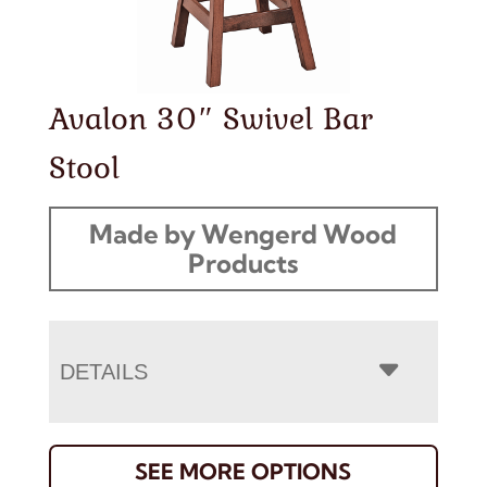
Avalon 30″ Swivel Bar
Stool
Made by Wengerd Wood
Products
DETAILS
SEE MORE OPTIONS