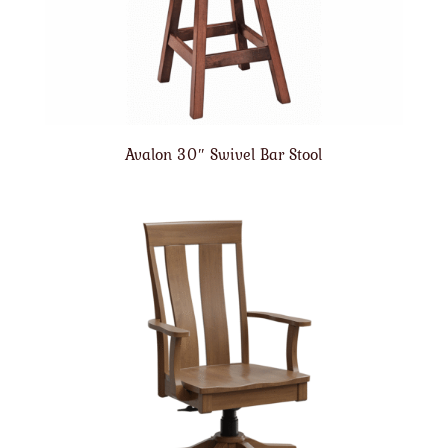
Avalon 30″ Swivel Bar Stool