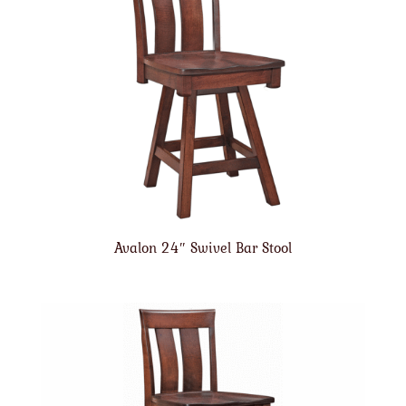
Avalon 24″ Swivel Bar Stool