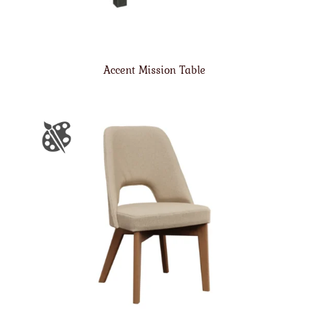
Accent Mission Table