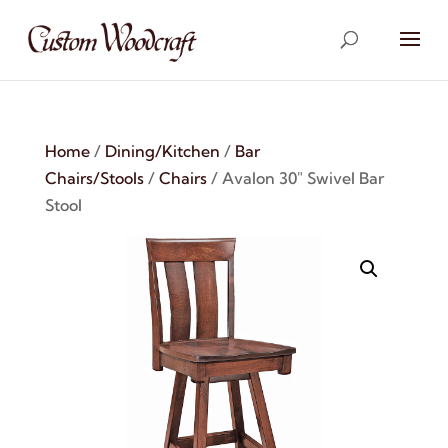
Home
/
Dining/Kitchen
/
Bar
Chairs/Stools
/
Chairs
/ Avalon 30″ Swivel Bar
Stool