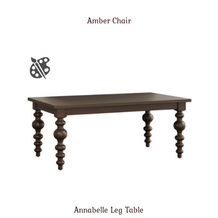
Amber Chair
Annabelle Leg Table