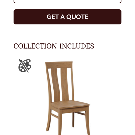
GET A QUOTE
COLLECTION INCLUDES