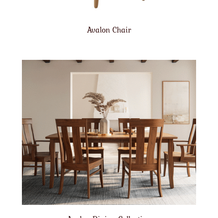
Avalon Chair