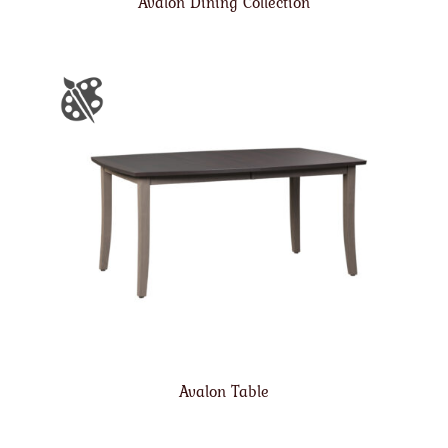
Avalon Dining Collection
Avalon Table