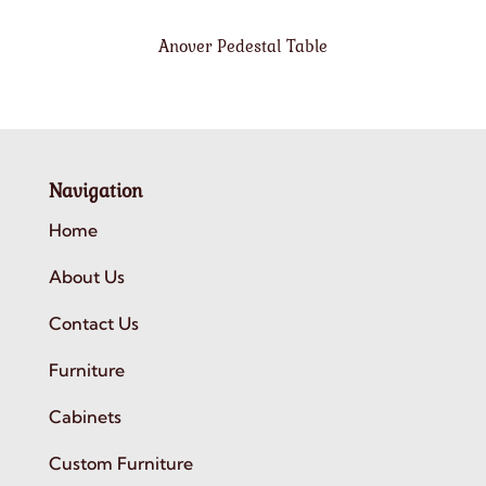
Anover Pedestal Table
Navigation
Home
About Us
Contact Us
Furniture
Cabinets
Custom Furniture