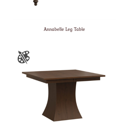
Annabelle Leg Table