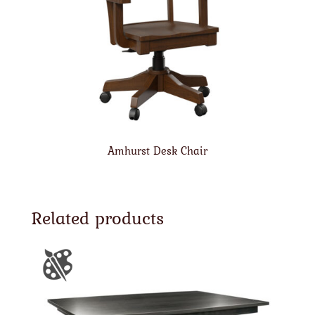
Amhurst Desk Chair
Related products