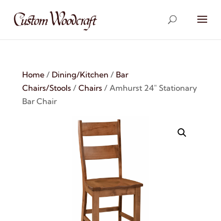
Home
/
Dining/Kitchen
/
Bar
Chairs/Stools
/
Chairs
/ Amhurst 24″ Stationary
Bar Chair