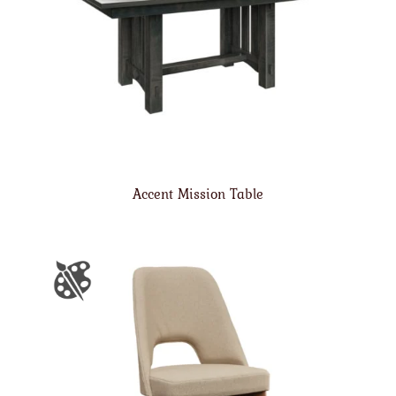
Accent Mission Table