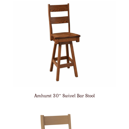
Amhurst 30″ Swivel Bar Stool