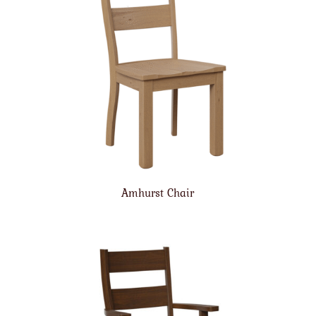
Amhurst Chair