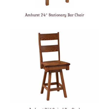
Amhurst 24″ Stationary Bar Chair