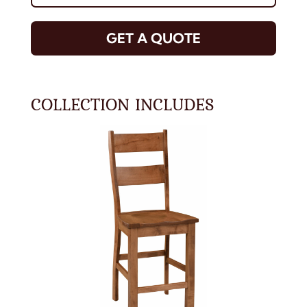
GET A QUOTE
COLLECTION INCLUDES