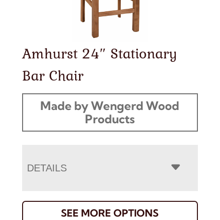
Amhurst 24″ Stationary
Bar Chair
Made by Wengerd Wood
Products
DETAILS
SEE MORE OPTIONS