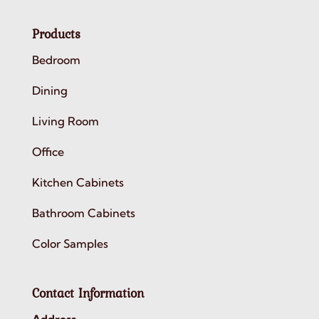
Products
Bedroom
Dining
Living Room
Office
Kitchen Cabinets
Bathroom Cabinets
Color Samples
Contact Information
Address