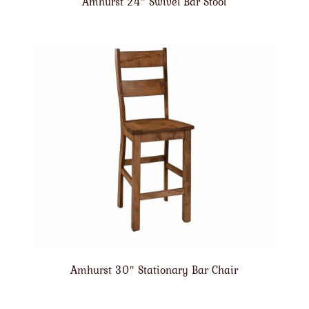
Amhurst 24″ Swivel Bar Stool
Amhurst 30″ Stationary Bar Chair