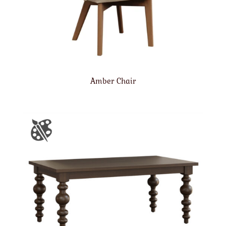
Amber Chair