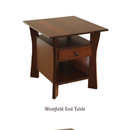
Westfield End Table