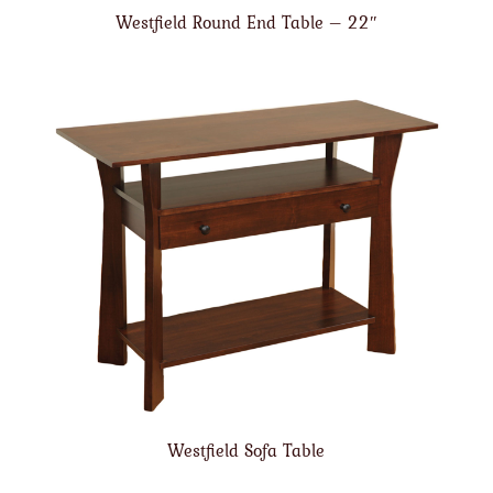
Westfield Round End Table – 22″
Westfield Sofa Table