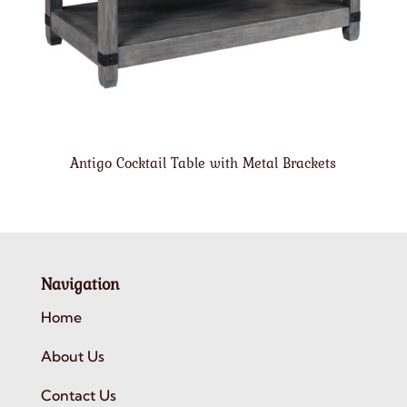
Antigo Cocktail Table with Metal Brackets
Navigation
Home
About Us
Contact Us