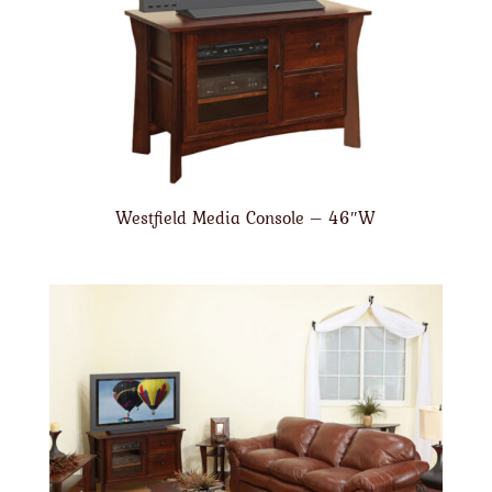
Westfield Media Console – 46″W