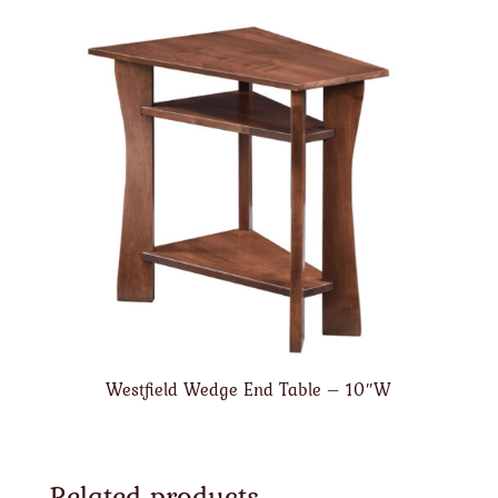
Westfield Wedge End Table – 10″W
Related products