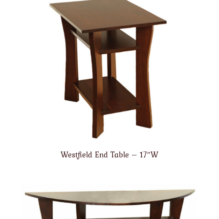
Westfield End Table – 17″W