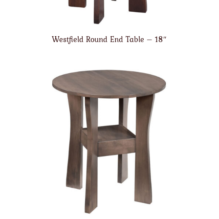
Westfield Round End Table – 18″