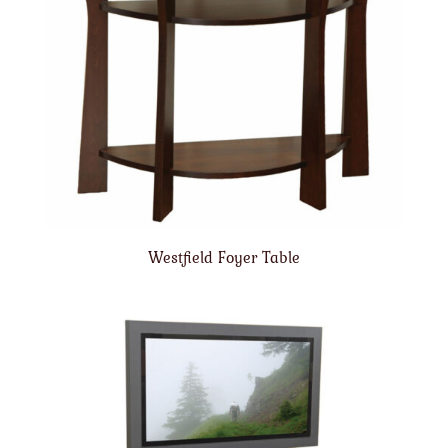
Westfield Foyer Table