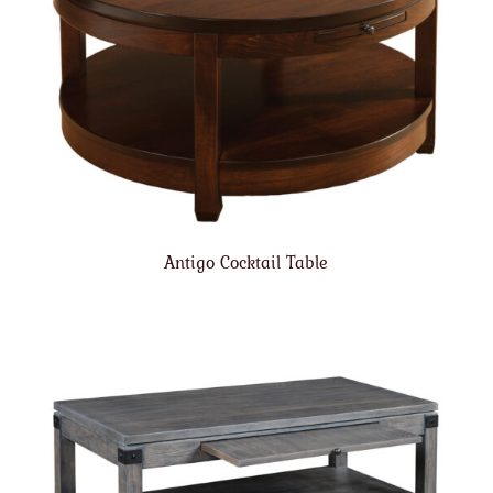
Antigo Cocktail Table