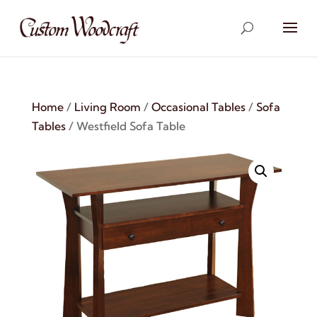
Home
/
Living Room
/
Occasional Tables
/
Sofa
Tables
/ Westfield Sofa Table