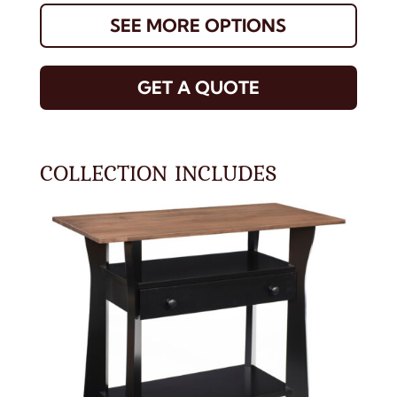
SEE MORE OPTIONS
GET A QUOTE
COLLECTION INCLUDES