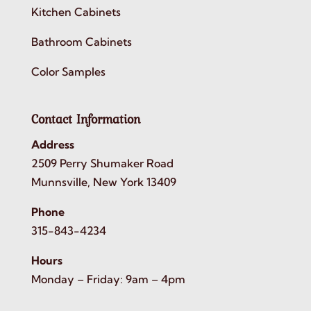
Kitchen Cabinets
Bathroom Cabinets
Color Samples
Contact Information
Address
2509 Perry Shumaker Road
Munnsville, New York 13409
Phone
315-843-4234
Hours
Monday – Friday: 9am – 4pm