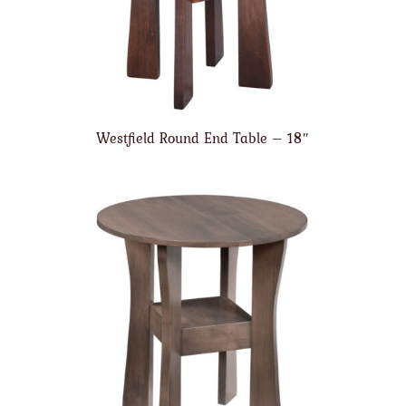
Westfield Round End Table – 18″