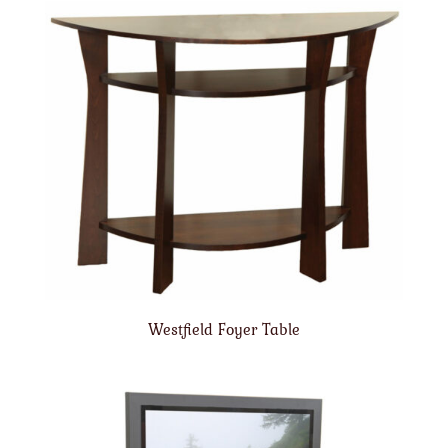
Westfield Foyer Table