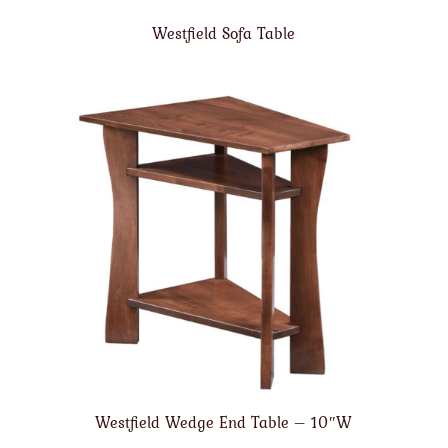
Westfield Sofa Table
Westfield Wedge End Table – 10″W