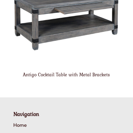
Antigo Cocktail Table with Metal Brackets
Navigation
Home