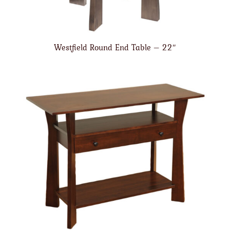
Westfield Round End Table – 22″