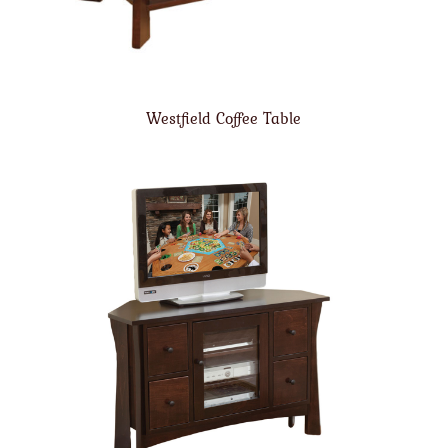
Westfield Coffee Table