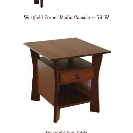
Westfield Corner Media Console – 56″W
Westfield End Table