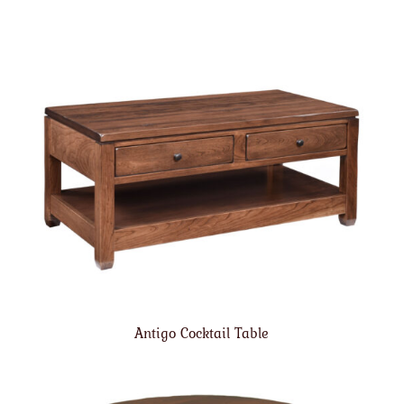
Antigo Cocktail Table