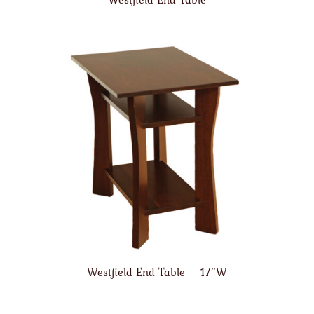
Westfield End Table – 17″W