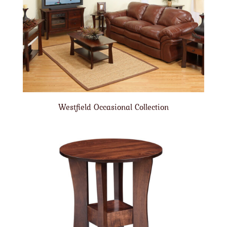
Westfield Occasional Collection