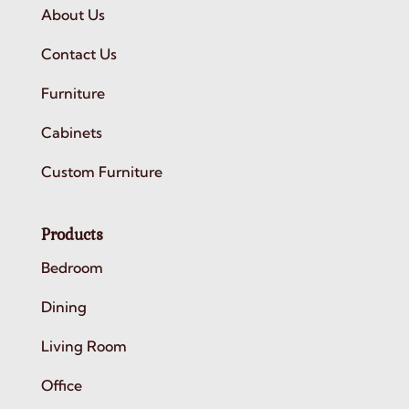
About Us
Contact Us
Furniture
Cabinets
Custom Furniture
Products
Bedroom
Dining
Living Room
Office