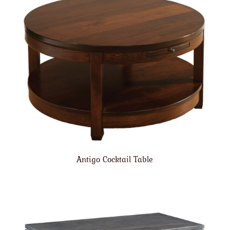
Antigo Cocktail Table