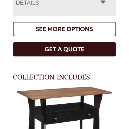
DETAILS
SEE MORE OPTIONS
GET A QUOTE
COLLECTION INCLUDES