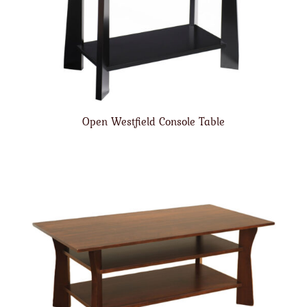
Open Westfield Console Table