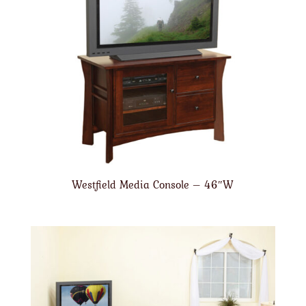
Westfield Media Console – 46″W