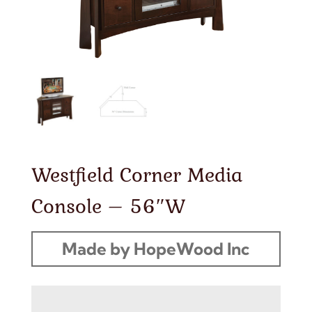
Westfield Corner Media
Console – 56″W
Made by HopeWood Inc