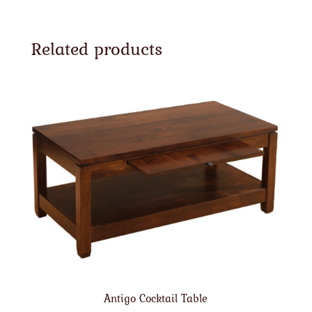
Related products
Antigo Cocktail Table