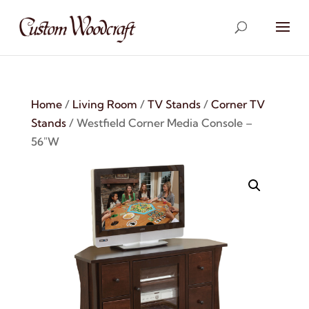
Home
/
Living Room
/
TV Stands
/
Corner TV
Stands
/ Westfield Corner Media Console –
56″W