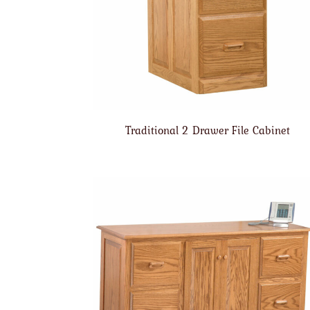
Traditional 2 Drawer File Cabinet