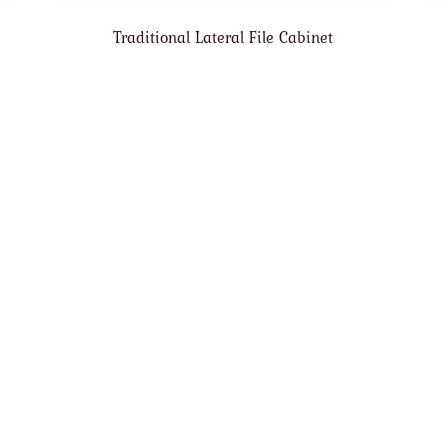
Traditional Lateral File Cabinet