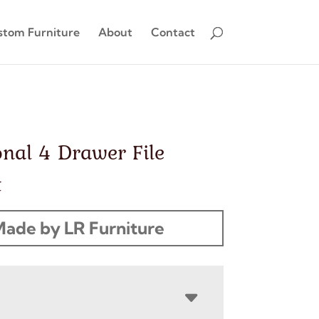
stom Furniture
About
Contact
onal 4 Drawer File
t
ade by LR Furniture