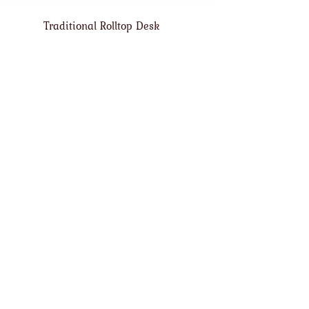
Traditional Rolltop Desk