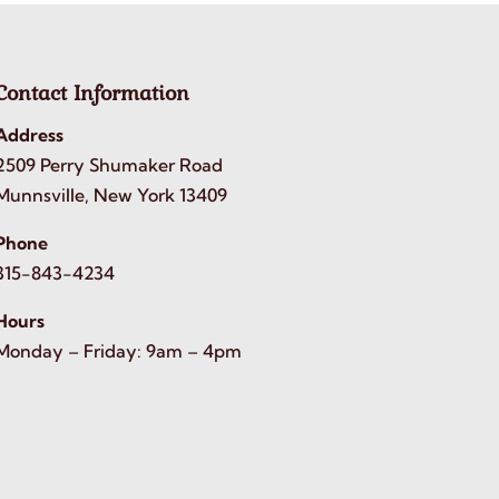
Contact Information
Address
2509 Perry Shumaker Road
Munnsville, New York 13409
Phone
315-843-4234
Hours
Monday – Friday: 9am – 4pm