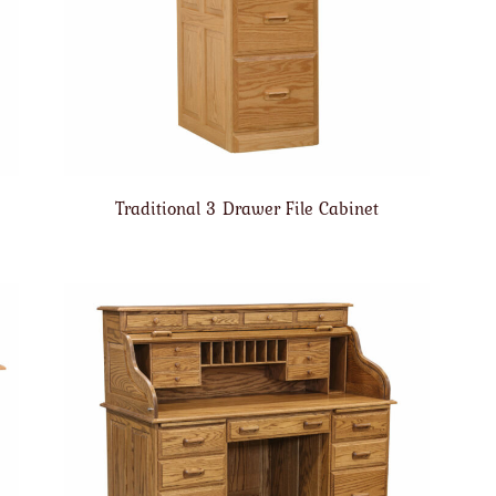
Traditional 3 Drawer File Cabinet