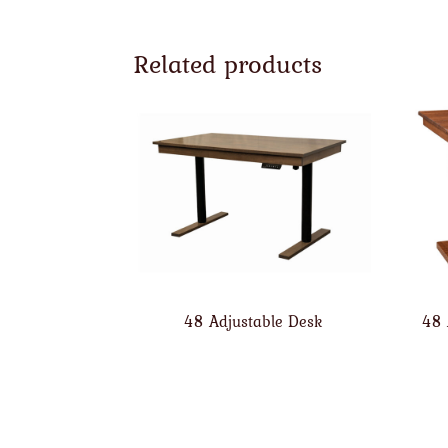
Related products
48 Adjustable Desk
48 