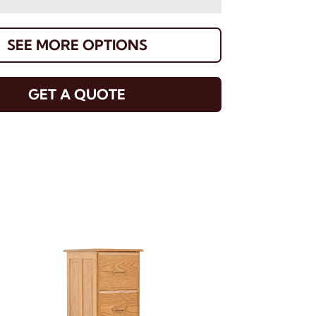
SEE MORE OPTIONS
GET A QUOTE