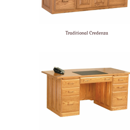
Traditional Credenza