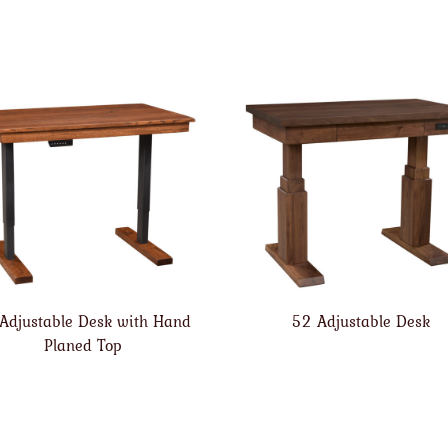
Adjustable Desk with Hand
52 Adjustable Desk
Planed Top