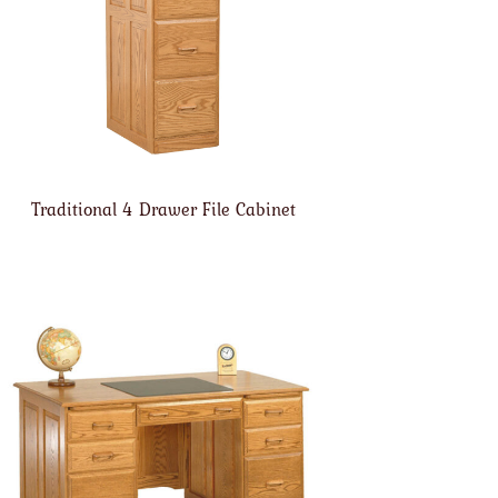
Traditional 4 Drawer File Cabinet