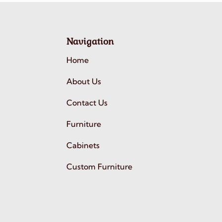
Navigation
Home
About Us
Contact Us
Furniture
Cabinets
Custom Furniture