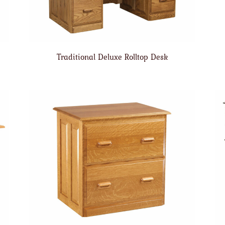
Traditional Deluxe Rolltop Desk