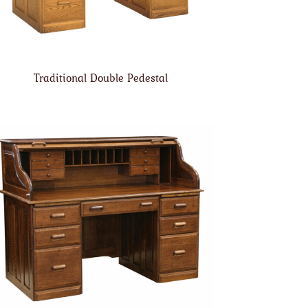
Traditional Double Pedestal