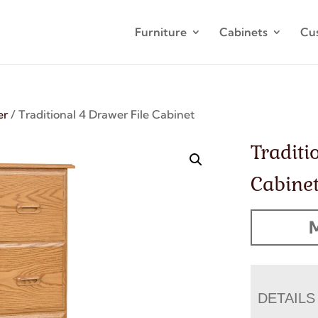
Furniture
Cabinets
Cu
er
/ Traditional 4 Drawer File Cabinet
Traditi
Cabine
M
DETAILS