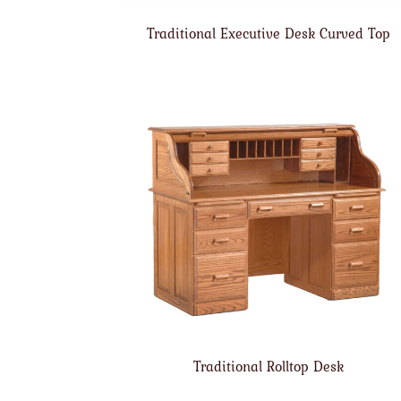
Traditional Executive Desk Curved Top
Traditional Rolltop Desk