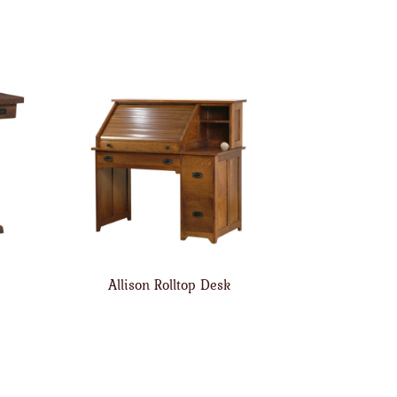
Allison Rolltop Desk