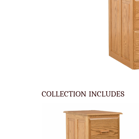
COLLECTION INCLUDES