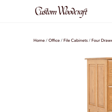
Home
/
Office
/
File Cabinets
/
Four Draw