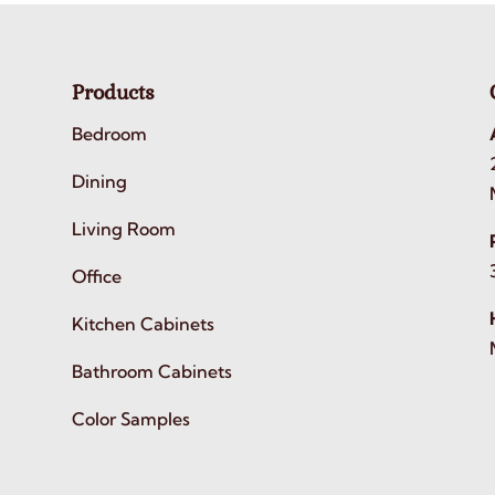
Products
Bedroom
Dining
Living Room
Office
Kitchen Cabinets
Bathroom Cabinets
Color Samples