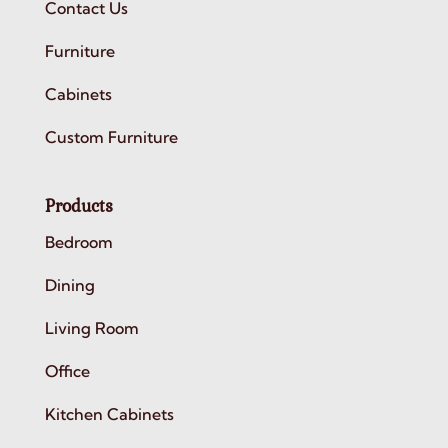
Contact Us
Furniture
Cabinets
Custom Furniture
Products
Bedroom
Dining
Living Room
Office
Kitchen Cabinets