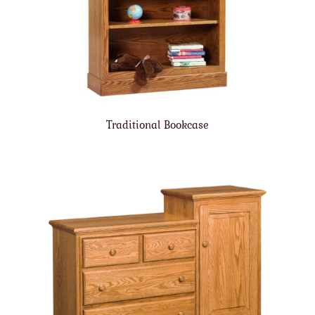
Traditional Bookcase