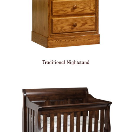
Traditional Nightstand