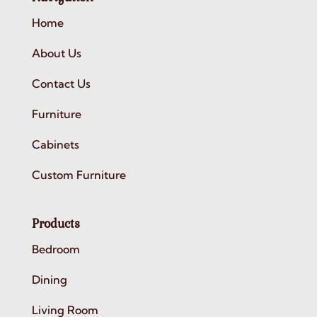
Home
About Us
Contact Us
Furniture
Cabinets
Custom Furniture
Products
Bedroom
Dining
Living Room