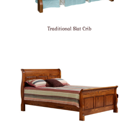
Traditional Slat Crib