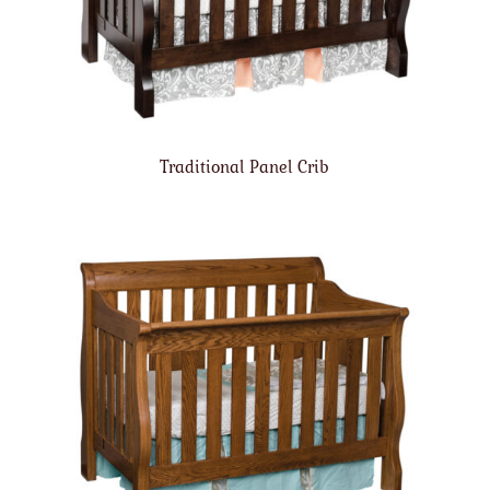
Traditional Panel Crib