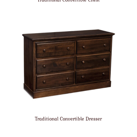
Traditional Convertible Dresser