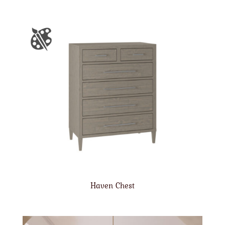
Haven Chest