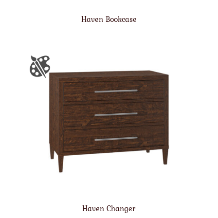
Haven Bookcase
Haven Changer