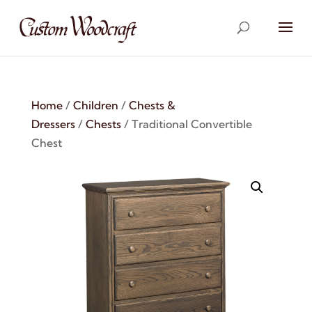
Home
/
Children
/
Chests &
Dressers
/
Chests
/ Traditional Convertible
Chest