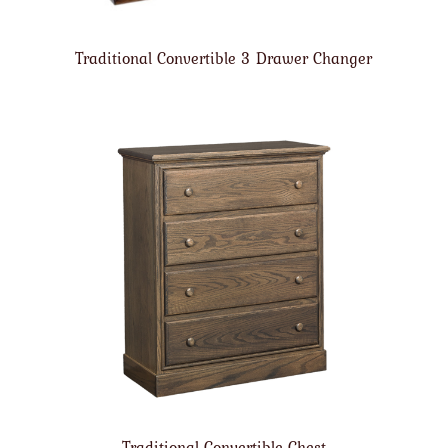
Traditional Convertible 3 Drawer Changer
Traditional Convertible Chest