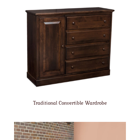
Traditional Convertible Wardrobe