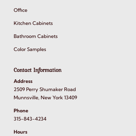
Office
Kitchen Cabinets
Bathroom Cabinets
Color Samples
Contact Information
Address
2509 Perry Shumaker Road
Munnsville, New York 13409
Phone
315-843-4234
Hours