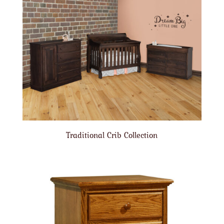
Traditional Crib Collection