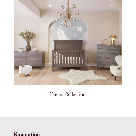
Haven Collection
Navigation