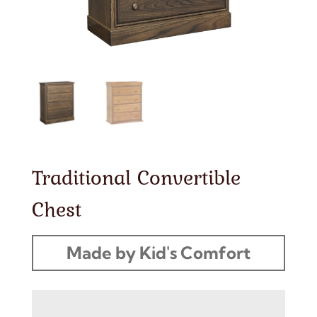
Traditional Convertible
Chest
Made by Kid's Comfort