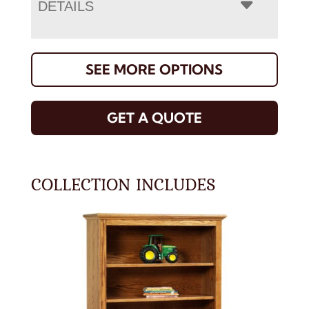
DETAILS
SEE MORE OPTIONS
GET A QUOTE
COLLECTION INCLUDES