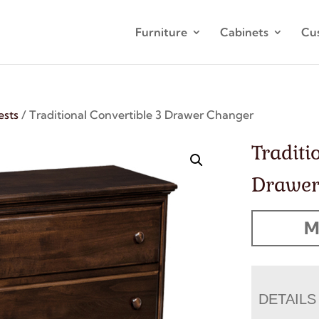
Furniture
Cabinets
Cu
ests
/ Traditional Convertible 3 Drawer Changer
Traditi
Drawer
M
DETAILS