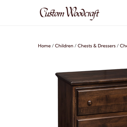
Home
/
Children
/
Chests & Dressers
/
Ch