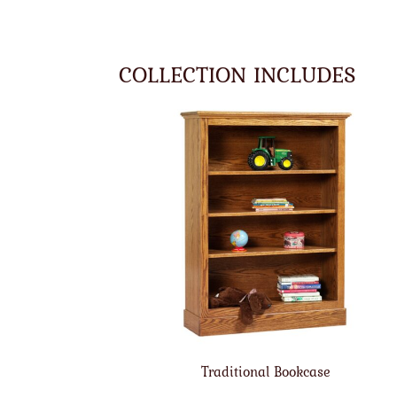
COLLECTION INCLUDES
Traditional Bookcase