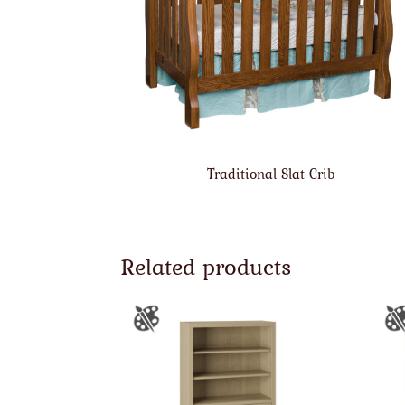
Traditional Slat Crib
Related products