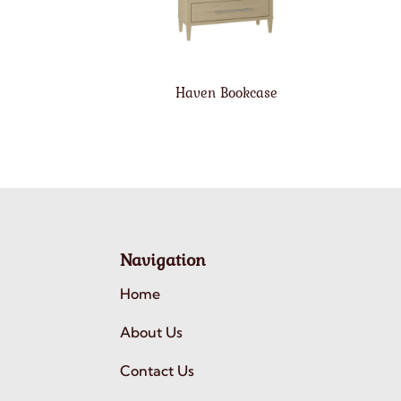
Haven Bookcase
Navigation
Home
About Us
Contact Us