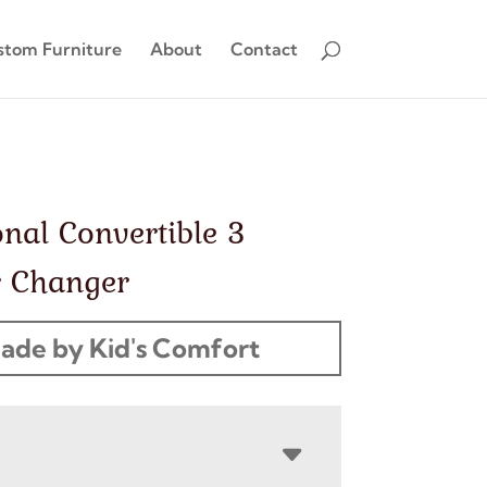
stom Furniture
About
Contact
onal Convertible 3
 Changer
ade by Kid's Comfort