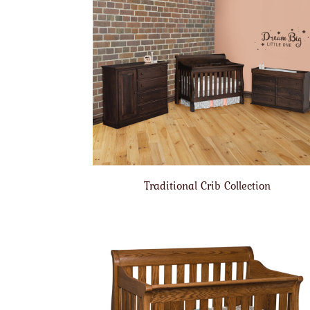
Traditional Crib Collection