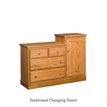
Traditional Changing Tower