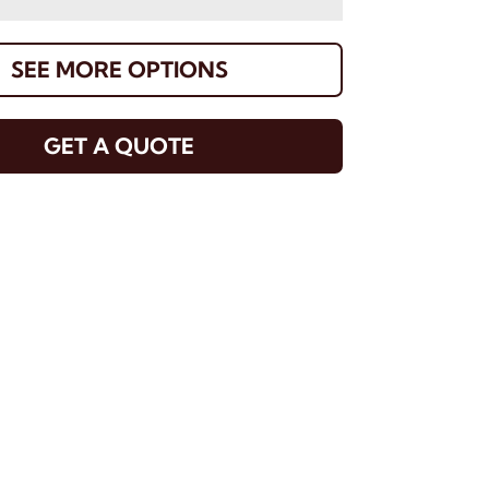
SEE MORE OPTIONS
GET A QUOTE