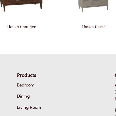
Haven Changer
Haven Chest
Products
Bedroom
Dining
Living Room