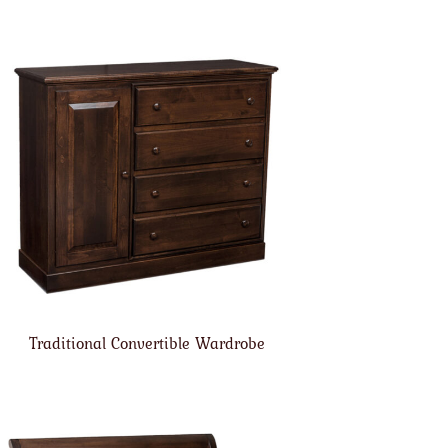
Traditional Convertible Wardrobe