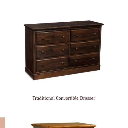
Traditional Convertible Dresser