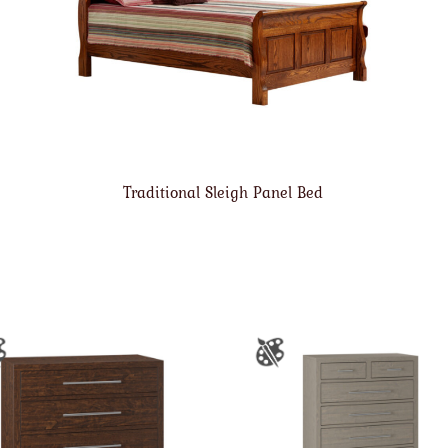
Traditional Sleigh Panel Bed