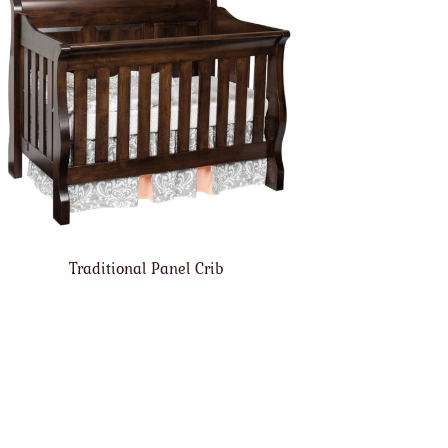
Traditional Panel Crib