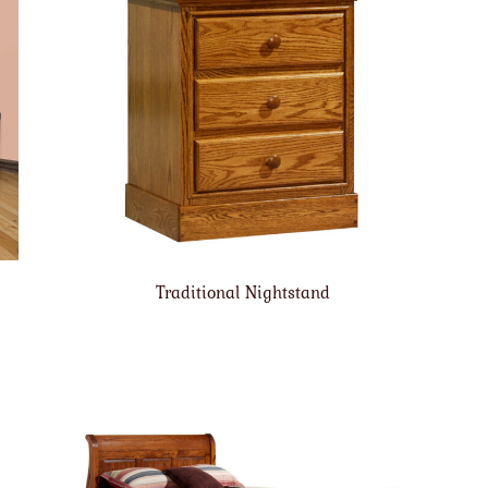
Traditional Nightstand