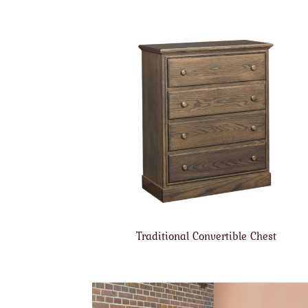
Traditional Convertible Chest