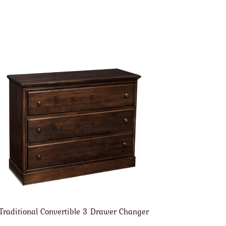
Traditional Convertible 3 Drawer Changer