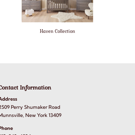
Haven Collection
Contact Information
Address
2509 Perry Shumaker Road
Munnsville, New York 13409
Phone