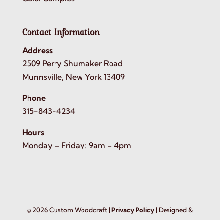
Contact Information
Address
2509 Perry Shumaker Road
Munnsville, New York 13409
Phone
315-843-4234
Hours
Monday – Friday: 9am – 4pm
©
2026
Custom Woodcraft |
Privacy Policy
| Designed &