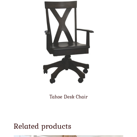
Tahoe Desk Chair
Related products