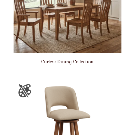
Curlew Dining Collection