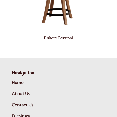
Dakota Barstool
Navigation
Home
About Us
Contact Us
Furniture