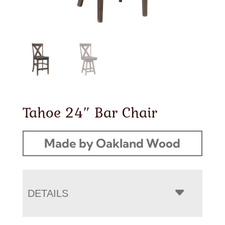
Tahoe 24″ Bar Chair
Made by Oakland Wood
DETAILS