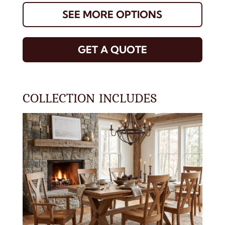
SEE MORE OPTIONS
GET A QUOTE
COLLECTION INCLUDES