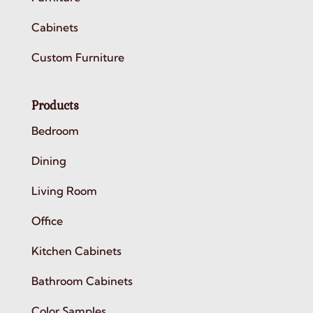
Cabinets
Custom Furniture
Products
Bedroom
Dining
Living Room
Office
Kitchen Cabinets
Bathroom Cabinets
Color Samples