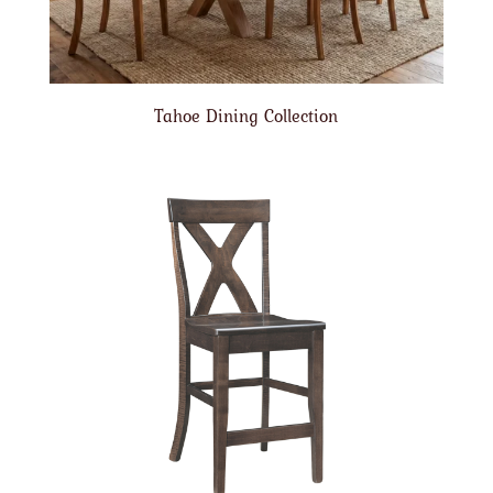
Tahoe Dining Collection