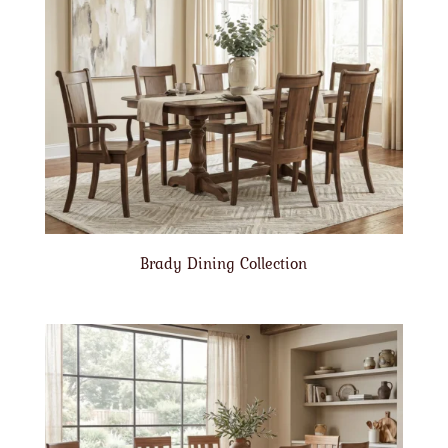
Brady Dining Collection