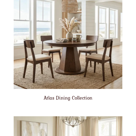
Atlas Dining Collection