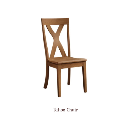
Tahoe Chair