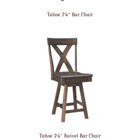
Tahoe 24″ Bar Chair
Tahoe 24″ Swivel Bar Chair