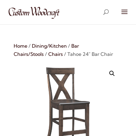
Home
/
Dining/Kitchen
/
Bar
Chairs/Stools
/
Chairs
/ Tahoe 24″ Bar Chair