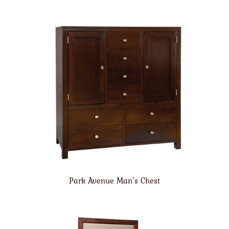
Park Avenue Man’s Chest