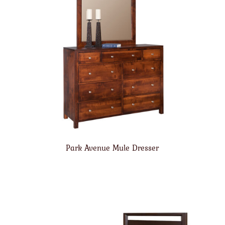
Park Avenue Mule Dresser