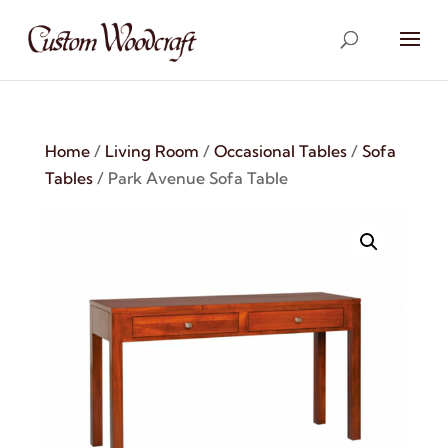
Home
/
Living Room
/
Occasional Tables
/
Sofa
Tables
/ Park Avenue Sofa Table