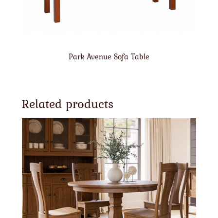
Park Avenue Sofa Table
Related products