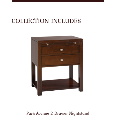
COLLECTION INCLUDES
Park Avenue 2 Drawer Nightstand