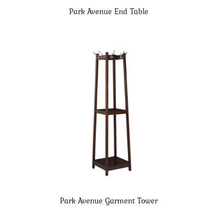
Park Avenue End Table
Park Avenue Garment Tower