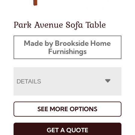
Park Avenue Sofa Table
Made by Brookside Home
Furnishings
DETAILS
SEE MORE OPTIONS
GET A QUOTE