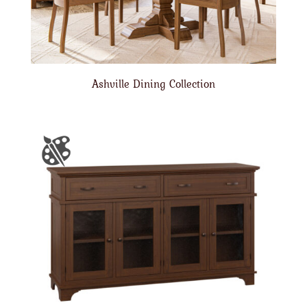
Ashville Dining Collection