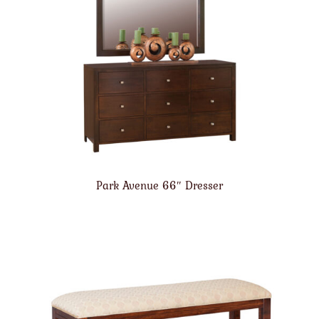
Park Avenue 66″ Dresser