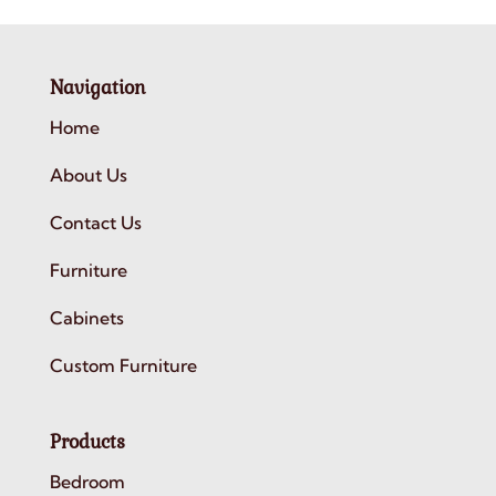
Navigation
Home
About Us
Contact Us
Furniture
Cabinets
Custom Furniture
Products
Bedroom