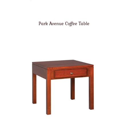
Park Avenue Coffee Table