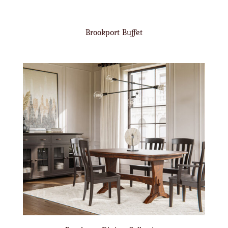
Brookport Buffet