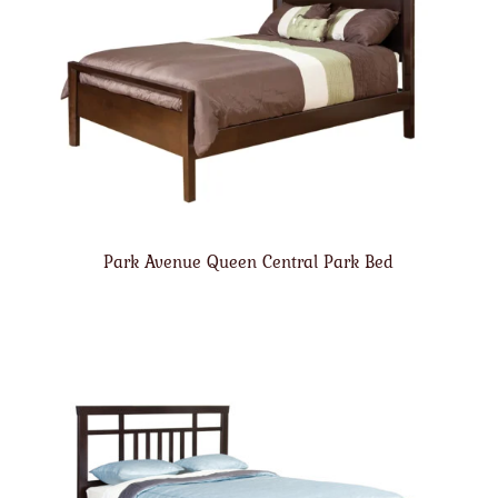
Park Avenue Queen Central Park Bed