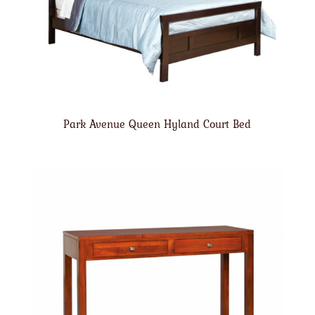
Park Avenue Queen Hyland Court Bed