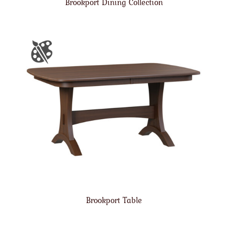
Brookport Dining Collection
Brookport Table