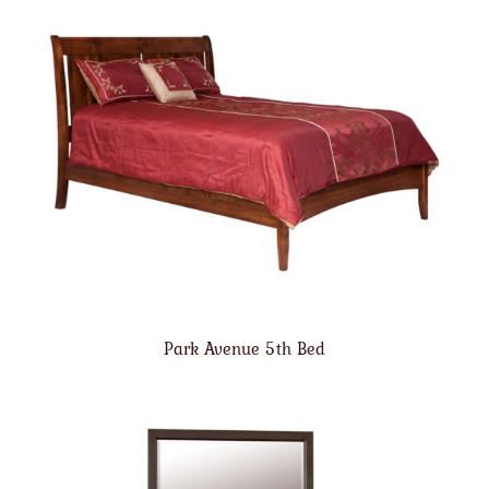
Park Avenue 5th Bed