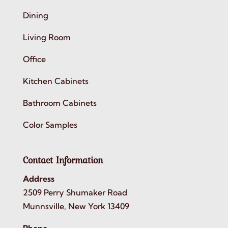
Dining
Living Room
Office
Kitchen Cabinets
Bathroom Cabinets
Color Samples
Contact Information
Address
2509 Perry Shumaker Road
Munnsville, New York 13409
Phone