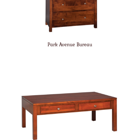
Park Avenue Bureau