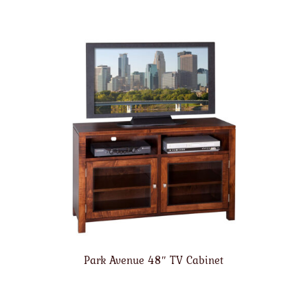
Park Avenue 48″ TV Cabinet