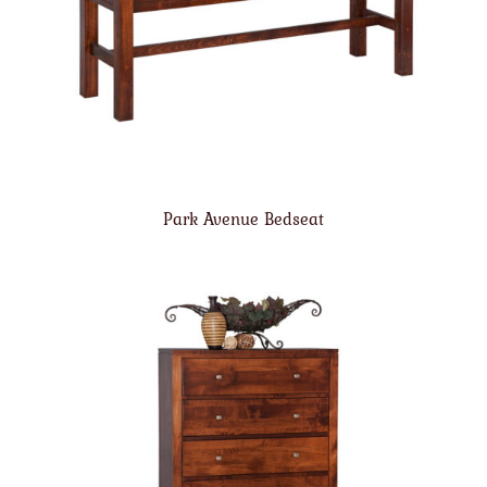
Park Avenue Bedseat