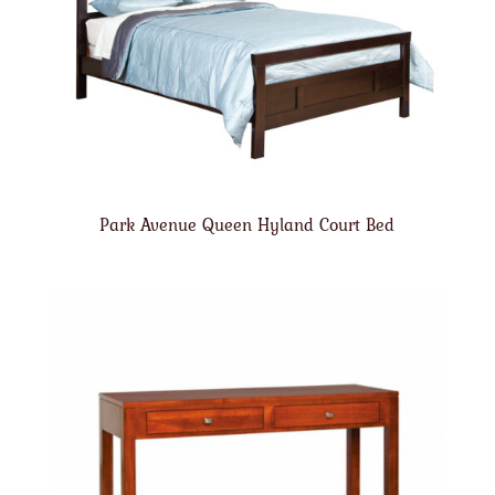
Park Avenue Queen Hyland Court Bed