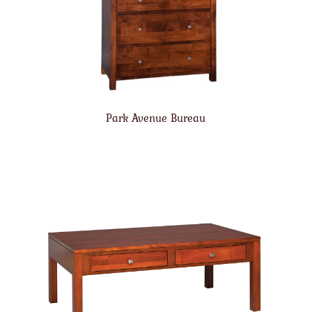
Park Avenue Bureau