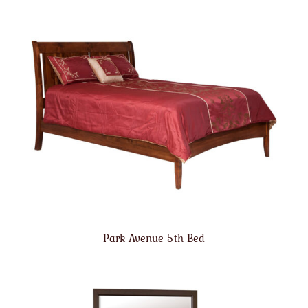
Park Avenue 5th Bed