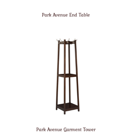
Park Avenue End Table
Park Avenue Garment Tower