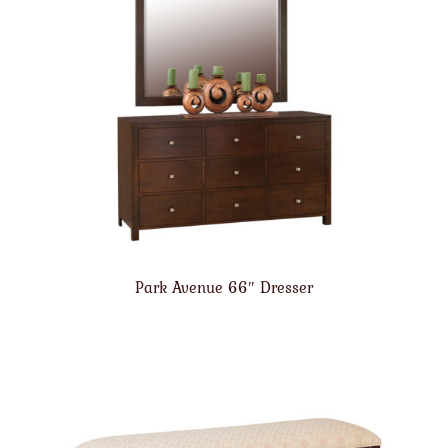
Park Avenue 66″ Dresser