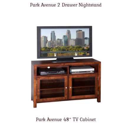
Park Avenue 2 Drawer Nightstand
Park Avenue 48″ TV Cabinet