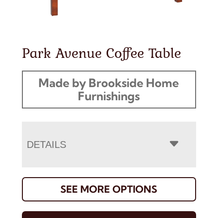
Park Avenue Coffee Table
Made by Brookside Home
Furnishings
DETAILS
SEE MORE OPTIONS