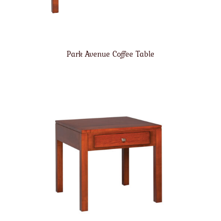
Park Avenue Coffee Table