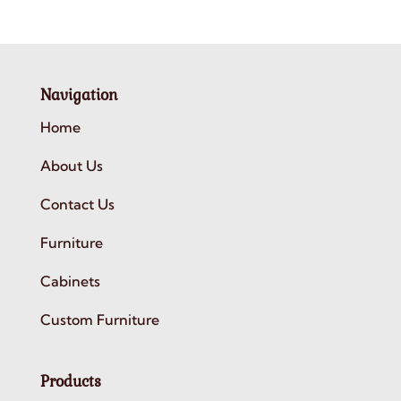
Navigation
Home
About Us
Contact Us
Furniture
Cabinets
Custom Furniture
Products