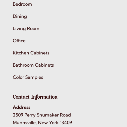
Bedroom
Dining
Living Room
Office
Kitchen Cabinets
Bathroom Cabinets
Color Samples
Contact Information
Address
2509 Perry Shumaker Road
Munnsville, New York 13409