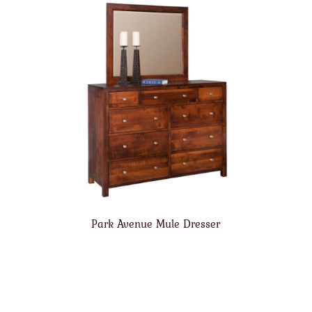
Park Avenue Mule Dresser