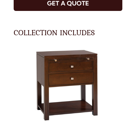
GET A QUOTE
COLLECTION INCLUDES