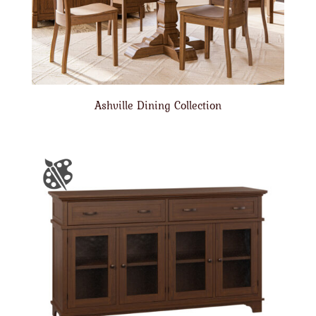
Ashville Dining Collection