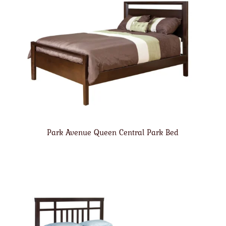
Park Avenue Queen Central Park Bed