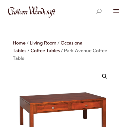
Home
/
Living Room
/
Occasional
Tables
/
Coffee Tables
/ Park Avenue Coffee
Table