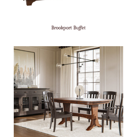
Brookport Buffet