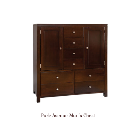
Park Avenue Man’s Chest