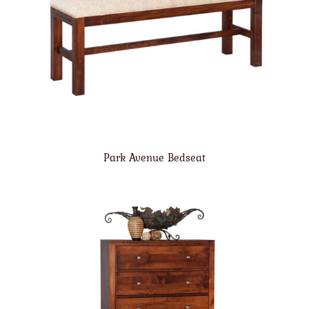
Park Avenue Bedseat