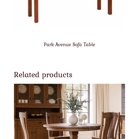
Park Avenue Sofa Table
Related products