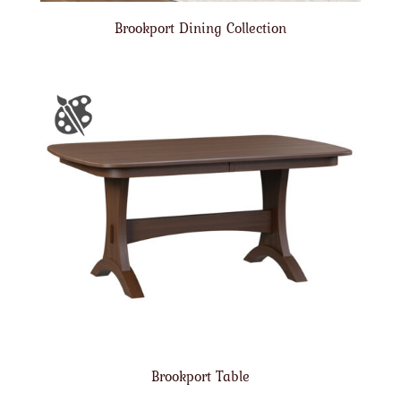
Brookport Dining Collection
Brookport Table