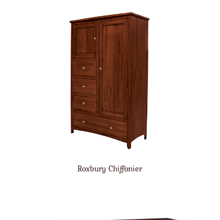
Roxbury Chiffonier