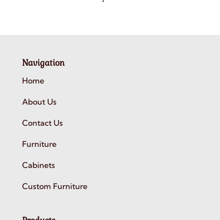
Navigation
Home
About Us
Contact Us
Furniture
Cabinets
Custom Furniture