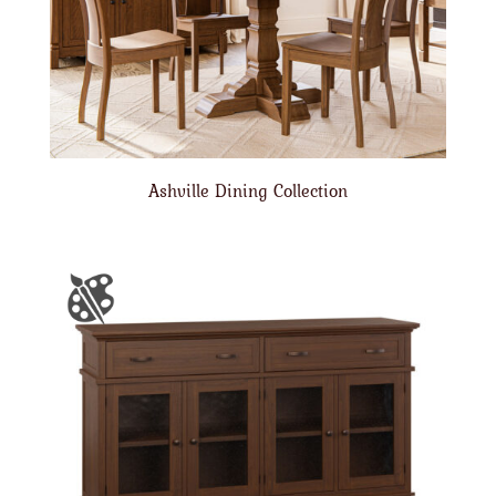
Ashville Dining Collection