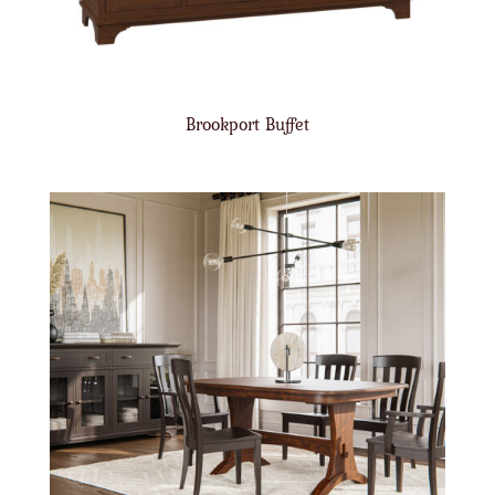
Brookport Buffet