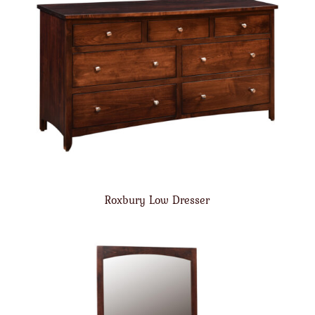
Roxbury Low Dresser