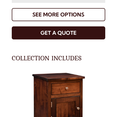
SEE MORE OPTIONS
GET A QUOTE
COLLECTION INCLUDES