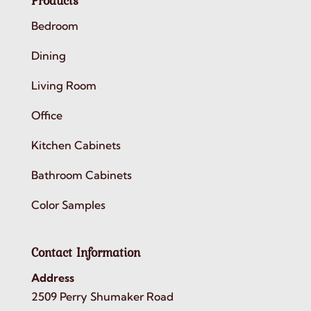
Products
Bedroom
Dining
Living Room
Office
Kitchen Cabinets
Bathroom Cabinets
Color Samples
Contact Information
Address
2509 Perry Shumaker Road