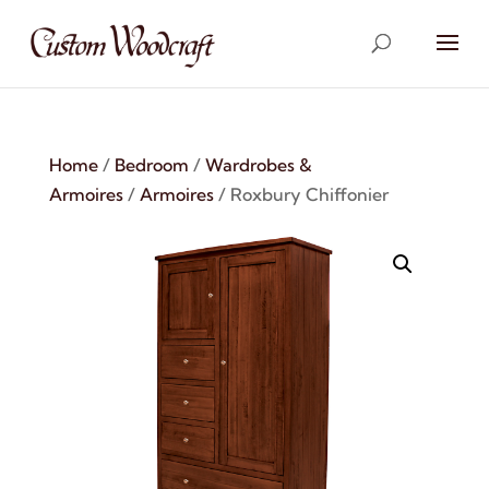
Home
/
Bedroom
/
Wardrobes &
Armoires
/
Armoires
/ Roxbury Chiffonier