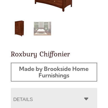
Roxbury Chiffonier
Made by Brookside Home
Furnishings
DETAILS