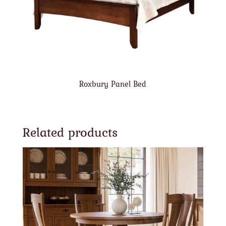
Roxbury Panel Bed
Related products