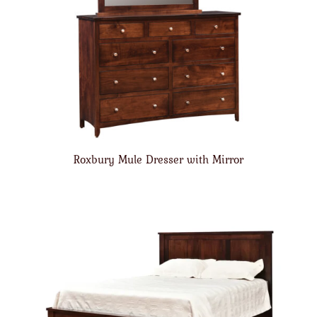
Roxbury Mule Dresser with Mirror