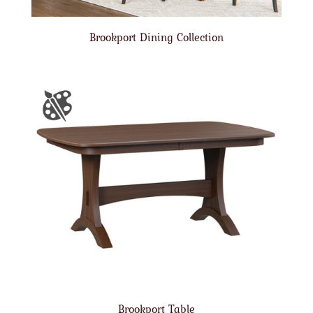
Brookport Dining Collection
Brookport Table