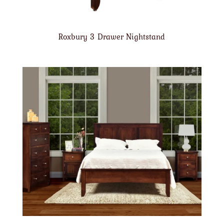
Roxbury 3 Drawer Nightstand