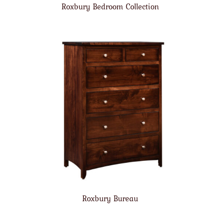
Roxbury Bedroom Collection
Roxbury Bureau