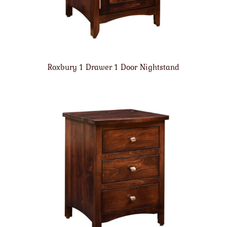
Roxbury 1 Drawer 1 Door Nightstand