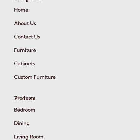
Home
About Us
Contact Us
Furniture
Cabinets
Custom Furniture
Products
Bedroom
Dining
Living Room