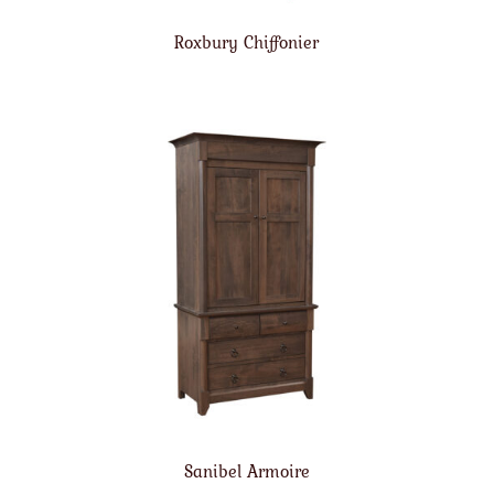
Roxbury Chiffonier
Sanibel Armoire