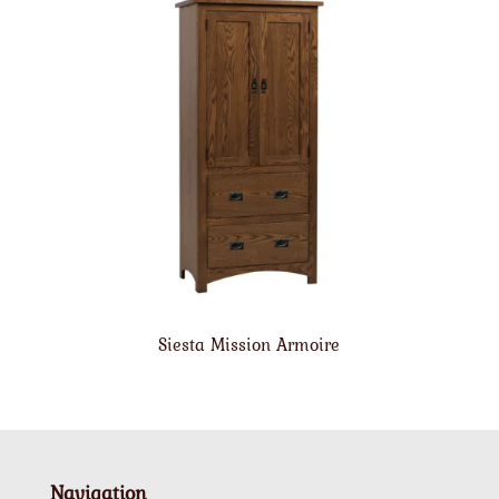
Siesta Mission Armoire
Navigation