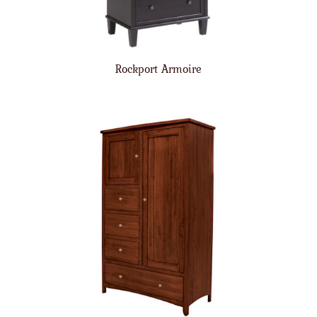
Rockport Armoire