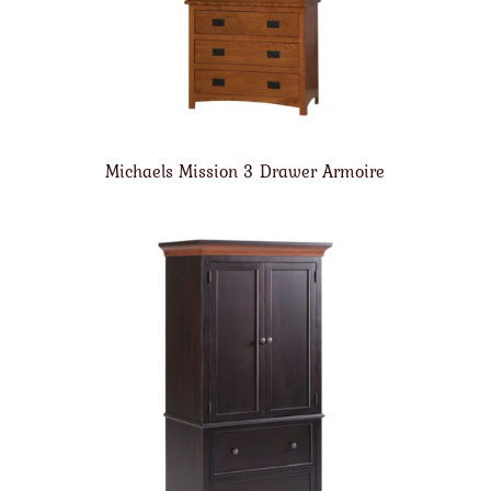
Michaels Mission 3 Drawer Armoire