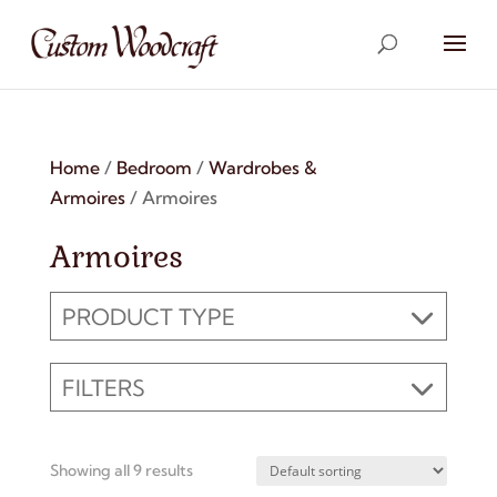
Home
/
Bedroom
/
Wardrobes &
Armoires
/ Armoires
Armoires
PRODUCT TYPE
FILTERS
Showing all 9 results