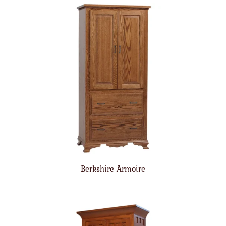
Berkshire Armoire