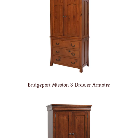
Bridgeport Mission 3 Drawer Armoire