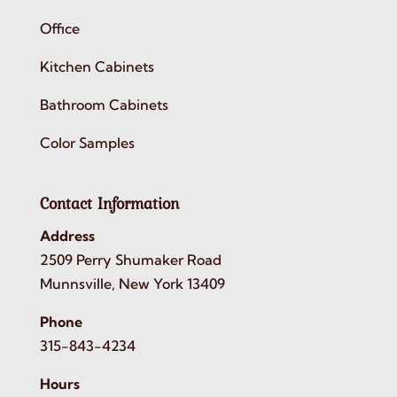
Office
Kitchen Cabinets
Bathroom Cabinets
Color Samples
Contact Information
Address
2509 Perry Shumaker Road
Munnsville, New York 13409
Phone
315-843-4234
Hours