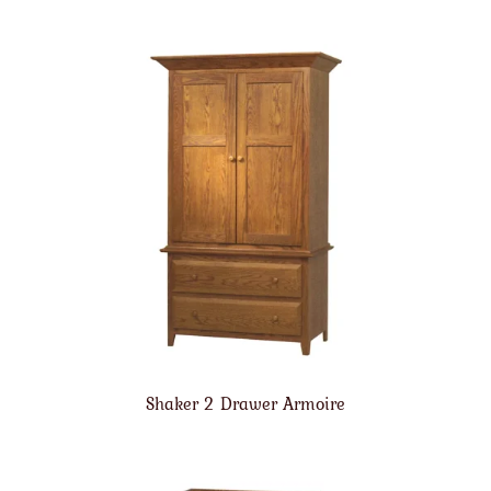
Shaker 2 Drawer Armoire