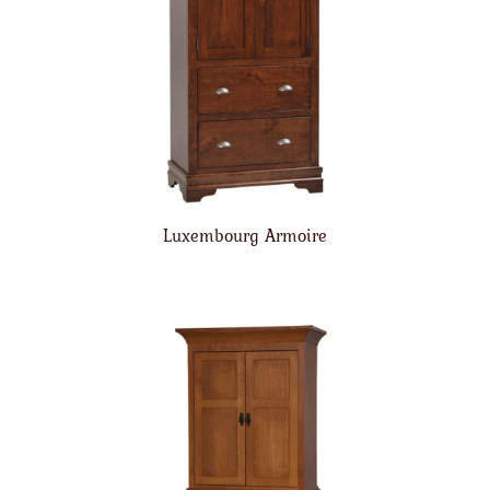
Luxembourg Armoire