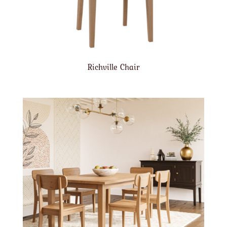
Richville Chair