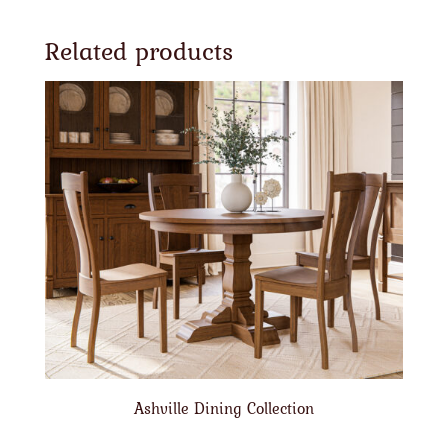
Related products
Ashville Dining Collection