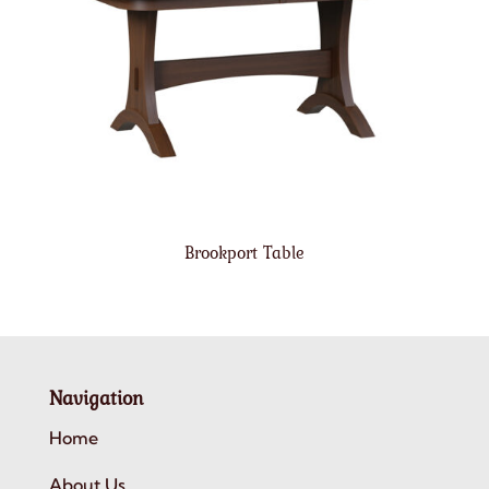
Brookport Table
Navigation
Home
About Us