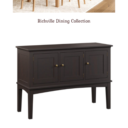
Richville Dining Collection