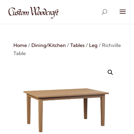
Home
/
Dining/Kitchen
/
Tables
/
Leg
/ Richville
Table