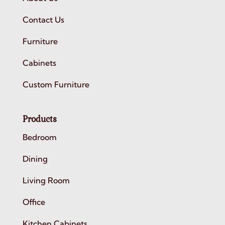
Contact Us
Furniture
Cabinets
Custom Furniture
Products
Bedroom
Dining
Living Room
Office
Kitchen Cabinets