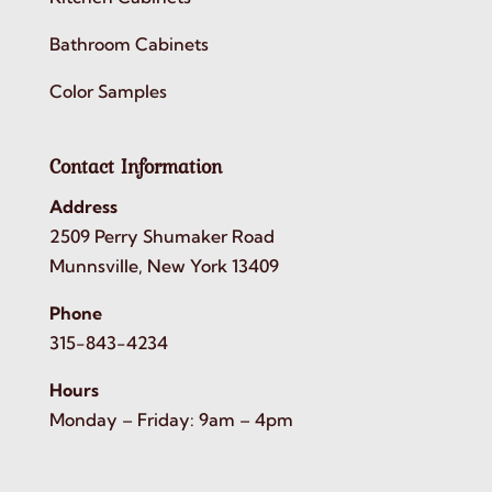
Bathroom Cabinets
Color Samples
Contact Information
Address
2509 Perry Shumaker Road
Munnsville, New York 13409
Phone
315-843-4234
Hours
Monday – Friday: 9am – 4pm