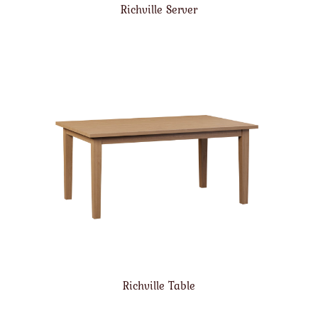
Richville Server
Richville Table