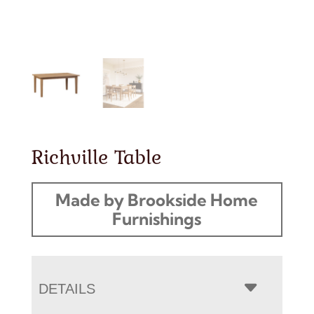
Richville Table
Made by Brookside Home
Furnishings
DETAILS