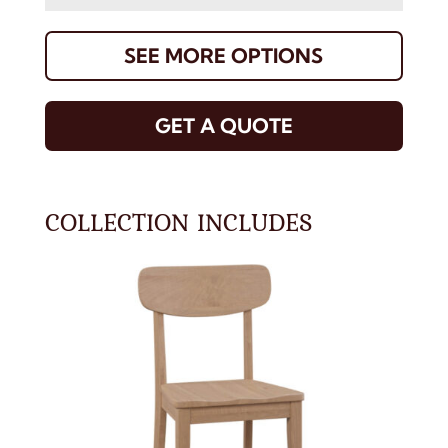
SEE MORE OPTIONS
GET A QUOTE
COLLECTION INCLUDES