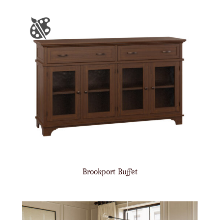
Brookport Buffet