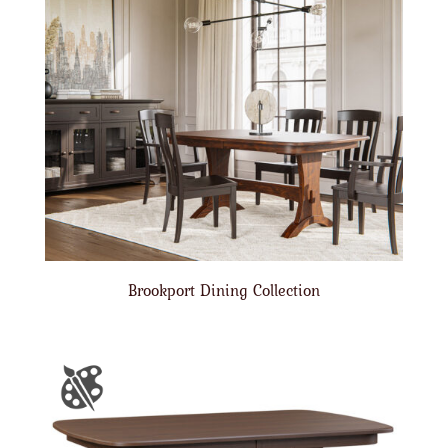
Brookport Dining Collection