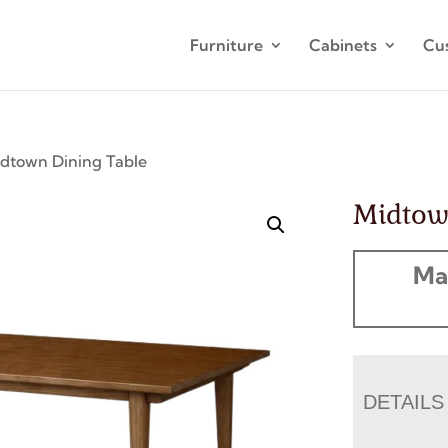
Furniture
Cabinets
Cu
idtown Dining Table
Midtow
Ma
DETAILS