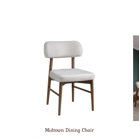
Midtown Dining Chair