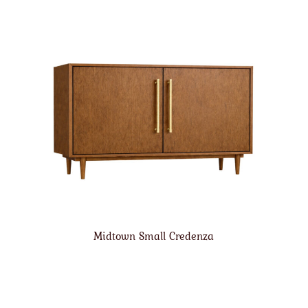
Midtown Small Credenza