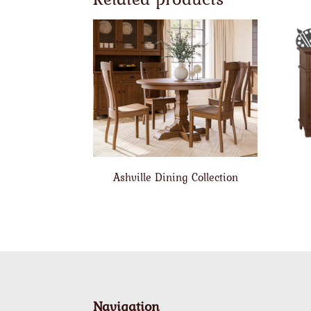
Ashville Dining Collection
Navigation