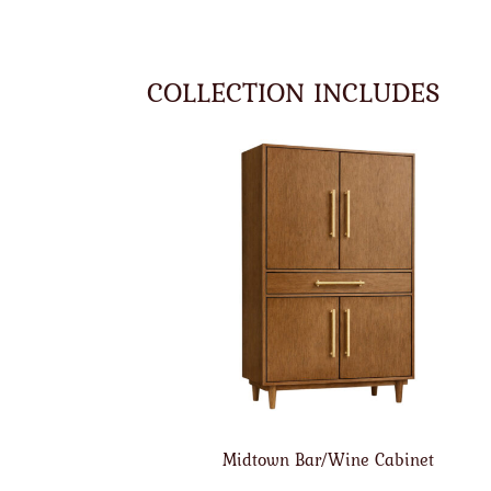
COLLECTION INCLUDES
Midtown Bar/Wine Cabinet