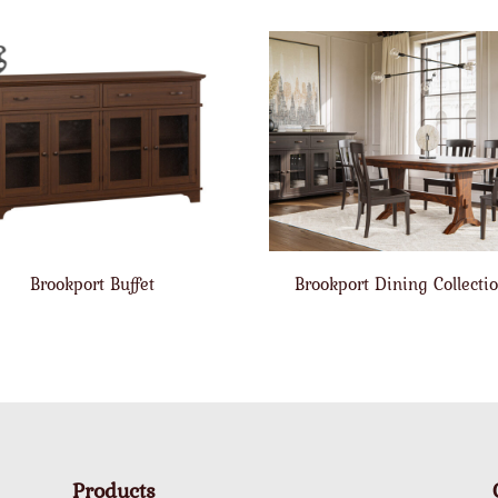
Brookport Buffet
Brookport Dining Collecti
Products