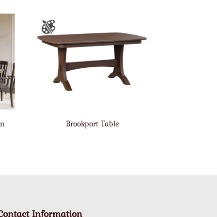
on
Brookport Table
Contact Information