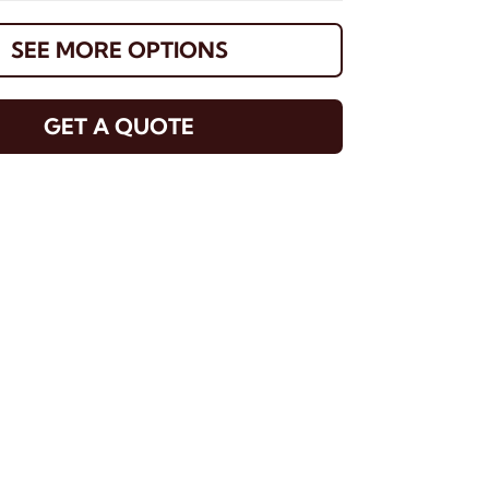
SEE MORE OPTIONS
GET A QUOTE