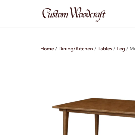
Home
/
Dining/Kitchen
/
Tables
/
Leg
/ M