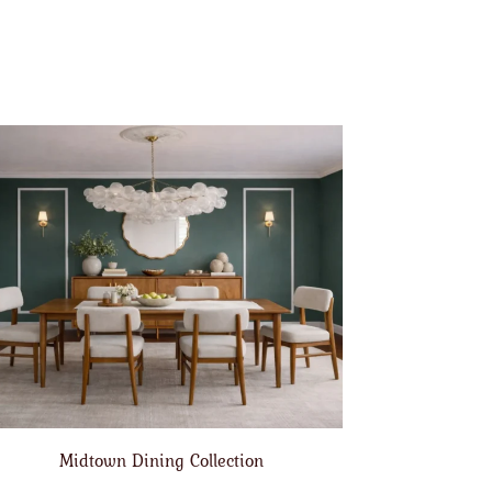
Midtown Dining Collection