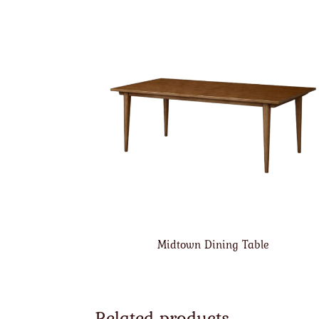
Midtown Dining Table
Related products