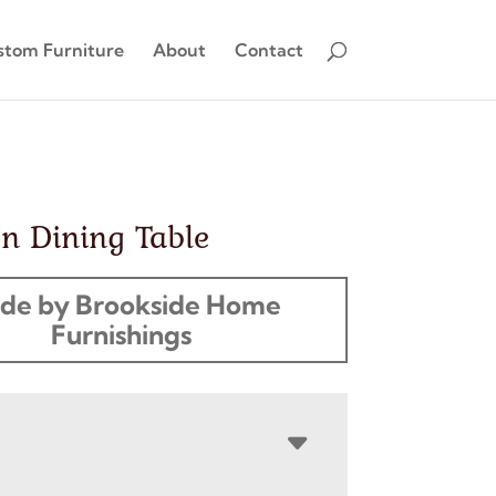
stom Furniture
About
Contact
n Dining Table
de by Brookside Home
Furnishings