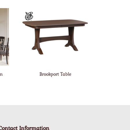
on
Brookport Table
Contact Information