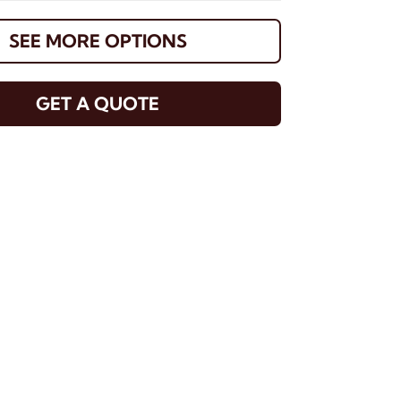
SEE MORE OPTIONS
GET A QUOTE