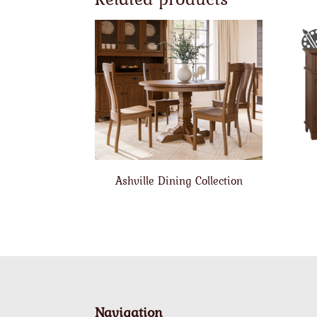
Ashville Dining Collection
Navigation