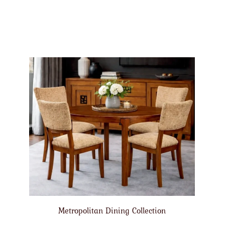
Metropolitan Dining Collection