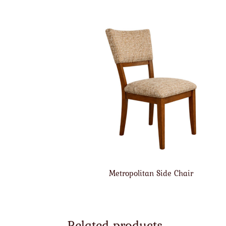
Metropolitan Side Chair
Related products