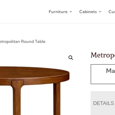
Furniture
Cabinets
Cu
tropolitan Round Table
Metrop
Ma
DETAILS