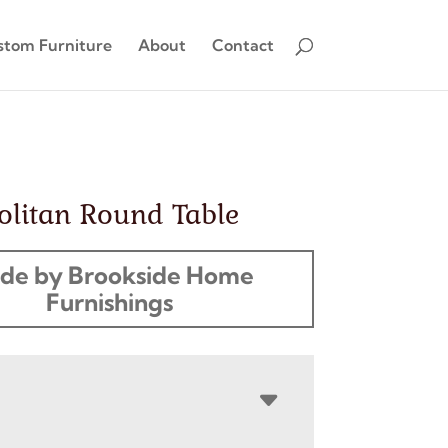
stom Furniture
About
Contact
olitan Round Table
de by Brookside Home
Furnishings