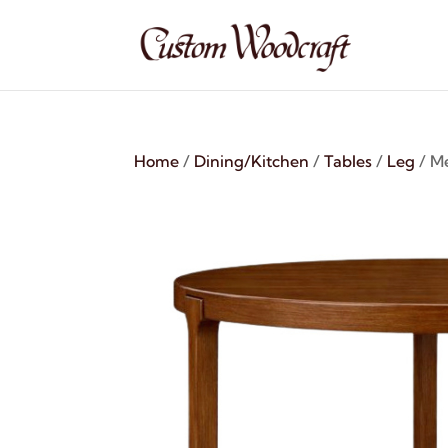
Home
/
Dining/Kitchen
/
Tables
/
Leg
/ Me