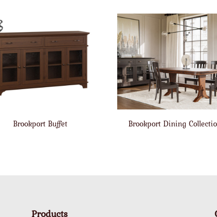
Brookport Buffet
Brookport Dining Collecti
Products