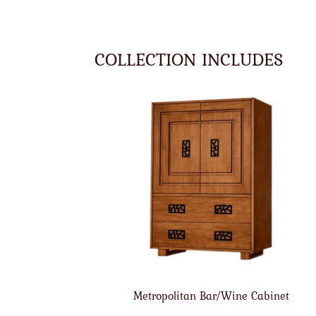
COLLECTION INCLUDES
Metropolitan Bar/Wine Cabinet