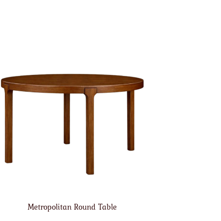
Metropolitan Round Table