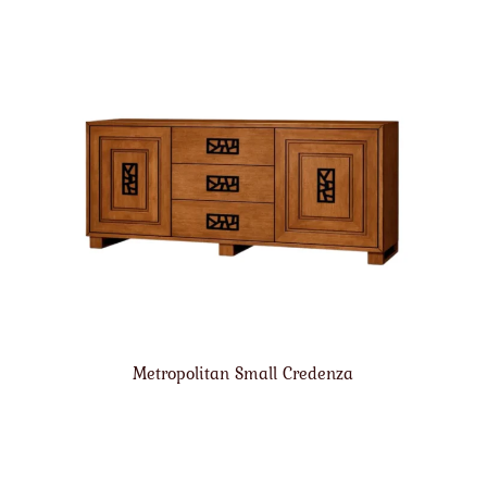
Metropolitan Small Credenza