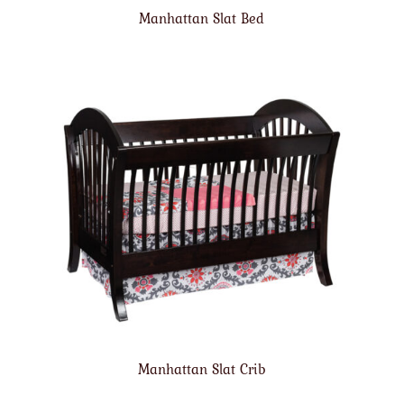
Manhattan Slat Bed
Manhattan Slat Crib