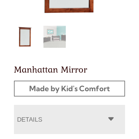
Manhattan Mirror
Made by Kid's Comfort
DETAILS