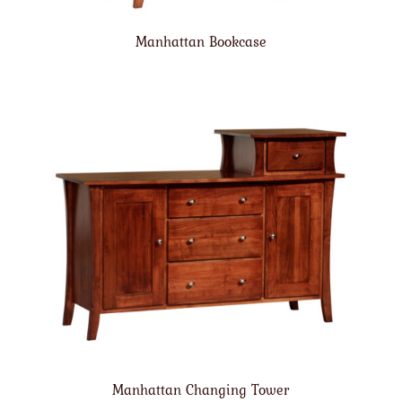
Manhattan Bookcase
Manhattan Changing Tower