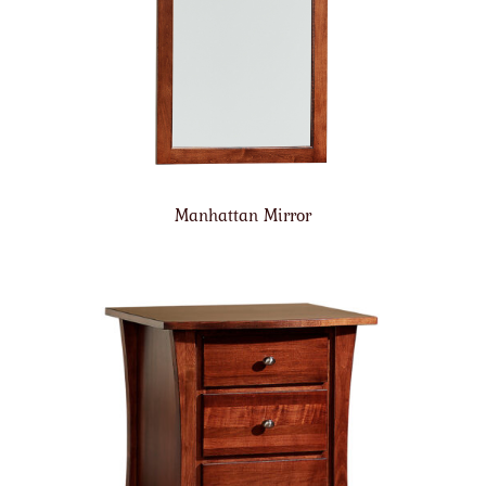
Manhattan Mirror