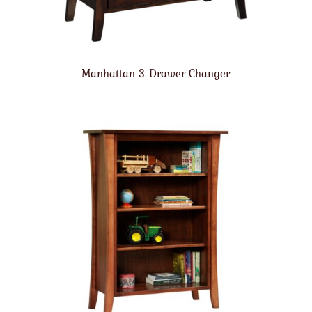
Manhattan 3 Drawer Changer