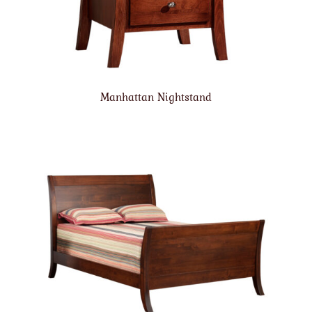
Manhattan Nightstand