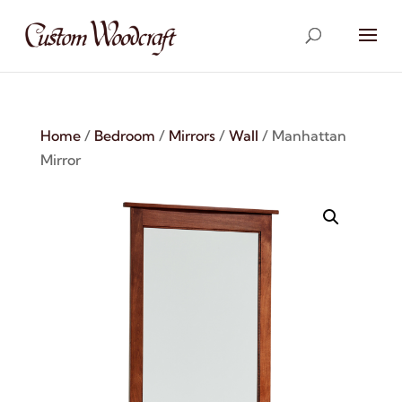
Home
/
Bedroom
/
Mirrors
/
Wall
/ Manhattan
Mirror