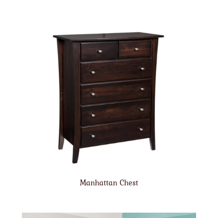
Manhattan Chest