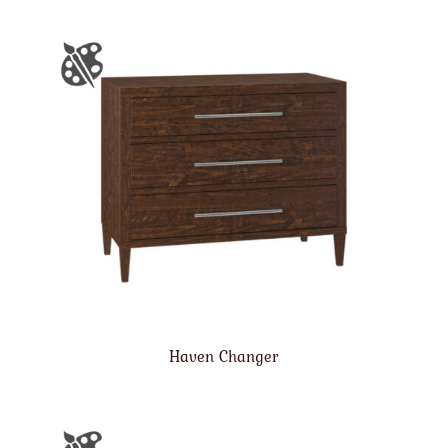
Haven Changer