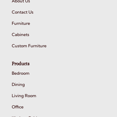
About Us
Contact Us
Furniture
Cabinets
Custom Furniture
Products
Bedroom
Dining
Living Room
Office