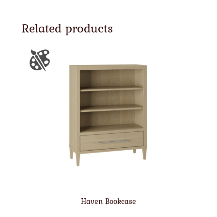
Related products
Haven Bookcase