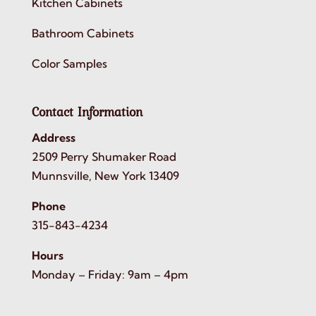
Kitchen Cabinets
Bathroom Cabinets
Color Samples
Contact Information
Address
2509 Perry Shumaker Road
Munnsville, New York 13409
Phone
315-843-4234
Hours
Monday – Friday: 9am – 4pm