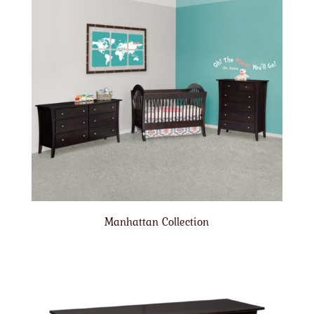
Manhattan Collection