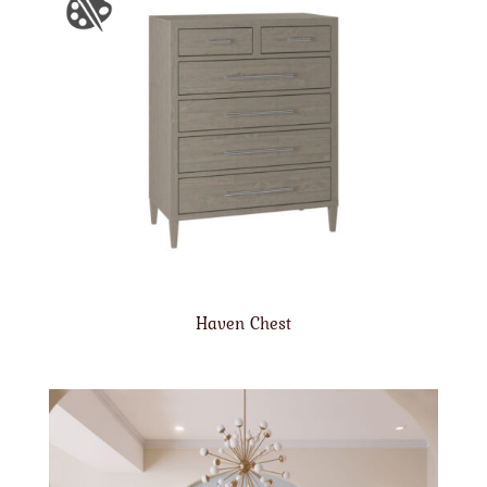
Haven Chest