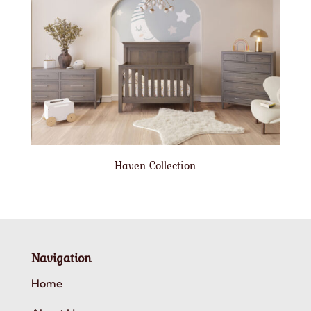
Haven Collection
Navigation
Home