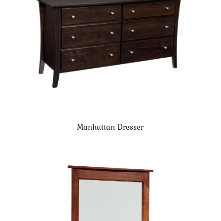
Manhattan Dresser