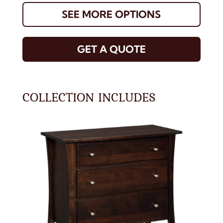
SEE MORE OPTIONS
GET A QUOTE
COLLECTION INCLUDES