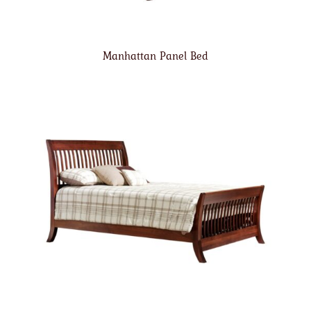
Manhattan Panel Bed