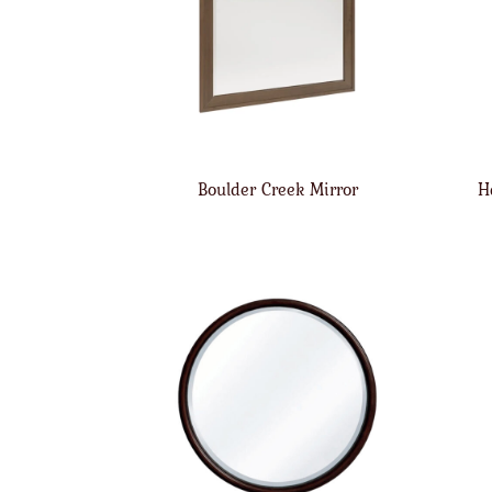
Boulder Creek Mirror
H