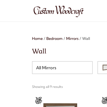
Home
/
Bedroom
/
Mirrors
/ Wall
Wall
All Mirrors
Showing all 9 results