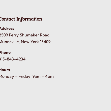
Contact Information
Address
2509 Perry Shumaker Road
Munnsville, New York 13409
Phone
315-843-4234
Hours
Monday – Friday: 9am – 4pm