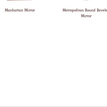
Manhattan Mirror
Metropolitan Round Bevel
Mirror