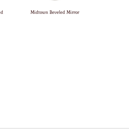
ed
Midtown Beveled Mirror