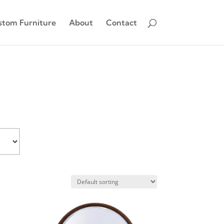
stom Furniture
About
Contact