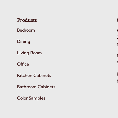
Products
Bedroom
Dining
Living Room
Office
Kitchen Cabinets
Bathroom Cabinets
Color Samples