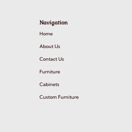
Navigation
Home
About Us
Contact Us
Furniture
Cabinets
Custom Furniture