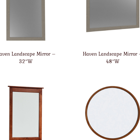
aven Landscape Mirror –
Haven Landscape Mirror
32″W
48″W