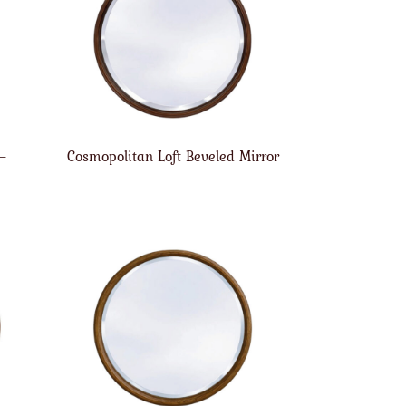
 –
Cosmopolitan Loft Beveled Mirror