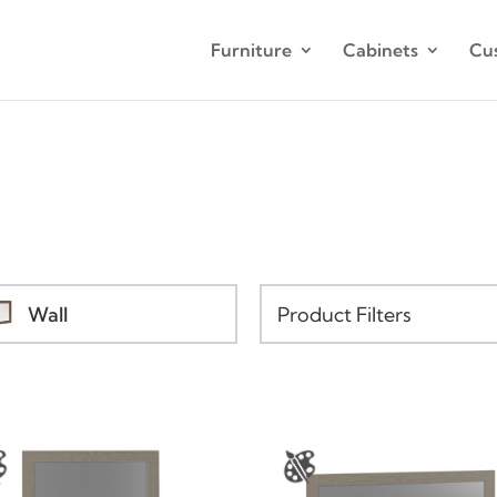
Furniture
Cabinets
Cu
Wall