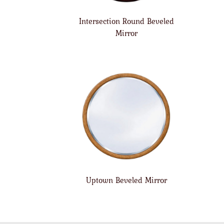
Intersection Round Beveled
Mirror
Uptown Beveled Mirror