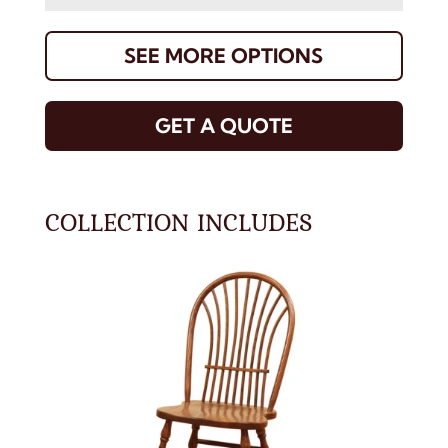
SEE MORE OPTIONS
GET A QUOTE
COLLECTION INCLUDES