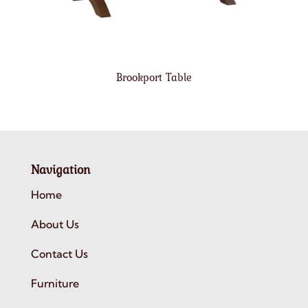
Brookport Table
Navigation
Home
About Us
Contact Us
Furniture