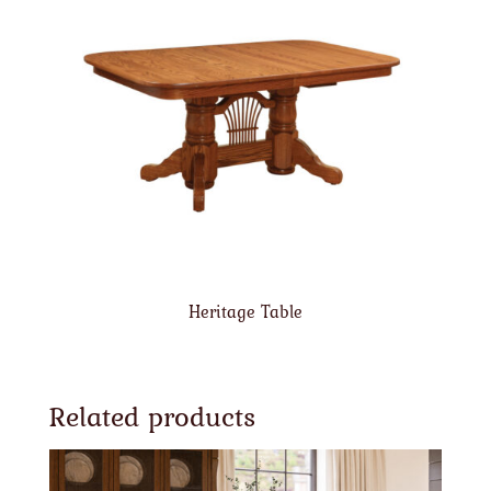
Heritage Table
Related products