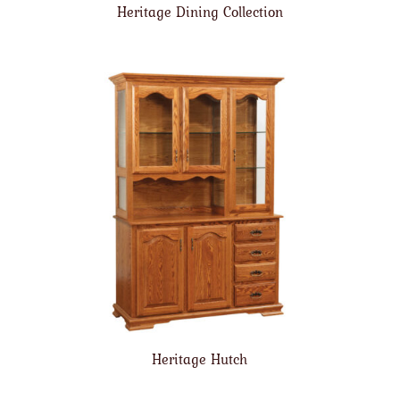
Heritage Dining Collection
Heritage Hutch