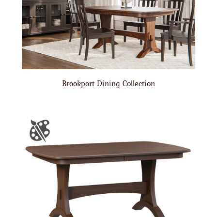
Brookport Dining Collection