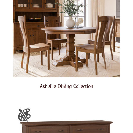
Ashville Dining Collection