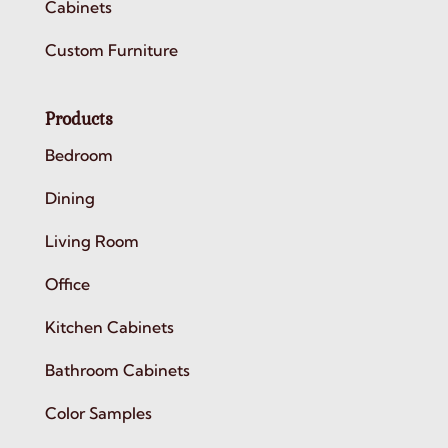
Cabinets
Custom Furniture
Products
Bedroom
Dining
Living Room
Office
Kitchen Cabinets
Bathroom Cabinets
Color Samples