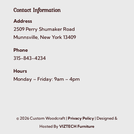
Contact Information
Address
2509 Perry Shumaker Road
Munnsville, New York 13409
Phone
315-843-4234
Hours
Monday – Friday: 9am – 4pm
©
2026
Custom Woodcraft |
Privacy Policy
| Designed &
Hosted By
VIZTECH Furniture