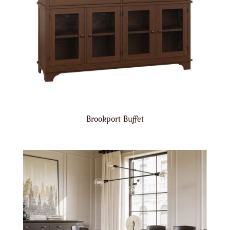
Brookport Buffet