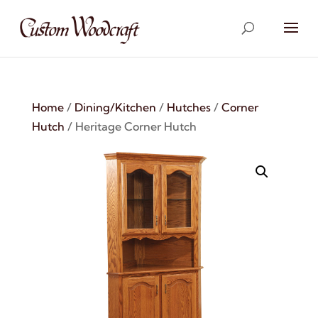
Home
/
Dining/Kitchen
/
Hutches
/
Corner
Hutch
/ Heritage Corner Hutch