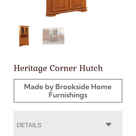
Heritage Corner Hutch
Made by Brookside Home
Furnishings
DETAILS