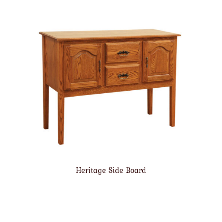
Heritage Side Board