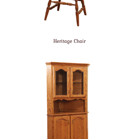
Heritage Chair