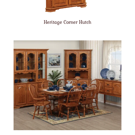
Heritage Corner Hutch