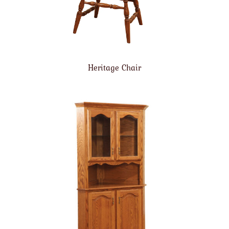
Heritage Chair