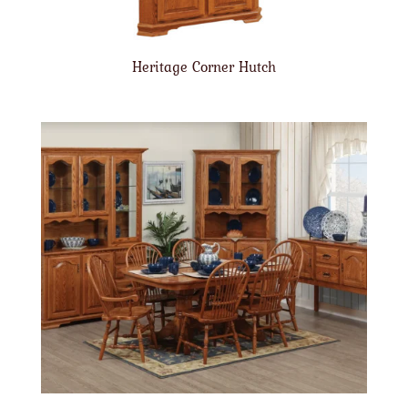
Heritage Corner Hutch