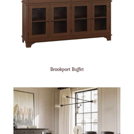
Brookport Buffet