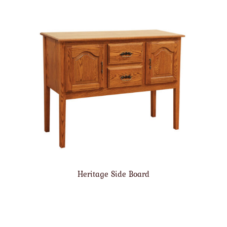
Heritage Side Board