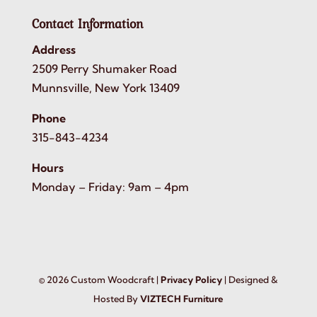
Contact Information
Address
2509 Perry Shumaker Road
Munnsville, New York 13409
Phone
315-843-4234
Hours
Monday – Friday: 9am – 4pm
©
2026
Custom Woodcraft |
Privacy Policy
| Designed &
Hosted By
VIZTECH Furniture