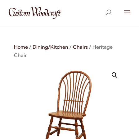
Home
/
Dining/Kitchen
/
Chairs
/ Heritage
Chair