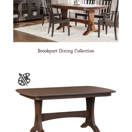
Brookport Dining Collection