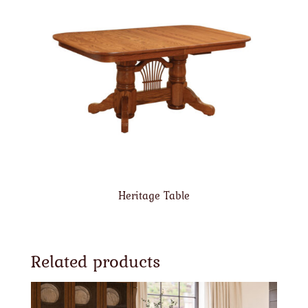
Heritage Table
Related products