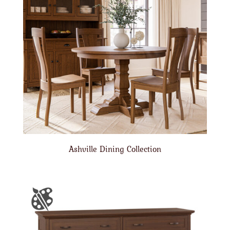
Ashville Dining Collection