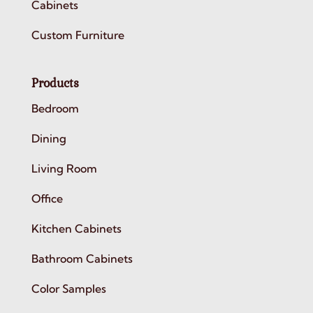
Cabinets
Custom Furniture
Products
Bedroom
Dining
Living Room
Office
Kitchen Cabinets
Bathroom Cabinets
Color Samples