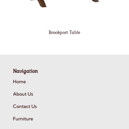
Brookport Table
Navigation
Home
About Us
Contact Us
Furniture