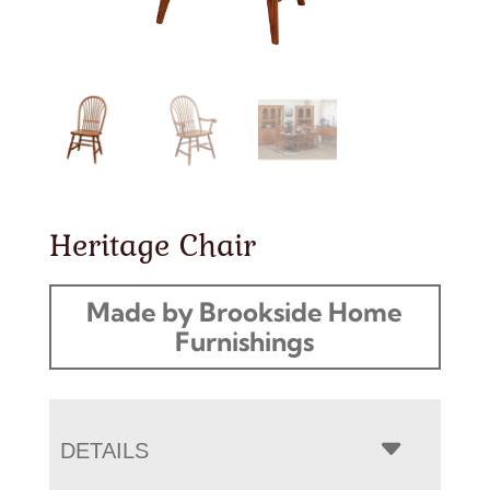
Heritage Chair
Made by Brookside Home
Furnishings
DETAILS