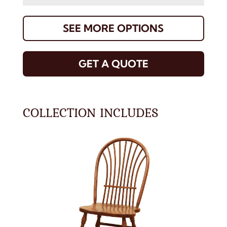
SEE MORE OPTIONS
GET A QUOTE
COLLECTION INCLUDES