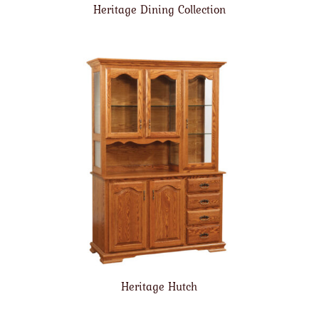
Heritage Dining Collection
Heritage Hutch