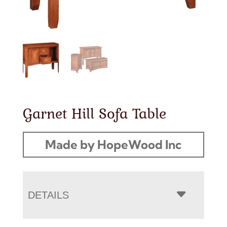
Garnet Hill Sofa Table
Made by HopeWood Inc
DETAILS