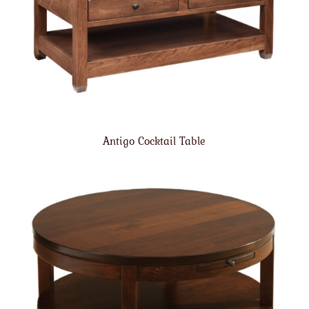
Antigo Cocktail Table