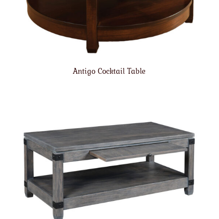
Antigo Cocktail Table