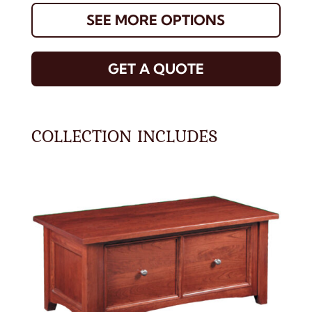
SEE MORE OPTIONS
GET A QUOTE
COLLECTION INCLUDES