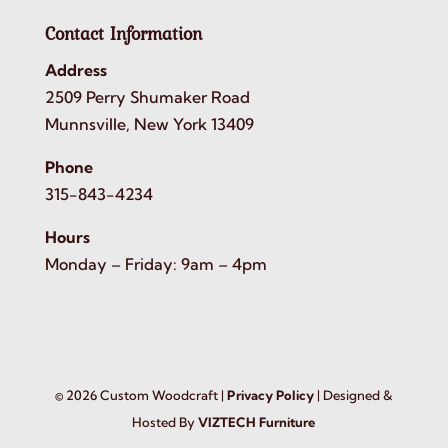
Contact Information
Address
2509 Perry Shumaker Road
Munnsville, New York 13409
Phone
315-843-4234
Hours
Monday – Friday: 9am – 4pm
©
2026
Custom Woodcraft |
Privacy Policy
| Designed &
Hosted By
VIZTECH Furniture