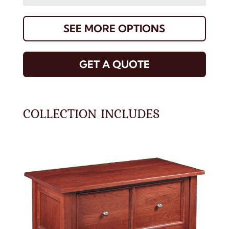
SEE MORE OPTIONS
GET A QUOTE
COLLECTION INCLUDES