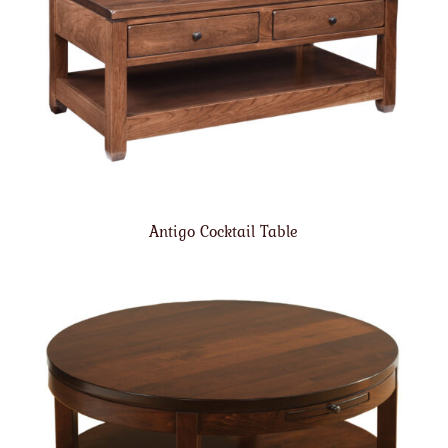
Antigo Cocktail Table