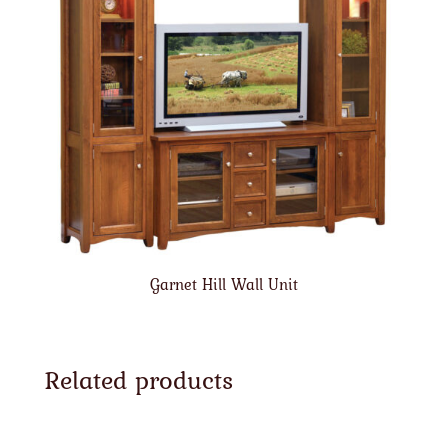
Garnet Hill Wall Unit
Related products