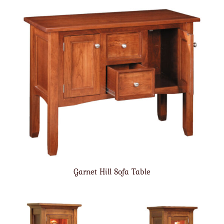
Garnet Hill Sofa Table