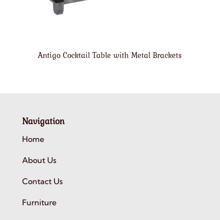
Antigo Cocktail Table with Metal Brackets
Navigation
Home
About Us
Contact Us
Furniture