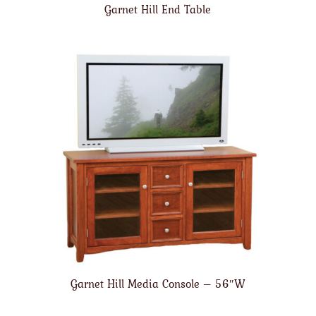
Garnet Hill End Table
Garnet Hill Media Console – 56″W