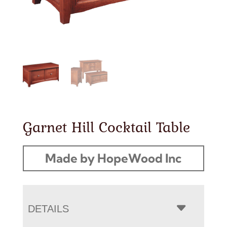
Garnet Hill Cocktail Table
Made by HopeWood Inc
DETAILS