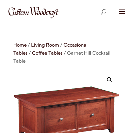
Home
/
Living Room
/
Occasional
Tables
/
Coffee Tables
/ Garnet Hill Cocktail
Table