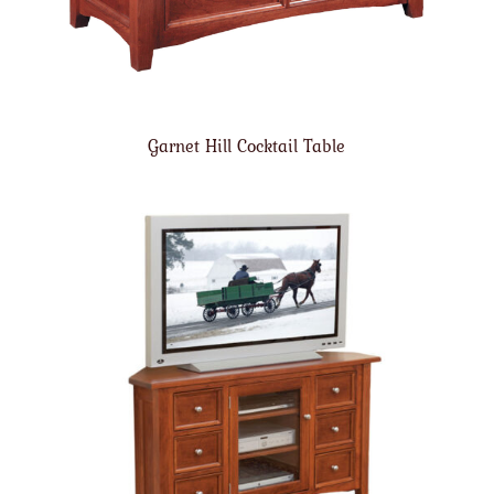
Garnet Hill Cocktail Table