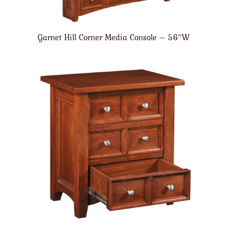
Garnet Hill Corner Media Console – 56″W