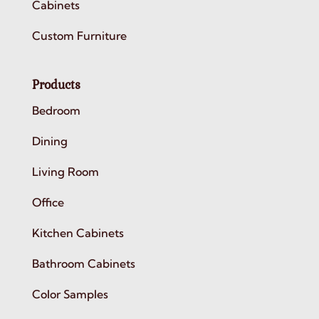
Cabinets
Custom Furniture
Products
Bedroom
Dining
Living Room
Office
Kitchen Cabinets
Bathroom Cabinets
Color Samples