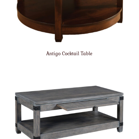
Antigo Cocktail Table