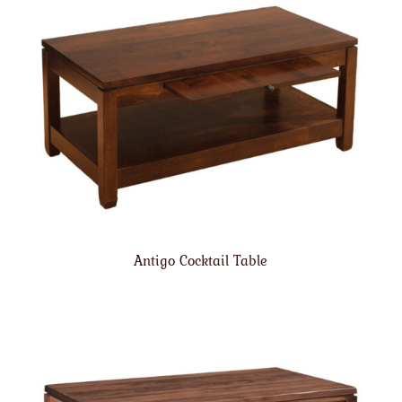
Antigo Cocktail Table