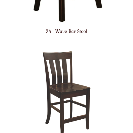
24″ Wave Bar Stool