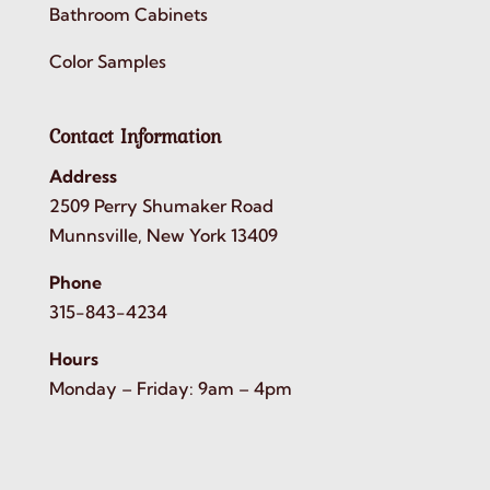
Bathroom Cabinets
Color Samples
Contact Information
Address
2509 Perry Shumaker Road
Munnsville, New York 13409
Phone
315-843-4234
Hours
Monday – Friday: 9am – 4pm