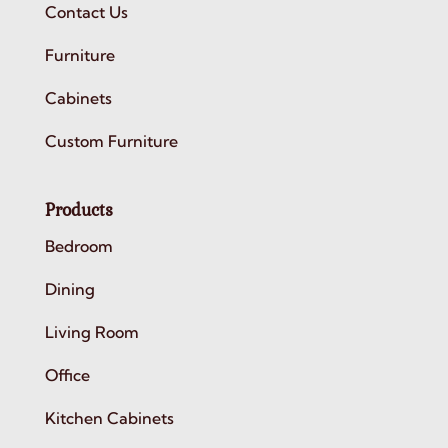
Contact Us
Furniture
Cabinets
Custom Furniture
Products
Bedroom
Dining
Living Room
Office
Kitchen Cabinets