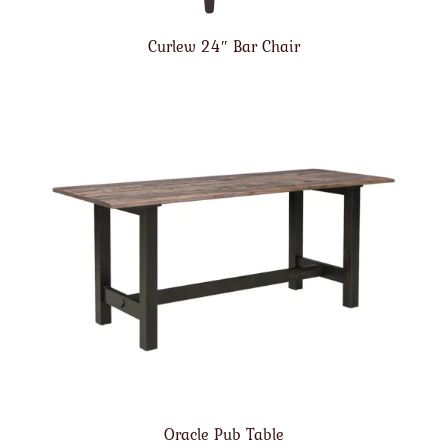
Curlew 24″ Bar Chair
Oracle Pub Table