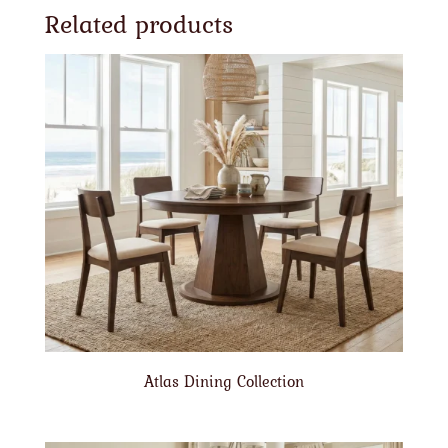
Related products
Atlas Dining Collection