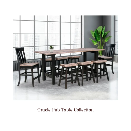
Oracle Pub Table Collection