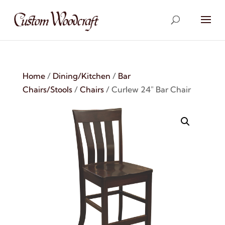
Home
/
Dining/Kitchen
/
Bar
Chairs/Stools
/
Chairs
/ Curlew 24″ Bar Chair