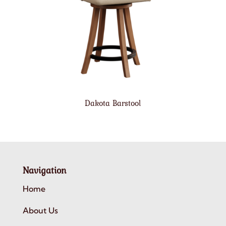
Dakota Barstool
Navigation
Home
About Us