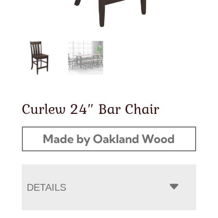
Curlew 24″ Bar Chair
Made by Oakland Wood
DETAILS