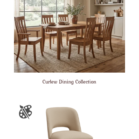
Curlew Dining Collection