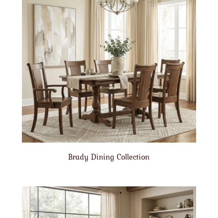
Brady Dining Collection