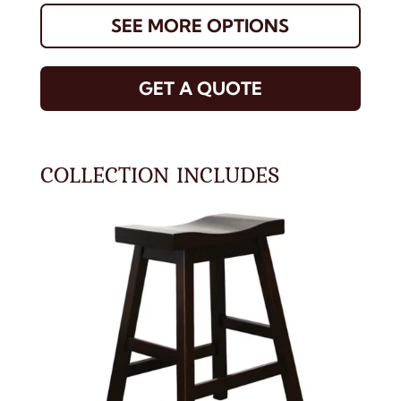
SEE MORE OPTIONS
GET A QUOTE
COLLECTION INCLUDES