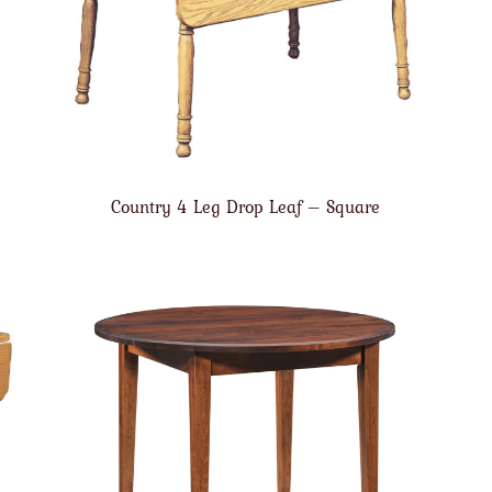
Country 4 Leg Drop Leaf – Square