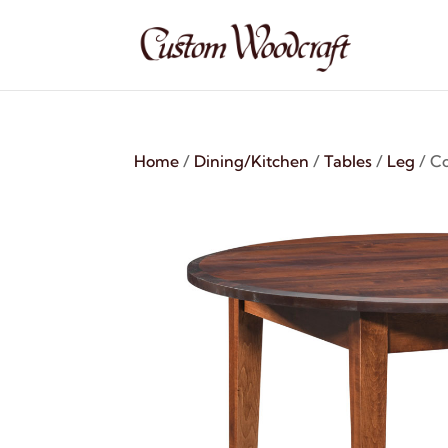
Home
/
Dining/Kitchen
/
Tables
/
Leg
/ C