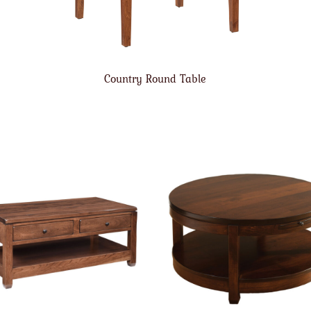
Country Round Table