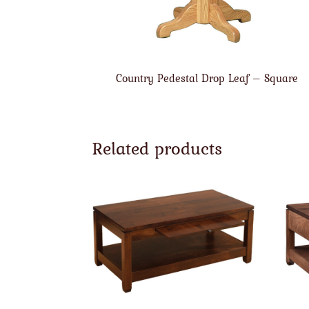
Country Pedestal Drop Leaf – Square
Related products