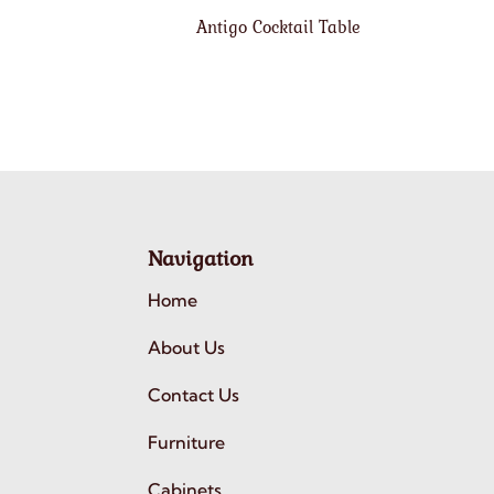
Antigo Cocktail Table
Navigation
Home
About Us
Contact Us
Furniture
Cabinets