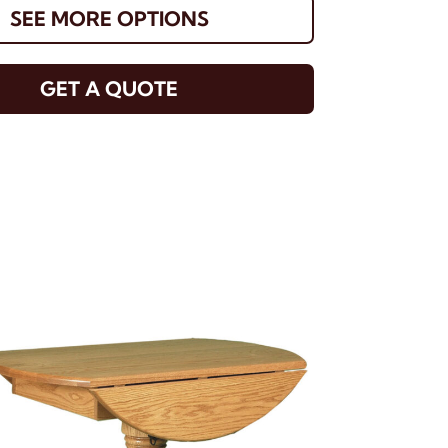
SEE MORE OPTIONS
GET A QUOTE