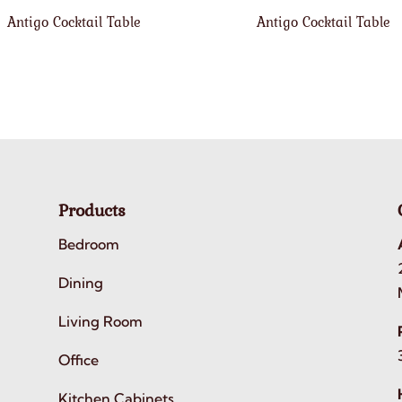
Antigo Cocktail Table
Antigo Cocktail Table
Products
Bedroom
Dining
Living Room
Office
Kitchen Cabinets