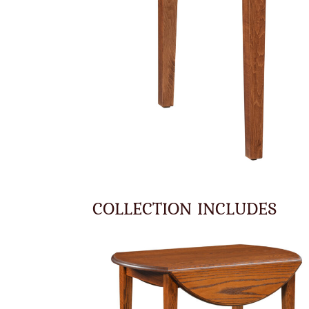
COLLECTION INCLUDES