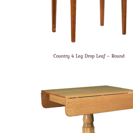
Country 4 Leg Drop Leaf – Round