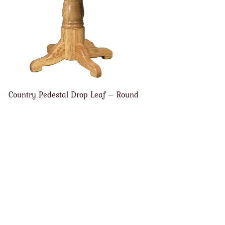
Country Pedestal Drop Leaf – Round