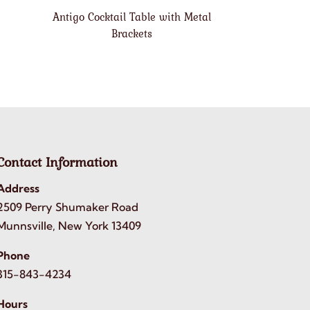
Antigo Cocktail Table with Metal
Brackets
Contact Information
Address
2509 Perry Shumaker Road
Munnsville, New York 13409
Phone
315-843-4234
Hours