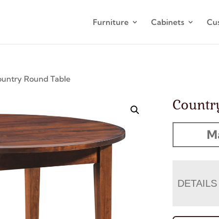
Furniture
Cabinets
Cu
ountry Round Table
Countr
M
DETAILS