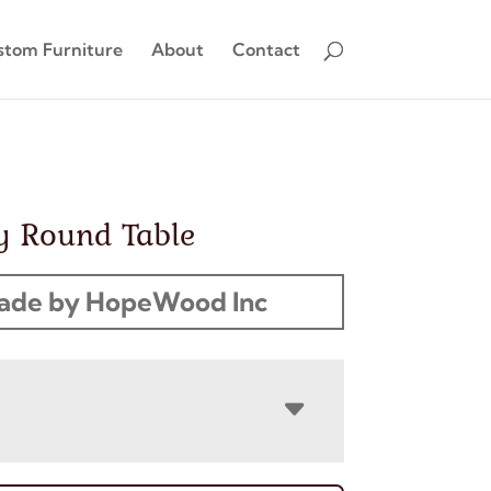
stom Furniture
About
Contact
y Round Table
ade by HopeWood Inc