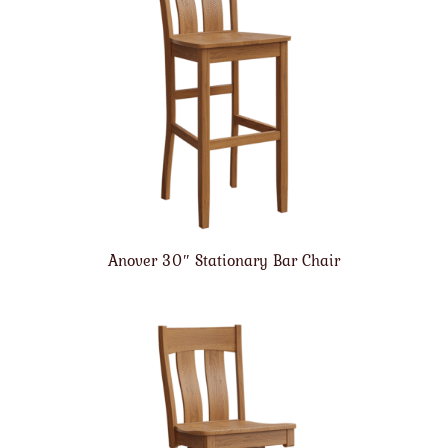
Anover 30″ Stationary Bar Chair