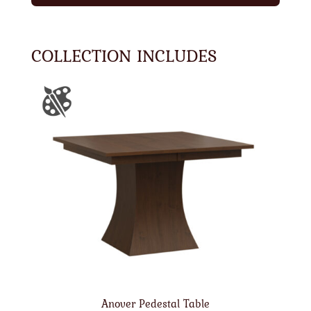
COLLECTION INCLUDES
Anover Pedestal Table