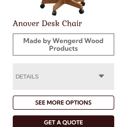
Anover Desk Chair
Made by Wengerd Wood
Products
DETAILS
SEE MORE OPTIONS
GET A QUOTE