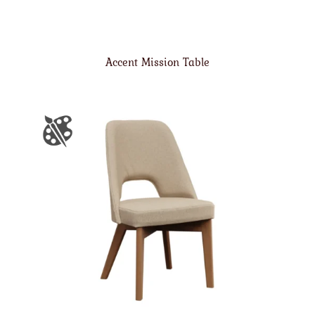
Accent Mission Table