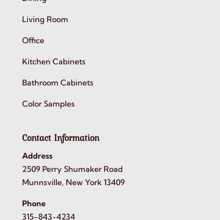
Living Room
Office
Kitchen Cabinets
Bathroom Cabinets
Color Samples
Contact Information
Address
2509 Perry Shumaker Road
Munnsville, New York 13409
Phone
315-843-4234