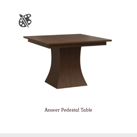
Anover Pedestal Table