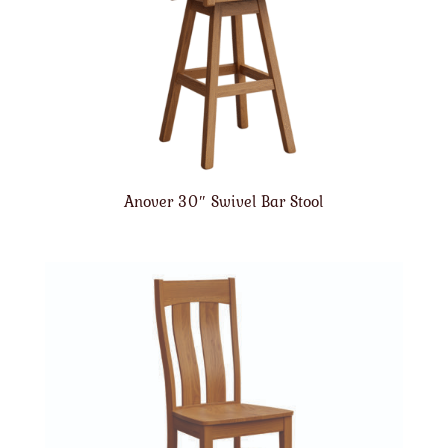
Anover 30″ Swivel Bar Stool