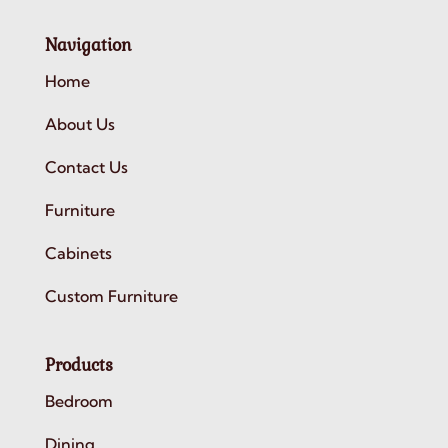
Navigation
Home
About Us
Contact Us
Furniture
Cabinets
Custom Furniture
Products
Bedroom
Dining