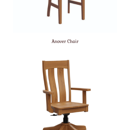
Anover Chair