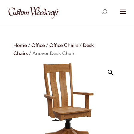
Home
/
Office
/
Office Chairs
/
Desk
Chairs
/ Anover Desk Chair