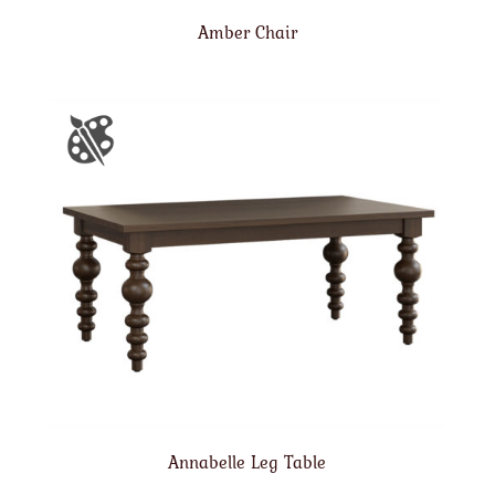
Amber Chair
Annabelle Leg Table