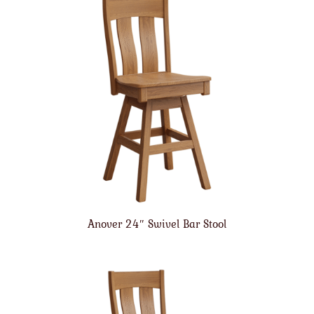
Anover 24″ Swivel Bar Stool