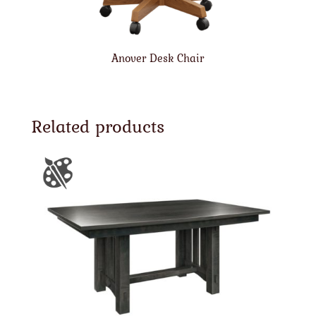
Anover Desk Chair
Related products