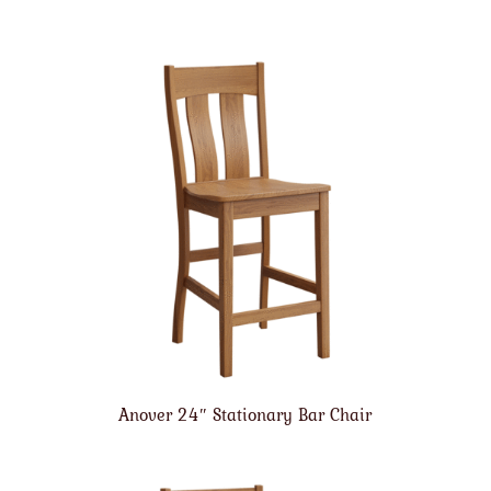
Anover 24″ Stationary Bar Chair