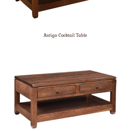
Antigo Cocktail Table