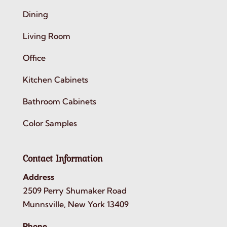
Dining
Living Room
Office
Kitchen Cabinets
Bathroom Cabinets
Color Samples
Contact Information
Address
2509 Perry Shumaker Road
Munnsville, New York 13409
Phone