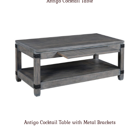
Antigo Cocktail Table
Antigo Cocktail Table with Metal Brackets