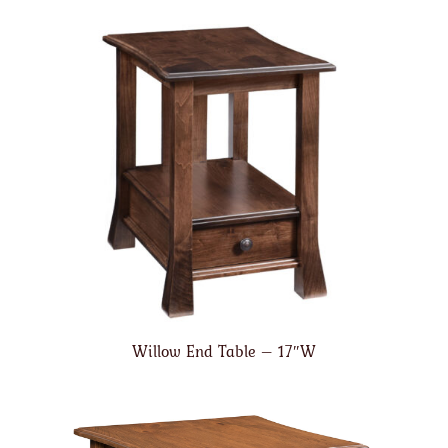
Willow End Table – 17″W