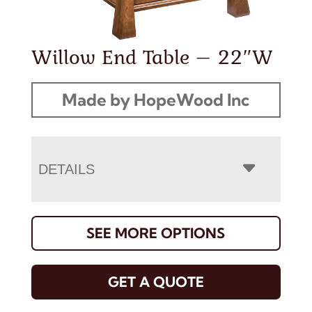
Willow End Table – 22″W
Made by HopeWood Inc
DETAILS
SEE MORE OPTIONS
GET A QUOTE