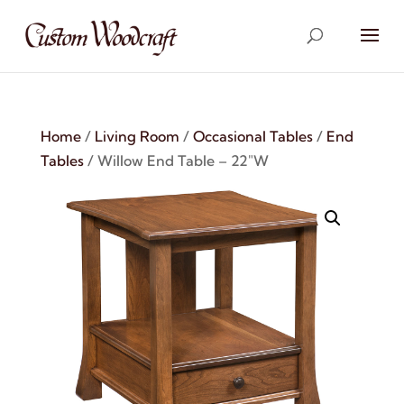
Home
/
Living Room
/
Occasional Tables
/
End
Tables
/ Willow End Table – 22″W