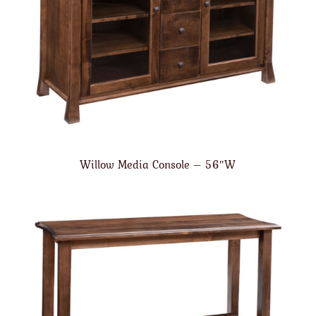
Willow Media Console – 56″W