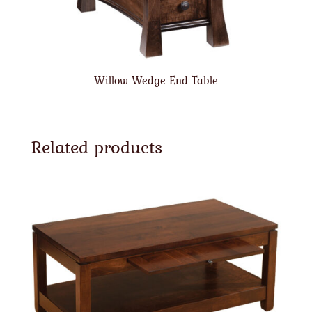
Willow Wedge End Table
Related products