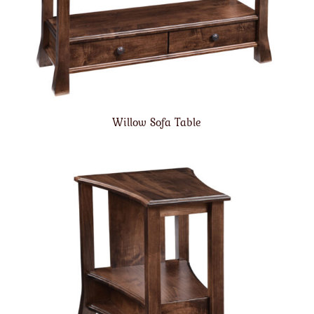
Willow Sofa Table