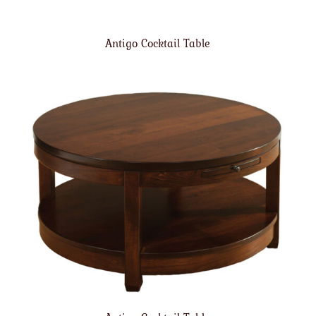
Antigo Cocktail Table