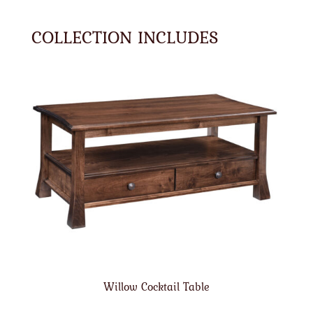
COLLECTION INCLUDES
Willow Cocktail Table