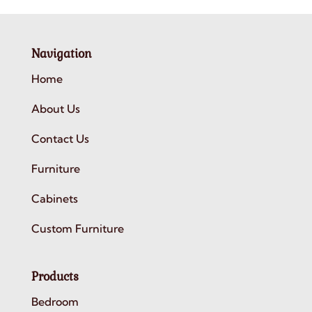
Navigation
Home
About Us
Contact Us
Furniture
Cabinets
Custom Furniture
Products
Bedroom