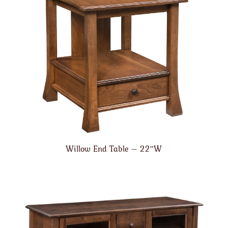
Willow End Table – 22″W