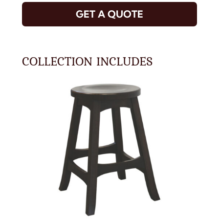
GET A QUOTE
COLLECTION INCLUDES