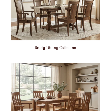
Brady Dining Collection