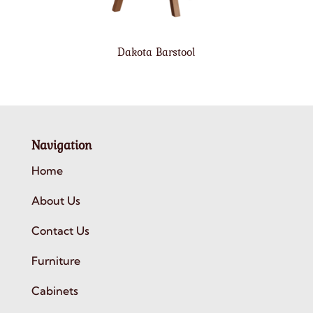
Dakota Barstool
Navigation
Home
About Us
Contact Us
Furniture
Cabinets