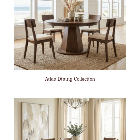
Atlas Dining Collection