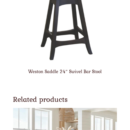
Weston Saddle 24″ Swivel Bar Stool
Related products