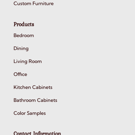
Custom Furniture
Products
Bedroom
Dining
Living Room
Office
Kitchen Cabinets
Bathroom Cabinets
Color Samples
Contact Information