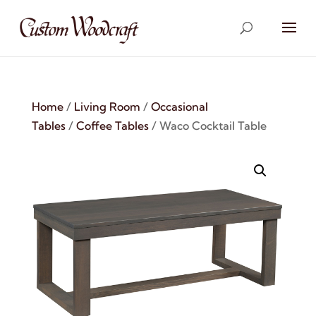
Home
/
Living Room
/
Occasional
Tables
/
Coffee Tables
/ Waco Cocktail Table