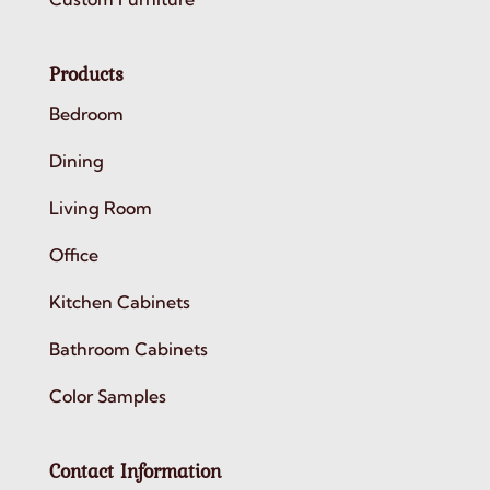
Products
Bedroom
Dining
Living Room
Office
Kitchen Cabinets
Bathroom Cabinets
Color Samples
Contact Information