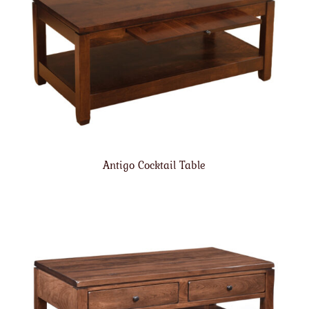
Antigo Cocktail Table