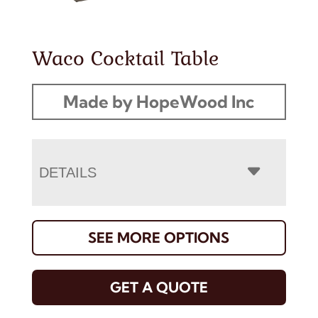
Waco Cocktail Table
Made by HopeWood Inc
DETAILS
SEE MORE OPTIONS
GET A QUOTE