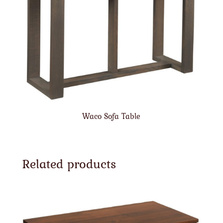
Waco Sofa Table
Related products