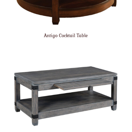
Antigo Cocktail Table