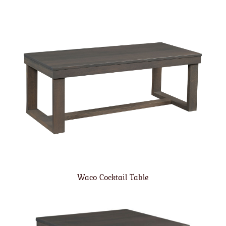
Waco Cocktail Table