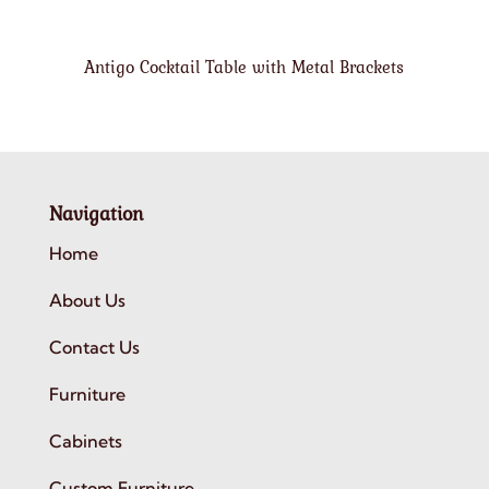
Antigo Cocktail Table with Metal Brackets
Navigation
Home
About Us
Contact Us
Furniture
Cabinets
Custom Furniture