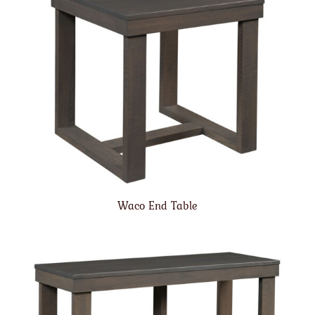
Waco End Table