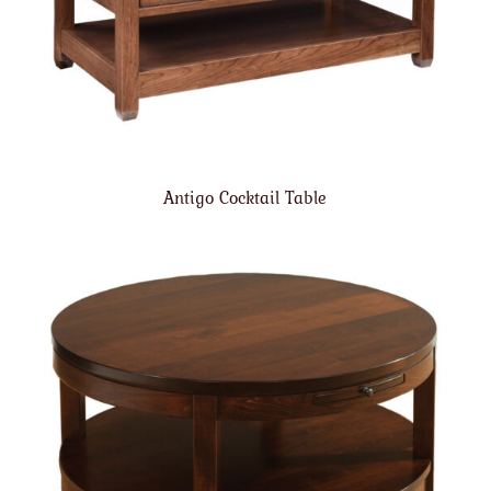
Antigo Cocktail Table