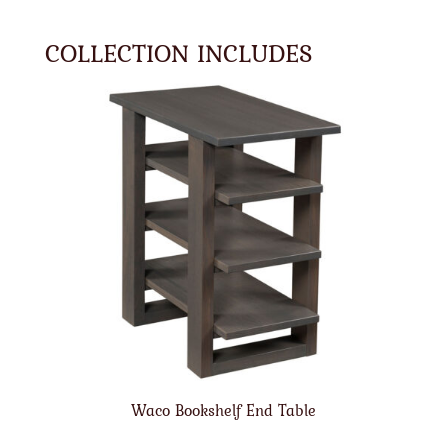
COLLECTION INCLUDES
Waco Bookshelf End Table