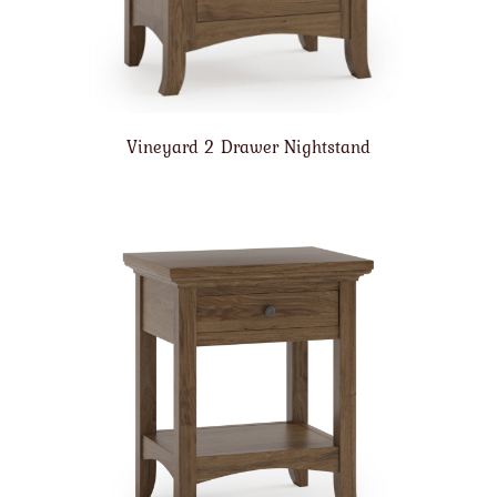
Vineyard 2 Drawer Nightstand