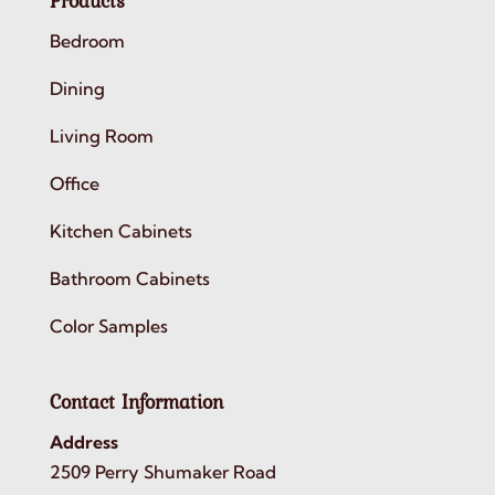
Products
Bedroom
Dining
Living Room
Office
Kitchen Cabinets
Bathroom Cabinets
Color Samples
Contact Information
Address
2509 Perry Shumaker Road