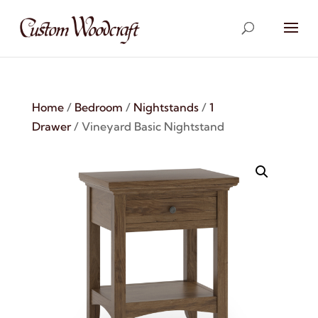
Home
/
Bedroom
/
Nightstands
/
1
Drawer
/ Vineyard Basic Nightstand