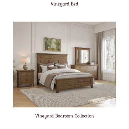
Vineyard Bed
Vineyard Bedroom Collection