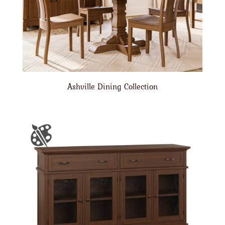
Ashville Dining Collection