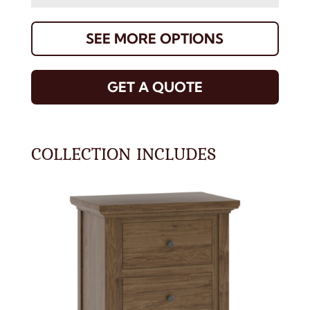
SEE MORE OPTIONS
GET A QUOTE
COLLECTION INCLUDES