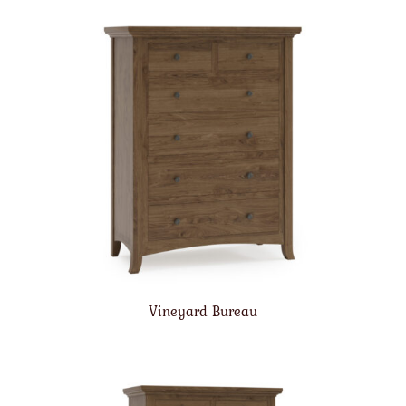
Vineyard Bureau