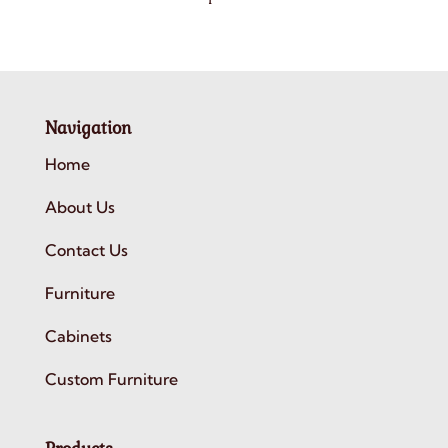
Navigation
Home
About Us
Contact Us
Furniture
Cabinets
Custom Furniture