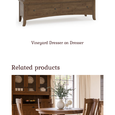
Vineyard Dresser on Dresser
Related products