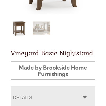
Vineyard Basic Nightstand
Made by Brookside Home
Furnishings
DETAILS