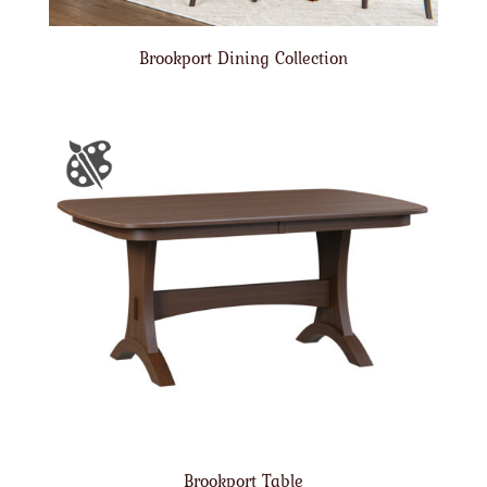
Brookport Dining Collection
Brookport Table