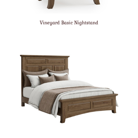
Vineyard Basic Nightstand