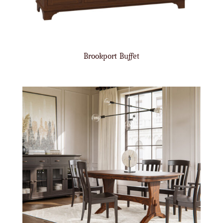
Brookport Buffet