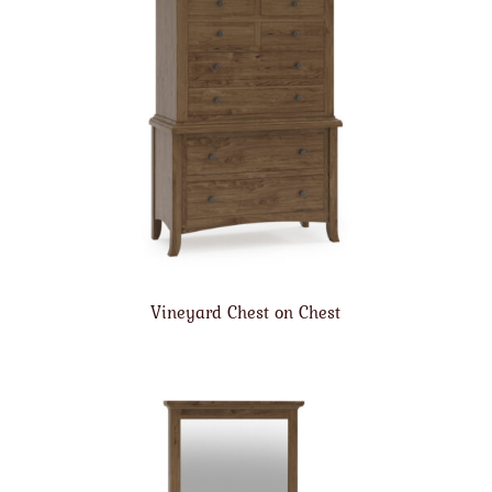
Vineyard Chest on Chest