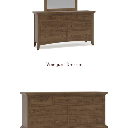
Vineyard Dresser