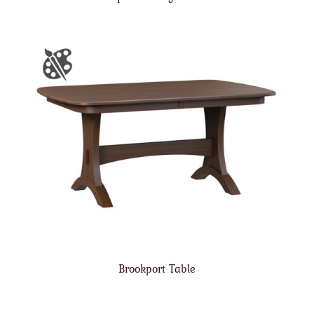
Brookport Table