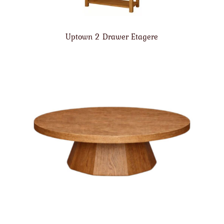
Uptown 2 Drawer Etagere