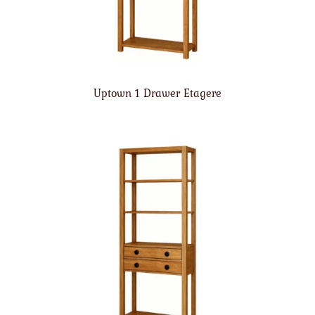
Uptown 1 Drawer Etagere