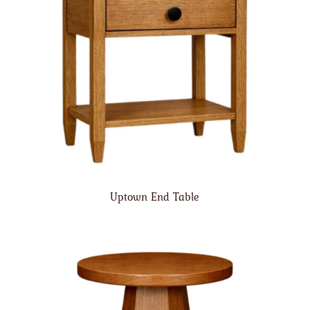
Uptown End Table