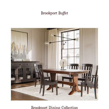
Brookport Buffet
Brookport Dining Collection