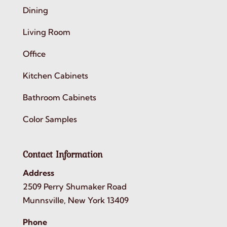
Dining
Living Room
Office
Kitchen Cabinets
Bathroom Cabinets
Color Samples
Contact Information
Address
2509 Perry Shumaker Road
Munnsville, New York 13409
Phone