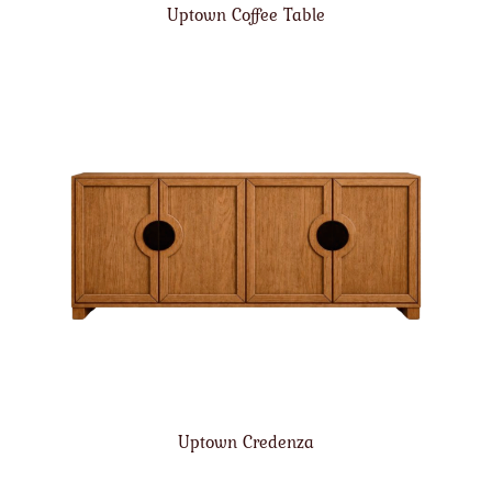
Uptown Coffee Table
Uptown Credenza