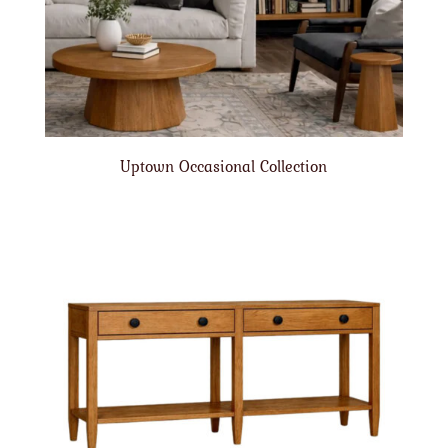
Uptown Occasional Collection