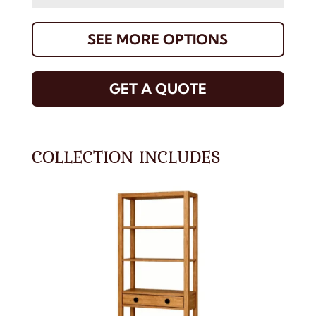
SEE MORE OPTIONS
GET A QUOTE
COLLECTION INCLUDES