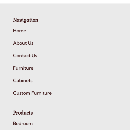
Navigation
Home
About Us
Contact Us
Furniture
Cabinets
Custom Furniture
Products
Bedroom