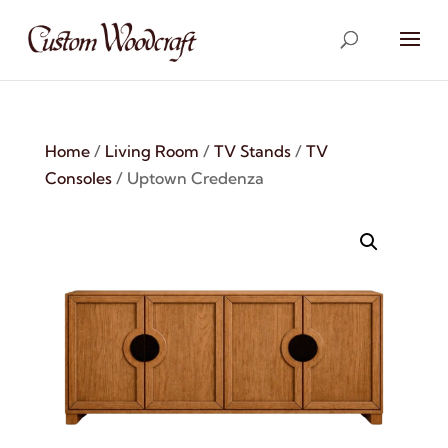
Home
/
Living Room
/
TV Stands
/
TV
Consoles
/ Uptown Credenza