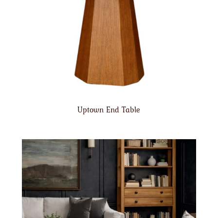
Uptown End Table