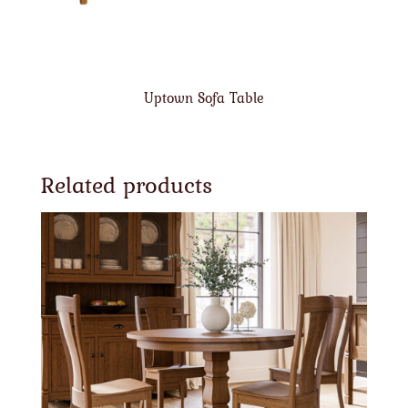
Uptown Sofa Table
Related products