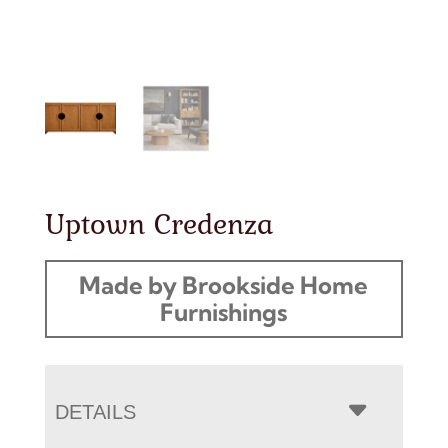
Uptown Credenza
Made by Brookside Home
Furnishings
DETAILS