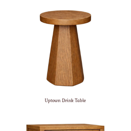
Uptown Drink Table