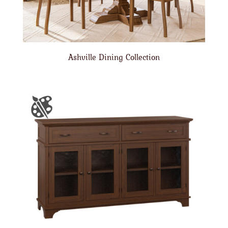
Ashville Dining Collection