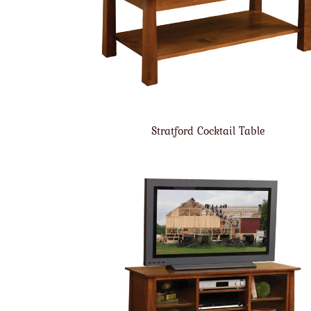
Stratford Cocktail Table