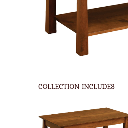
COLLECTION INCLUDES