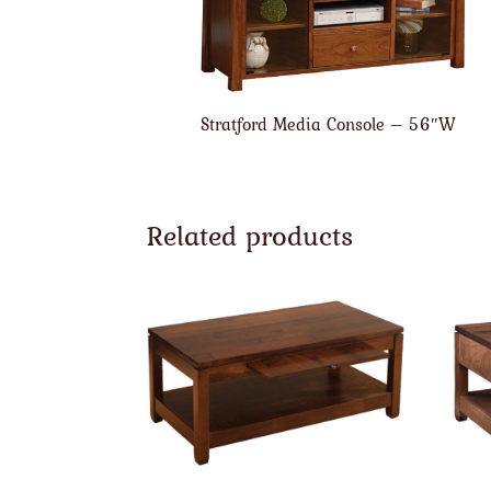
Stratford Media Console – 56″W
Related products