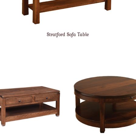
Stratford Sofa Table