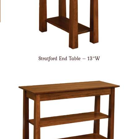
Stratford End Table – 13″W