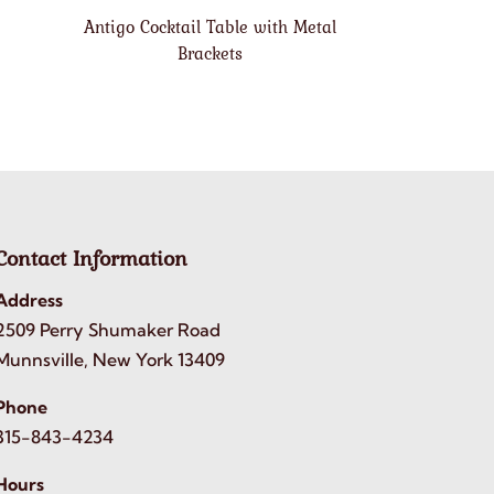
Antigo Cocktail Table with Metal
Brackets
Contact Information
Address
2509 Perry Shumaker Road
Munnsville, New York 13409
Phone
315-843-4234
Hours