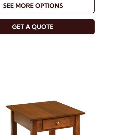
SEE MORE OPTIONS
GET A QUOTE