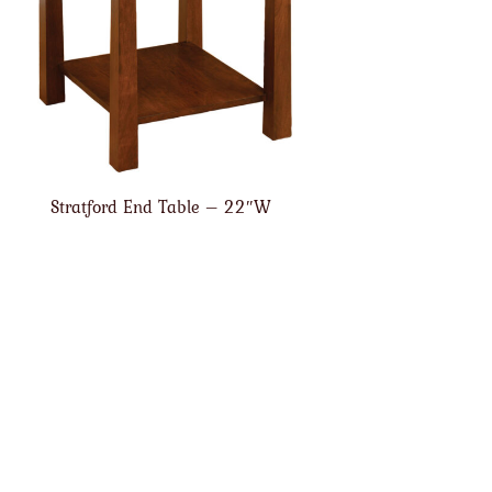
Stratford End Table – 22″W