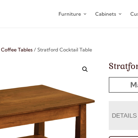
Furniture
Cabinets
Cu
/
Coffee Tables
/ Stratford Cocktail Table
Stratfo
M
DETAILS