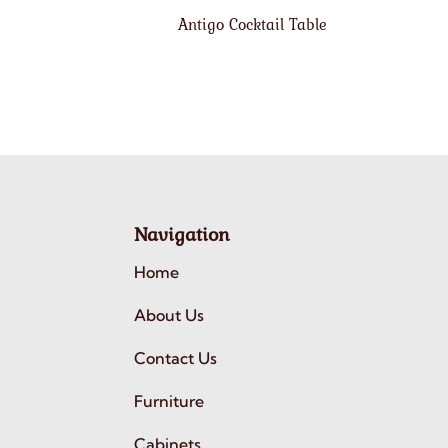
Antigo Cocktail Table
Navigation
Home
About Us
Contact Us
Furniture
Cabinets