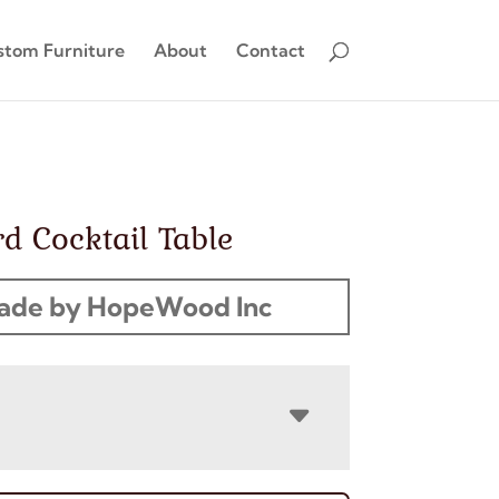
stom Furniture
About
Contact
rd Cocktail Table
ade by HopeWood Inc