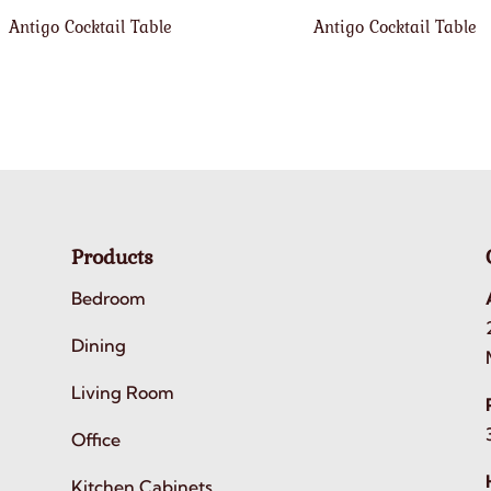
Antigo Cocktail Table
Antigo Cocktail Table
Products
Bedroom
Dining
Living Room
Office
Kitchen Cabinets