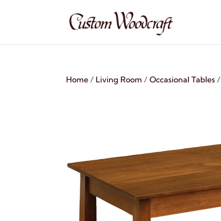
Home
/
Living Room
/
Occasional Tables