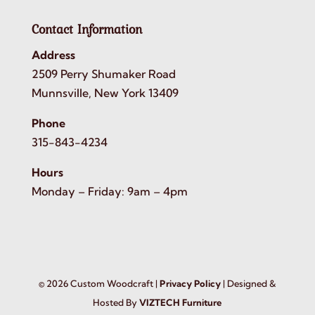
Contact Information
Address
2509 Perry Shumaker Road
Munnsville, New York 13409
Phone
315-843-4234
Hours
Monday – Friday: 9am – 4pm
©
2026
Custom Woodcraft |
Privacy Policy
| Designed &
Hosted By
VIZTECH Furniture