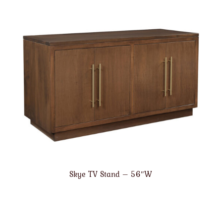
Skye TV Stand – 56″W