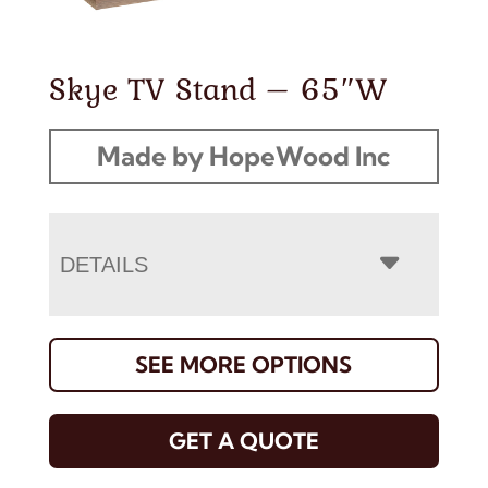
Skye TV Stand – 65″W
Made by HopeWood Inc
DETAILS
SEE MORE OPTIONS
GET A QUOTE