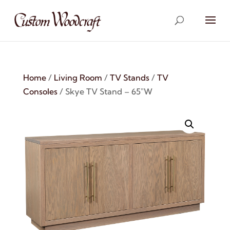
Home
/
Living Room
/
TV Stands
/
TV
Consoles
/ Skye TV Stand – 65″W