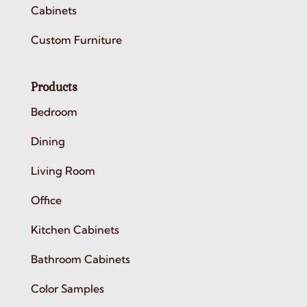
Cabinets
Custom Furniture
Products
Bedroom
Dining
Living Room
Office
Kitchen Cabinets
Bathroom Cabinets
Color Samples