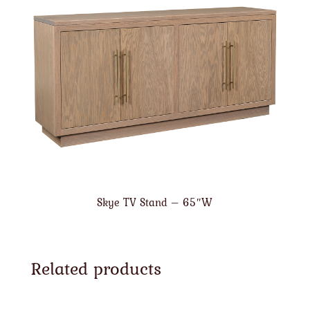
Skye TV Stand – 65″W
Related products