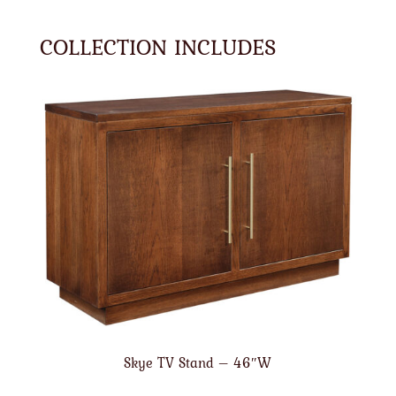
COLLECTION INCLUDES
Skye TV Stand – 46″W