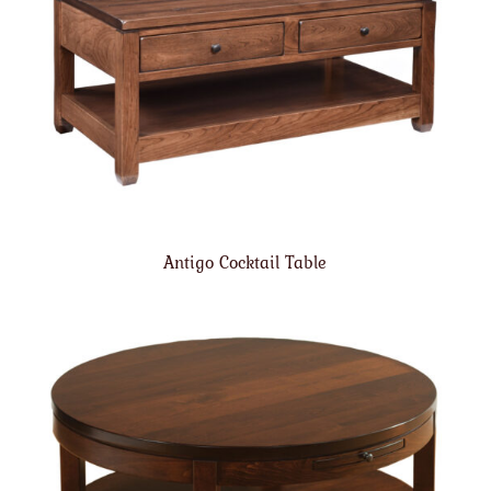
Antigo Cocktail Table