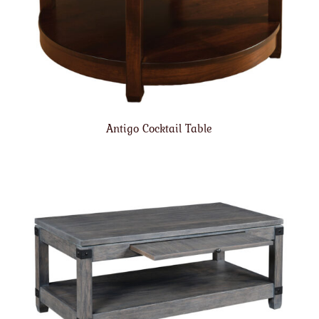
Antigo Cocktail Table