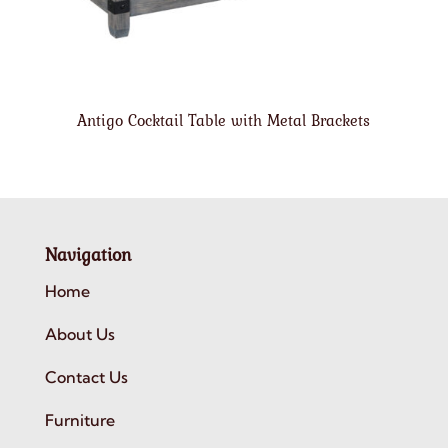
Antigo Cocktail Table with Metal Brackets
Navigation
Home
About Us
Contact Us
Furniture