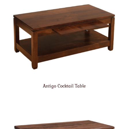
Antigo Cocktail Table