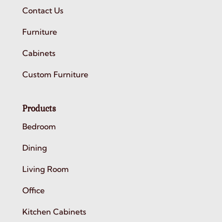
Contact Us
Furniture
Cabinets
Custom Furniture
Products
Bedroom
Dining
Living Room
Office
Kitchen Cabinets