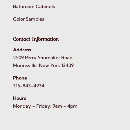
Bathroom Cabinets
Color Samples
Contact Information
Address
2509 Perry Shumaker Road
Munnsville, New York 13409
Phone
315-843-4234
Hours
Monday – Friday: 9am – 4pm