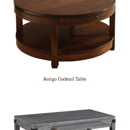
Antigo Cocktail Table