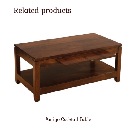
Related products
Antigo Cocktail Table