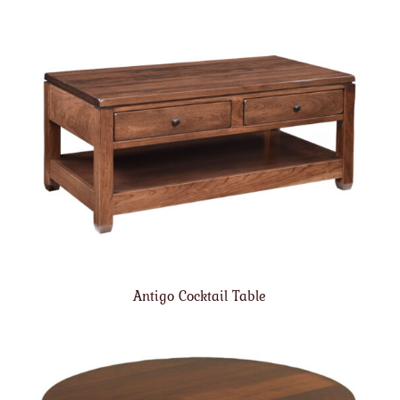
Antigo Cocktail Table