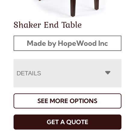
Shaker End Table
Made by HopeWood Inc
DETAILS
SEE MORE OPTIONS
GET A QUOTE