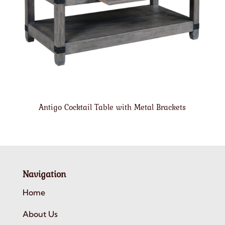
Antigo Cocktail Table with Metal Brackets
Navigation
Home
About Us