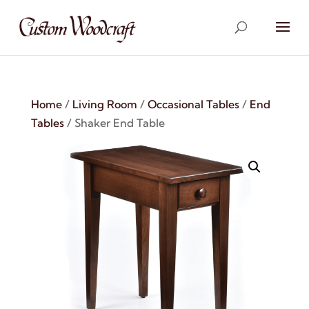
Home
/
Living Room
/
Occasional Tables
/
End
Tables
/ Shaker End Table