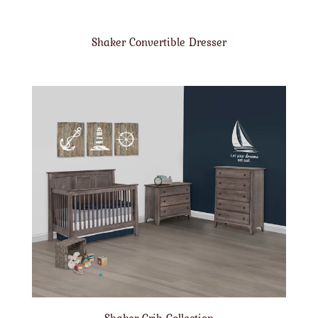
Shaker Convertible Dresser