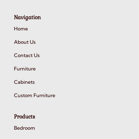
Navigation
Home
About Us
Contact Us
Furniture
Cabinets
Custom Furniture
Products
Bedroom