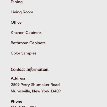
Dining
Living Room
Office
Kitchen Cabinets
Bathroom Cabinets
Color Samples
Contact Information
Address
2509 Perry Shumaker Road
Munnsville, New York 13409
Phone