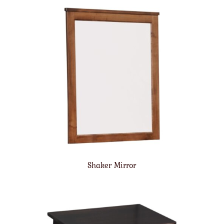
Shaker Mirror