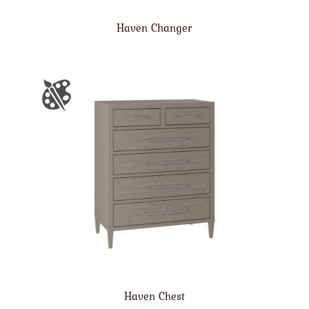
Haven Changer
Haven Chest