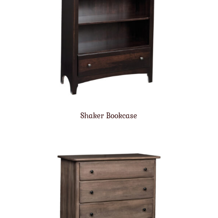
Shaker Bookcase