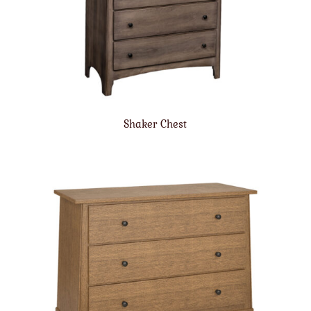
Shaker Chest