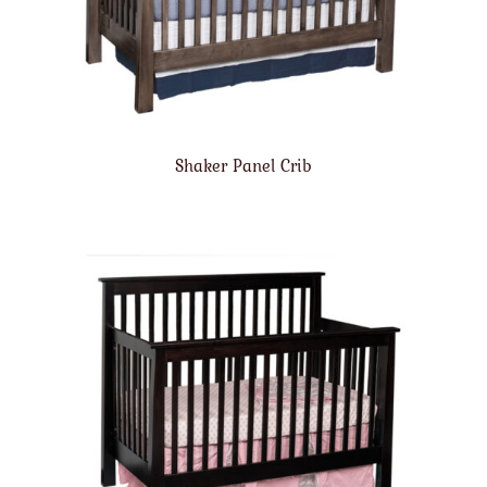
Shaker Panel Crib