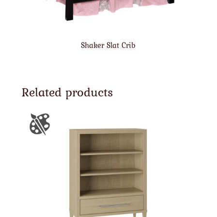
Shaker Slat Crib
Related products