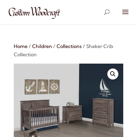
Home
/
Children
/
Collections
/ Shaker Crib
Collection