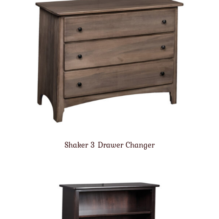
Shaker 3 Drawer Changer