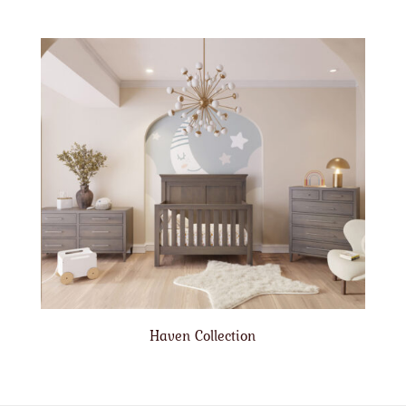
Haven Collection