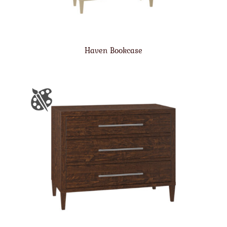
Haven Bookcase