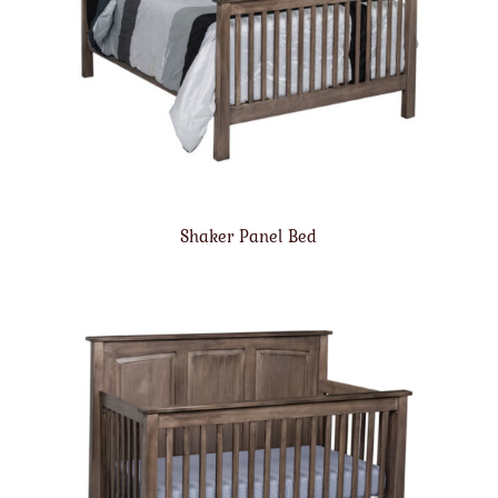
Shaker Panel Bed