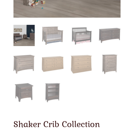
Shaker Crib Collection