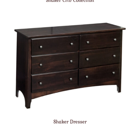
Shaker Crib Collection
Shaker Dresser