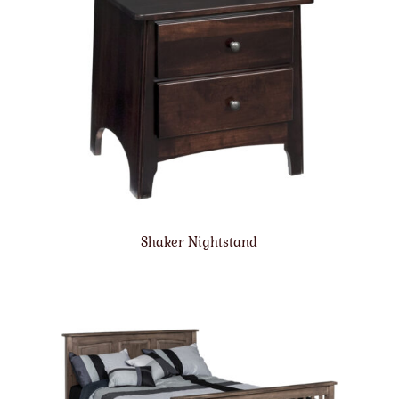
Shaker Nightstand