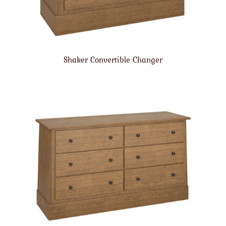
Shaker Convertible Changer