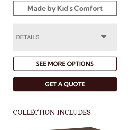
Made by Kid's Comfort
DETAILS
SEE MORE OPTIONS
GET A QUOTE
COLLECTION INCLUDES