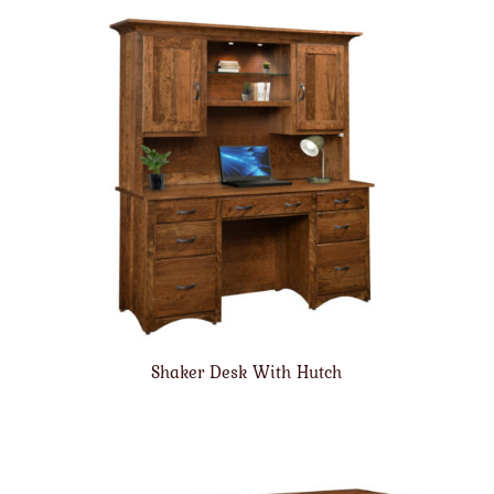
Shaker Desk With Hutch