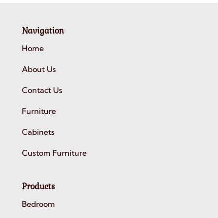
Navigation
Home
About Us
Contact Us
Furniture
Cabinets
Custom Furniture
Products
Bedroom