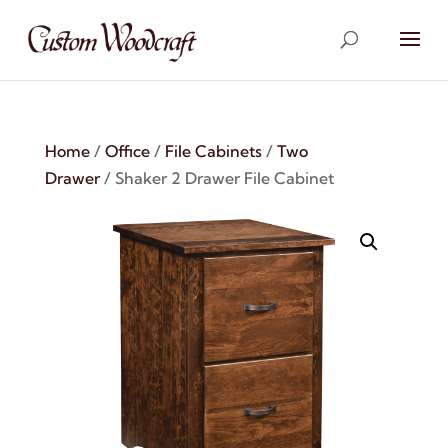
Home
/
Office
/
File Cabinets
/
Two
Drawer
/ Shaker 2 Drawer File Cabinet