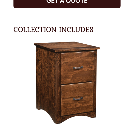
GET A QUOTE
COLLECTION INCLUDES