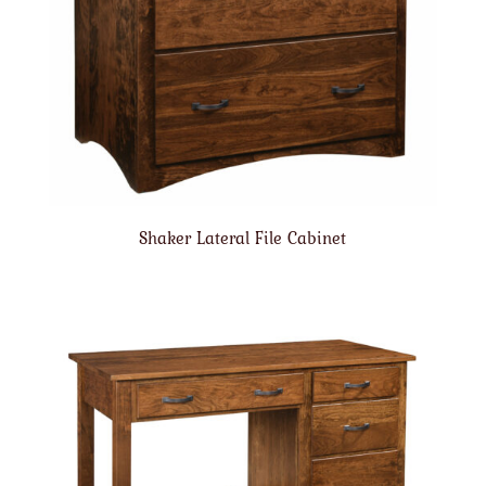
Shaker Lateral File Cabinet