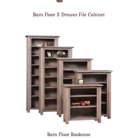
Barn Floor 3 Drawer File Cabinet
Barn Floor Bookcase