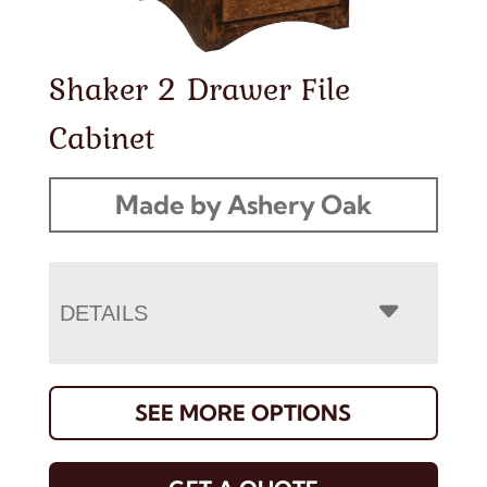
Shaker 2 Drawer File
Cabinet
Made by Ashery Oak
DETAILS
SEE MORE OPTIONS