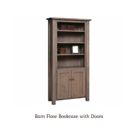
Barn Floor Bookcase with Doors