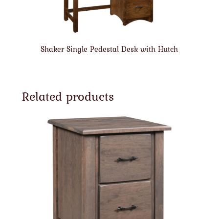
Shaker Single Pedestal Desk with Hutch
Related products