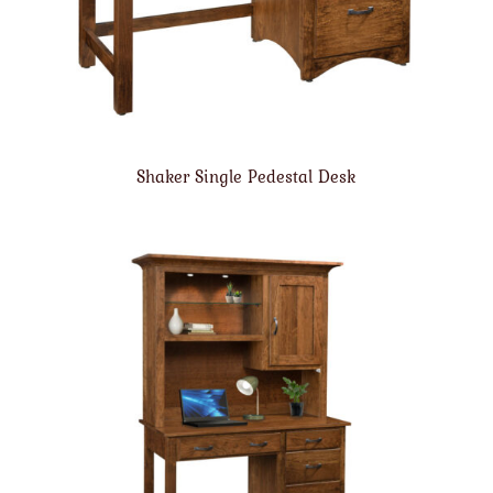
Shaker Single Pedestal Desk