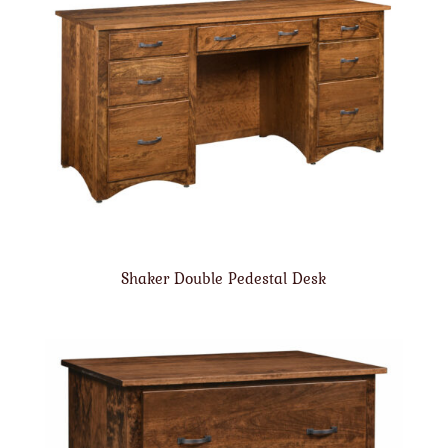
Shaker Double Pedestal Desk