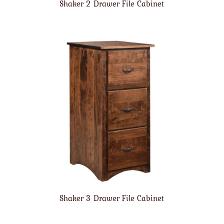
Shaker 2 Drawer File Cabinet
Shaker 3 Drawer File Cabinet