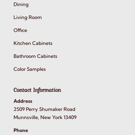
Dining
Living Room
Office
Kitchen Cabinets
Bathroom Cabinets
Color Samples
Contact Information
Address
2509 Perry Shumaker Road
Munnsville, New York 13409
Phone