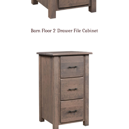
Barn Floor 2 Drawer File Cabinet